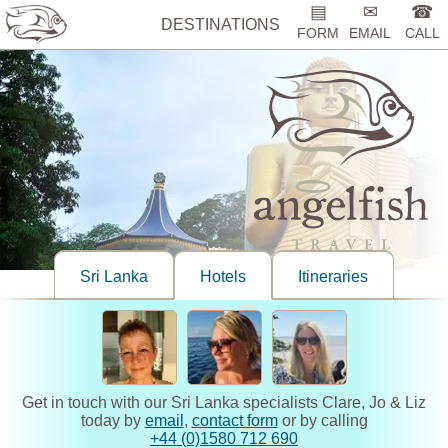
▤
✉
☎
DESTINATIONS
FORM
EMAIL
CALL
Sri Lanka
Hotels
Itineraries
Get in touch with our Sri Lanka specialists Clare, Jo & Liz
today by
email
,
contact form
or by calling
+44 (0)1580 712 690