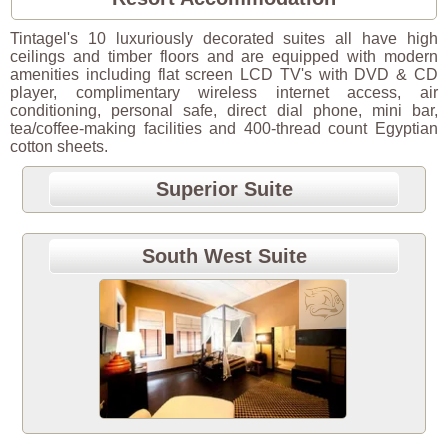
Tintagel's 10 luxuriously decorated suites all have high
ceilings and timber floors and are equipped with modern
amenities including flat screen LCD TV's with DVD & CD
player, complimentary wireless internet access, air
conditioning, personal safe, direct dial phone, mini bar,
tea/coffee-making facilities and 400-thread count Egyptian
cotton sheets.
Superior Suite
South West Suite