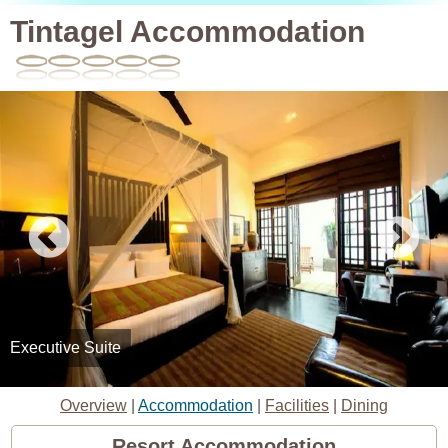
Tintagel Accommodation
Executive Suite
Overview
|
Accommodation
|
Facilities
|
Dining
Resort Accommodation