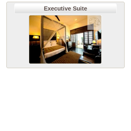
Executive Suite