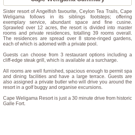
Sister resort of Angelfish favourite, Ceylon Tea Trails, Cape
Weligama follows in its siblings footsteps; offering
exemplary service, abundant space and fine cusine.
Sprawled over 12 acres, the resort is divided into master
rooms and private residences, totalling 39 rooms overall.
The residences are spread over 8 stone-ringed gardens,
each of which is adorned with a private pool.
Guests can choose from 3 restaurant options including a
cliff-edge steak grill, which is available at a surcharge.
All rooms are well furnished, spacious enough to permit spa
and dining facilities and have a large terrace. Guests are
also assigned a private butler who will drive you around the
resort in a golf buggy and organise excursions.
Cape Weligama Resort is just a 30 minute drive from historic
Galle Fort.