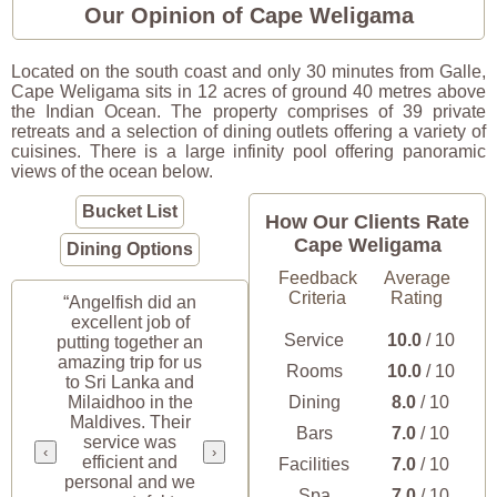
Our Opinion of Cape Weligama
Located on the south coast and only 30 minutes from Galle,
Cape Weligama sits in 12 acres of ground 40 metres above
the Indian Ocean. The property comprises of 39 private
retreats and a selection of dining outlets offering a variety of
cuisines. There is a large infinity pool offering panoramic
views of the ocean below.
Bucket List
How Our Clients Rate
Cape Weligama
Dining Options
Feedback
Average
Criteria
Rating
“Angelfish did an
excellent job of
Service
10.0
/ 10
putting together an
amazing trip for us
Rooms
10.0
/ 10
to Sri Lanka and
Milaidhoo in the
Dining
8.0
/ 10
Maldives. Their
Bars
7.0
/ 10
service was
‹
›
efficient and
Facilities
7.0
/ 10
personal and we
Spa
7.0
/ 10