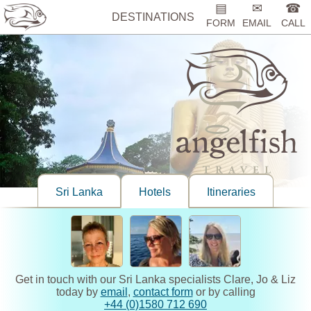
▤
✉
☎
DESTINATIONS
FORM
EMAIL
CALL
Sri Lanka
Hotels
Itineraries
Get in touch with our Sri Lanka specialists Clare, Jo & Liz
today by
email
,
contact form
or by calling
+44 (0)1580 712 690