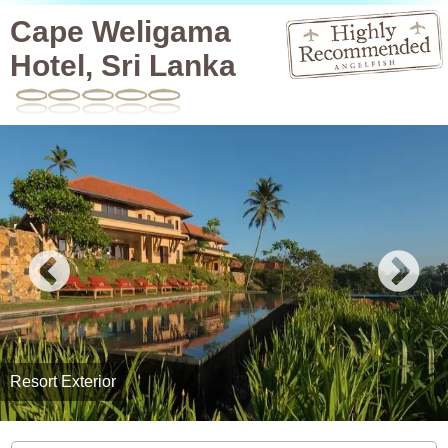
Cape Weligama
Hotel, Sri Lanka
Resort Exterior