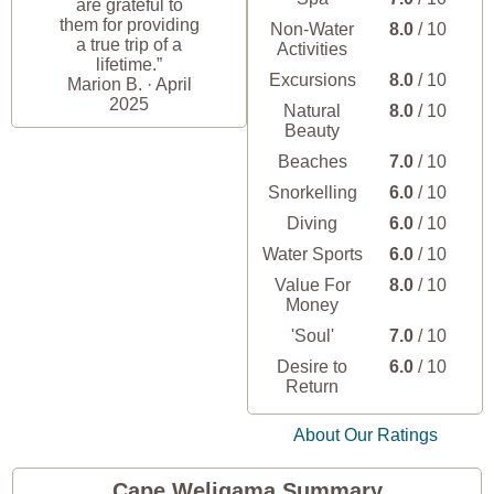
are grateful to
them for providing
Non-Water
8.0
/ 10
a true trip of a
Activities
lifetime.”
Excursions
8.0
/ 10
Marion B. · April
2025
Natural
8.0
/ 10
Beauty
Beaches
7.0
/ 10
Snorkelling
6.0
/ 10
Diving
6.0
/ 10
Water Sports
6.0
/ 10
Value For
8.0
/ 10
Money
'Soul'
7.0
/ 10
Desire to
6.0
/ 10
Return
About Our Ratings
Cape Weligama Summary