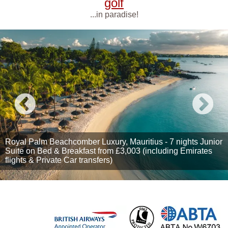
golf
...in paradise!
Royal Palm Beachcomber Luxury, Mauritius - 7 nights Junior
Suite on Bed & Breakfast from £3,003 (including Emirates
flights & Private Car transfers)