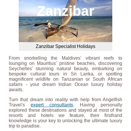
Zanzibar
Zanzibar Specialist Holidays
From snorkelling the Maldives' vibrant reefs to
lounging on Mauritius' pristine beaches, discovering
Seychelles' stunning natural beauty, embarking on
bespoke cultural tours in Sri Lanka, or spotting
magnificent wildlife on Tanzanian or South African
safaris - your dream Indian Ocean luxury holiday
awaits.
Turn that dream into reality with help from Angelfish
Travel's
expert consultants
. Having personally
explored these destinations and stayed at most of the
resorts and hotels we feature, their firsthand
knowledge is your key to unlocking the ultimate luxury
trip to paradise.