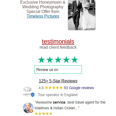
Exclusive Honeymoon &
Wedding Photography
Special Offer from
Timeless Pictures
testimonials
read client feedback
★★★★★
125+ 5-Star Reviews