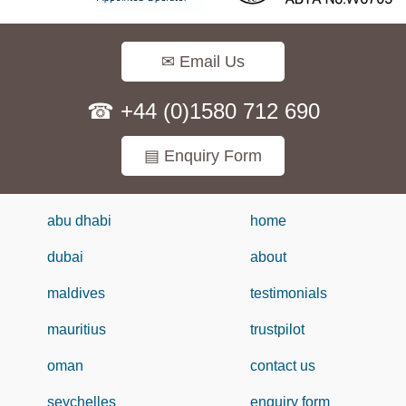
✉ Email Us
☎ +44 (0)1580 712 690
▤ Enquiry Form
abu dhabi
home
dubai
about
maldives
testimonials
mauritius
trustpilot
oman
contact us
seychelles
enquiry form