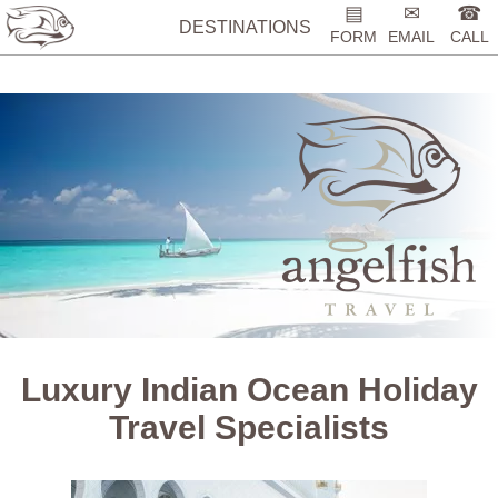
%>
▤
✉
☎
DESTINATIONS
FORM
EMAIL
CALL
Luxury Indian Ocean Holiday
Travel Specialists