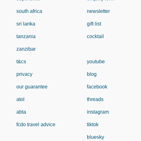
south africa
newsletter
sri lanka
gift list
tanzania
cocktail
zanzibar
t&cs
youtube
privacy
blog
our guarantee
facebook
atol
threads
abta
instagram
fcdo travel advice
tiktok
bluesky