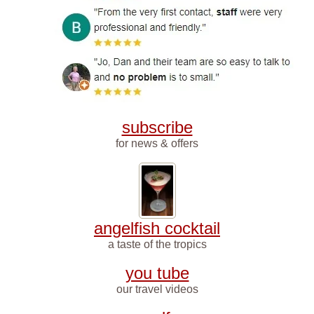
subscribe
for news & offers
angelfish cocktail
a taste of the tropics
you tube
our travel videos