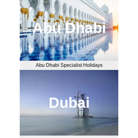
Abu Dhabi
Abu Dhabi Specialist Holidays
Dubai