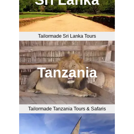
Tailormade Sri Lanka Tours
Tanzania
Tailormade Tanzania Tours & Safaris