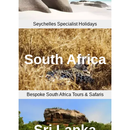
Seychelles Specialist Holidays
South Africa
Bespoke South Africa Tours & Safaris
Sri Lanka