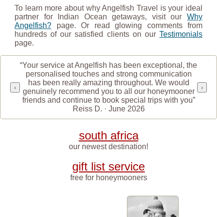
To learn more about why Angelfish Travel is your ideal
partner for Indian Ocean getaways, visit our
Why
Angelfish?
page. Or read glowing comments from
hundreds of our satisfied clients on our
Testimonials
page.
“Your service at Angelfish has been exceptional, the
personalised touches and strong communication
has been really amazing throughout. We would
‹
›
genuinely recommend you to all our honeymooner
friends and continue to book special trips with you”
Reiss D. · June 2026
south africa
our newest destination!
gift list service
free for honeymooners