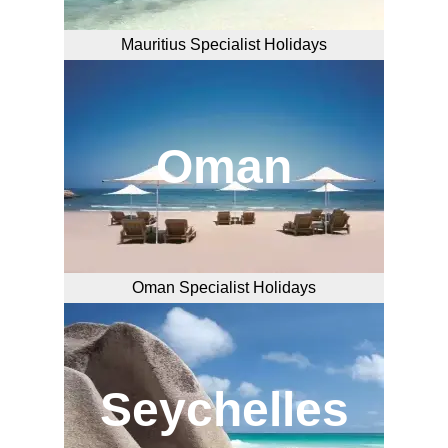
Mauritius Specialist Holidays
Oman
Oman Specialist Holidays
Seychelles