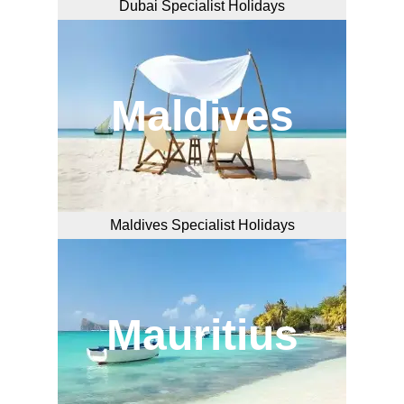
Dubai Specialist Holidays
Maldives
Maldives Specialist Holidays
Mauritius