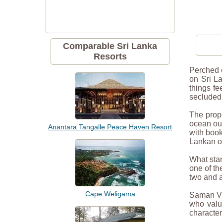
Comparable Sri Lanka
Resorts
Perched o
on Sri La
things fe
secluded,
The prope
ocean out
Anantara Tangalle Peace Haven Resort
with book
Lankan op
What stan
one of th
two and a
Cape Weligama
Saman Vil
who value
character