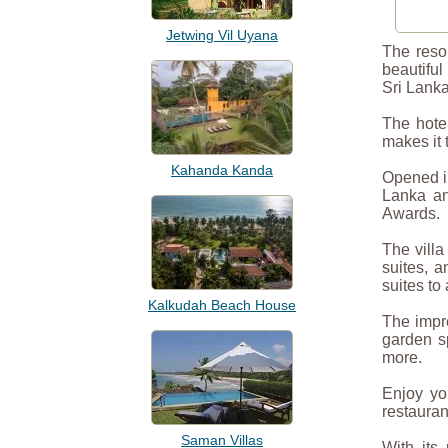
Jetwing Vil Uyana
The resor
beautiful
Sri Lanka
The hote
makes it 
Kahanda Kanda
Opened in
Lanka an
Awards.
The villa
suites, a
suites to 
Kalkudah Beach House
The impre
garden s
more.
Enjoy yo
restauran
Saman Villas
With its