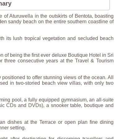
mary
e of Aturuwella in the outskirts of Bentota, boasting
lden sandy beach on the entire southern coastline of
th its lush tropical vegetation and secluded beach
 of being the first ever deluxe Boutique Hotel in Sri
 three consecutive years at the Travel & Tourism
y positioned to offer stunning views of the ocean. All
used in two-storied beach view villas, with only two
mming pool, a fully equipped gymnasium, an all-suite
music CDs and DVDs), a snooker table, boutique and
an dishes at the Terrace or open plan fine dining
nner setting.
 after destination for discerning travellers and