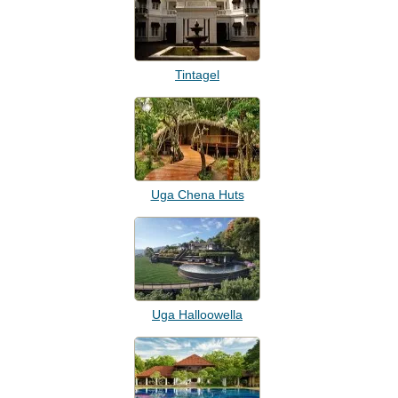
Tintagel
Uga Chena Huts
Uga Halloowella