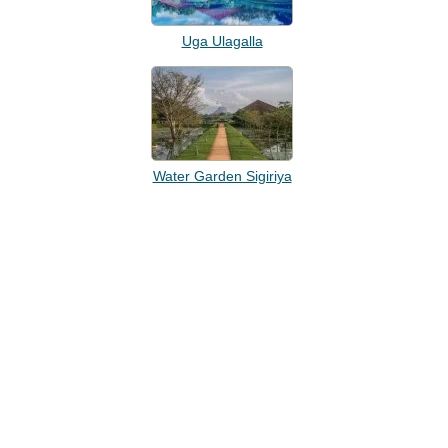
Uga Ulagalla
Water Garden Sigiriya