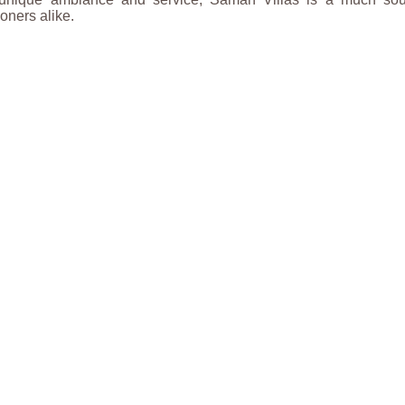
ners alike.