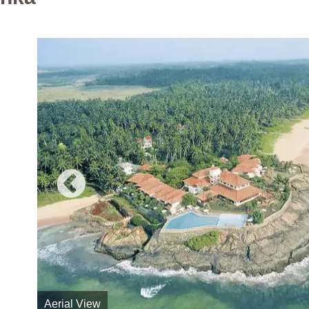
Aerial View