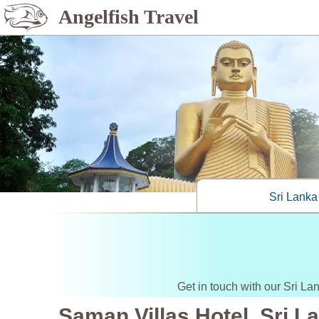
Angelfish Travel
Sri Lanka
Get in touch with our Sri La
Saman Villas Hotel, Sri L