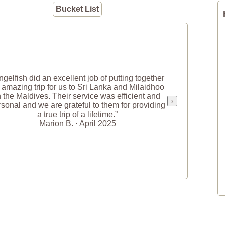
Bucket List
ngelfish did an excellent job of putting together
 amazing trip for us to Sri Lanka and Milaidhoo
n the Maldives. Their service was efficient and
›
sonal and we are grateful to them for providing
a true trip of a lifetime.”
Marion B. · April 2025