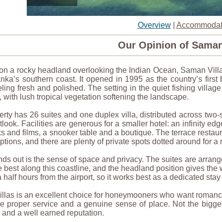
Overview
|
Accommodat
Our Opinion of Saman
n a rocky headland overlooking the Indian Ocean, Saman Villas
nka’s southern coast. It opened in 1995 as the country’s first
eling fresh and polished. The setting in the quiet fishing villag
 with lush tropical vegetation softening the landscape.
rty has 26 suites and one duplex villa, distributed across two
look. Facilities are generous for a smaller hotel: an infinity ed
s and films, a snooker table and a boutique. The terrace resta
tions, and there are plenty of private spots dotted around for a 
ds out is the sense of space and privacy. The suites are arrang
e best along this coastline, and the headland position gives the
 half hours from the airport, so it works best as a dedicated stay
las is an excellent choice for honeymooners who want romance w
 proper service and a genuine sense of place. Not the biggest 
 and a well earned reputation.