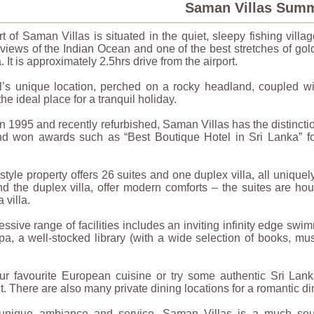
Saman Villas Sum
t of Saman Villas is situated in the quiet, sleepy fishing villag
 views of the Indian Ocean and one of the best stretches of go
. It is approximately 2.5hrs drive from the airport.
l’s unique location, perched on a rocky headland, coupled wi
the ideal place for a tranquil holiday.
 1995 and recently refurbished, Saman Villas has the distinction
d won awards such as “Best Boutique Hotel in Sri Lanka” for
 style property offers 26 suites and one duplex villa, all uniquel
nd the duplex villa, offer modern comforts – the suites are ho
a villa.
ssive range of facilities includes an inviting infinity edge swi
pa, a well-stocked library (with a wide selection of books, 
ur favourite European cuisine or try some authentic Sri Lank
t. There are also many private dining locations for a romantic di
 unique ambiance and service, Saman Villas is a much sought