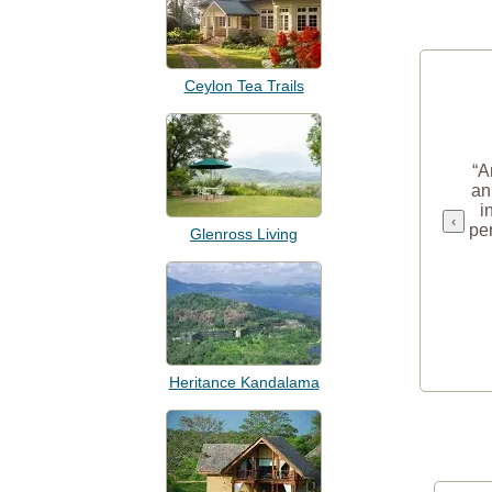
Ceylon Tea Trails
“A
an
i
‹
per
Glenross Living
Heritance Kandalama