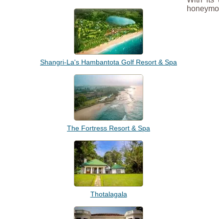
honeymoo
Shangri-La's Hambantota Golf Resort & Spa
The Fortress Resort & Spa
Thotalagala