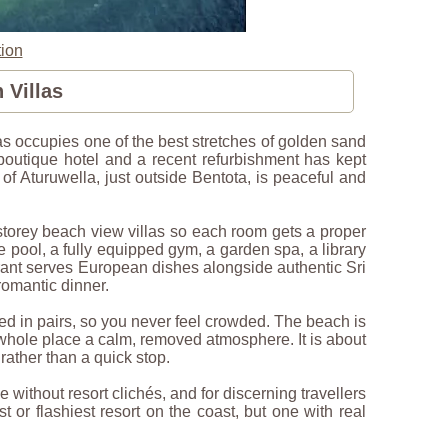
ion
 Villas
 occupies one of the best stretches of golden sand
 boutique hotel and a recent refurbishment has kept
e of Aturuwella, just outside Bentota, is peaceful and
-storey beach view villas so each room gets a proper
ge pool, a fully equipped gym, a garden spa, a library
urant serves European dishes alongside authentic Sri
romantic dinner.
ed in pairs, so you never feel crowded. The beach is
 whole place a calm, removed atmosphere. It is about
 rather than a quick stop.
ithout resort clichés, and for discerning travellers
or flashiest resort on the coast, but one with real