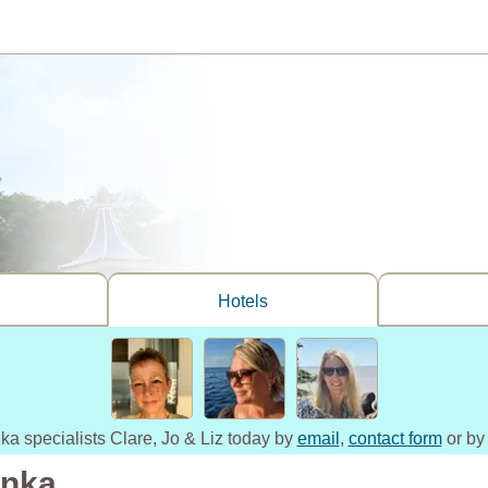
Hotels
nka specialists Clare, Jo & Liz today by
email
,
contact form
or by
anka