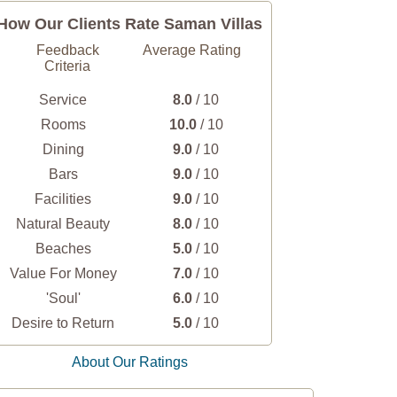
How Our Clients Rate Saman Villas
Feedback
Average Rating
Criteria
Service
8.0
/ 10
Rooms
10.0
/ 10
Dining
9.0
/ 10
Bars
9.0
/ 10
Facilities
9.0
/ 10
Natural Beauty
8.0
/ 10
Beaches
5.0
/ 10
Value For Money
7.0
/ 10
'Soul'
6.0
/ 10
Desire to Return
5.0
/ 10
About Our Ratings