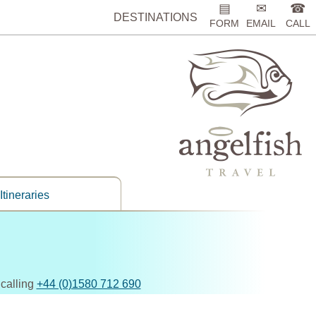
▤
✉
☎
DESTINATIONS
FORM
EMAIL
CALL
Itineraries
 calling
+44 (0)1580 712 690