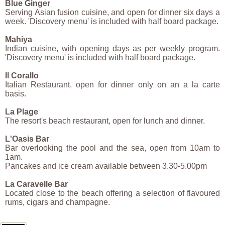
Blue Ginger
Serving Asian fusion cuisine, and open for dinner six days a
week. 'Discovery menu' is included with half board package.
Mahiya
Indian cuisine, with opening days as per weekly program.
'Discovery menu' is included with half board package.
Il Corallo
Italian Restaurant, open for dinner only on an a la carte
basis.
La Plage
The resort's beach restaurant, open for lunch and dinner.
L'Oasis Bar
Bar overlooking the pool and the sea, open from 10am to
1am.
Pancakes and ice cream available between 3.30-5.00pm
La Caravelle Bar
Located close to the beach offering a selection of flavoured
rums, cigars and champagne.