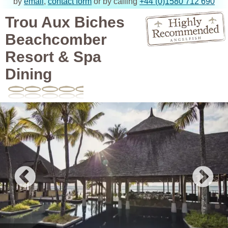
by
email
,
contact form
or by calling
+44 (0)1580 712 690
Trou Aux Biches
Beachcomber
Resort & Spa
Dining