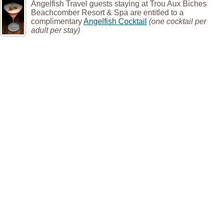
Angelfish Travel guests staying at Trou Aux Biches
Beachcomber Resort & Spa are entitled to a
complimentary
Angelfish Cocktail
(one cocktail per
adult per stay)