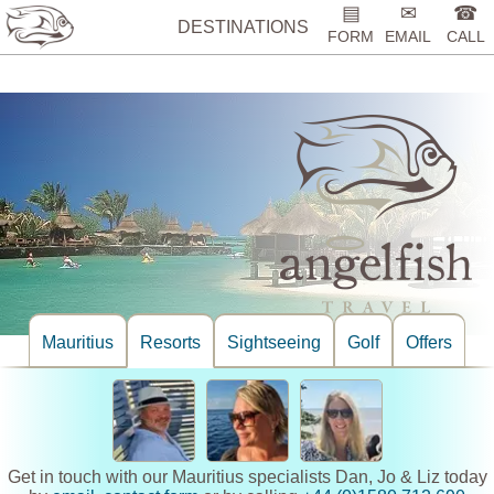
%>
▤
✉
☎
DESTINATIONS
FORM
EMAIL
CALL
Mauritius
Resorts
Sightseeing
Golf
Offers
Get in touch with our Mauritius specialists Dan, Jo & Liz today