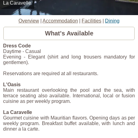
La Caravelle
Overview
|
Accommodation
|
Facilities
|
Dining
What's Available
Dress Code
Daytime - Casual
Evening - Elegant (shirt and long trousers mandatory for
gentlemen).
Reservations are required at all restaurants.
L'Oasis
Main restaurant overlooking the pool and the sea, with
terrace seating also available. International, local or fusion
cuisine as per weekly program.
La Caravelle
Gourmet cuisine with Mauritian flavors. Opening days as per
weekly program. Breakfast buffet available, with lunch and
dinner a la carte.