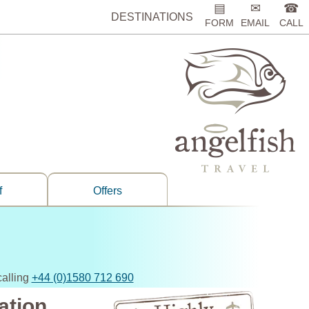
▤
✉
☎
DESTINATIONS
FORM
EMAIL
CALL
f
Offers
calling
+44 (0)1580 712 690
ation