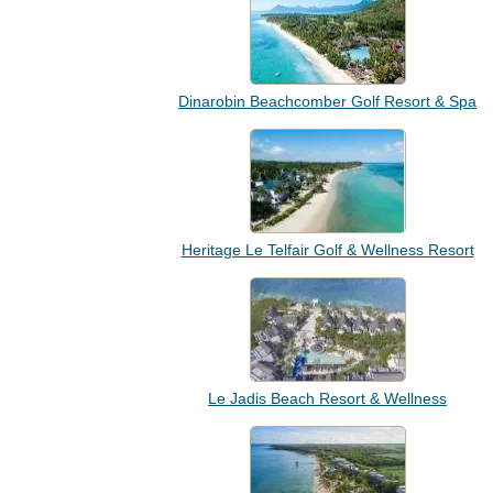
Dinarobin Beachcomber Golf Resort & Spa
Heritage Le Telfair Golf & Wellness Resort
Le Jadis Beach Resort & Wellness