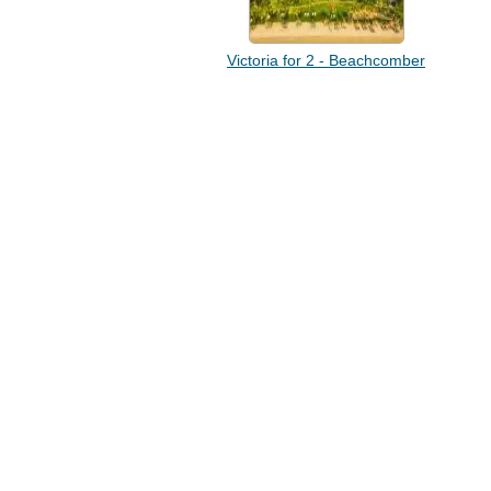
Victoria for 2 - Beachcomber