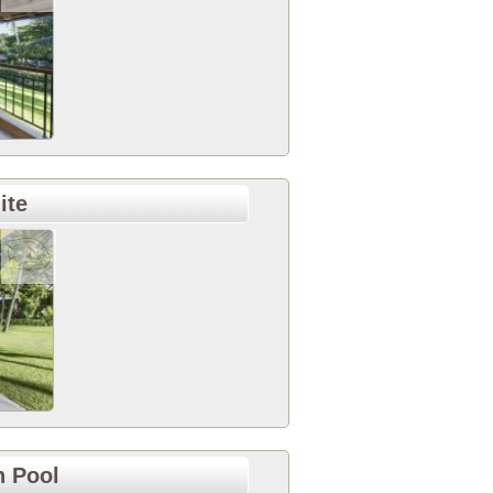
ite
h Pool