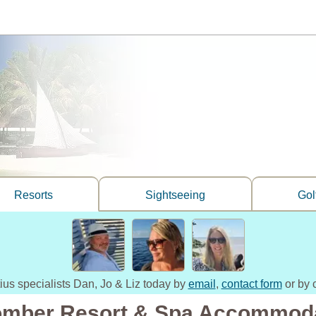
Resorts
Sightseeing
Gol
tius specialists Dan, Jo & Liz today by
email
,
contact form
or by 
omber Resort & Spa Accommod