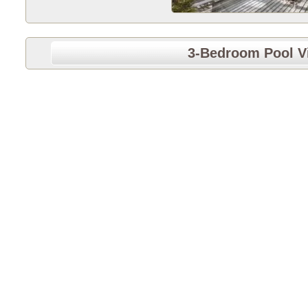
3-Bedroom Pool Vi