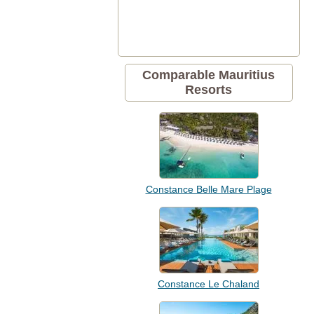
Comparable Mauritius
Resorts
Constance Belle Mare Plage
Constance Le Chaland