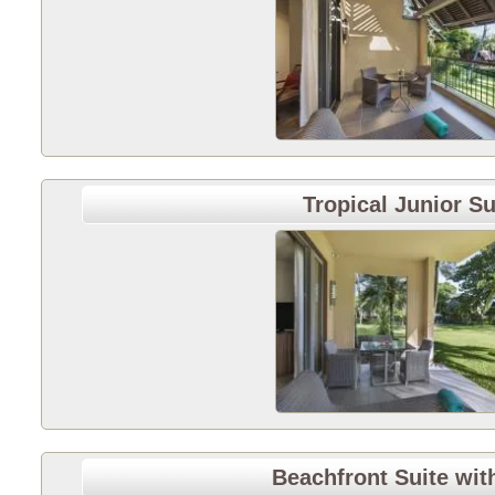
Tropical Junior Su
Beachfront Suite wit