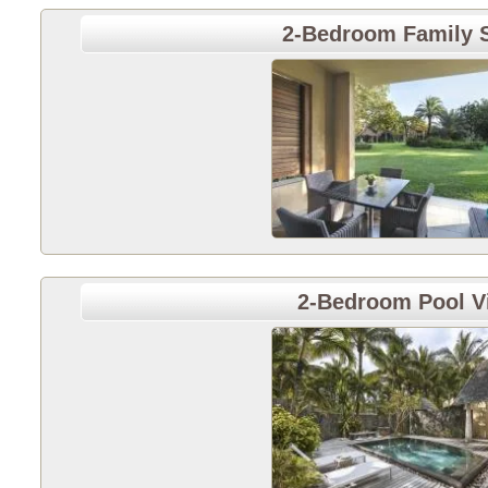
2-Bedroom Family S
2-Bedroom Pool Vi