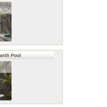
with Pool