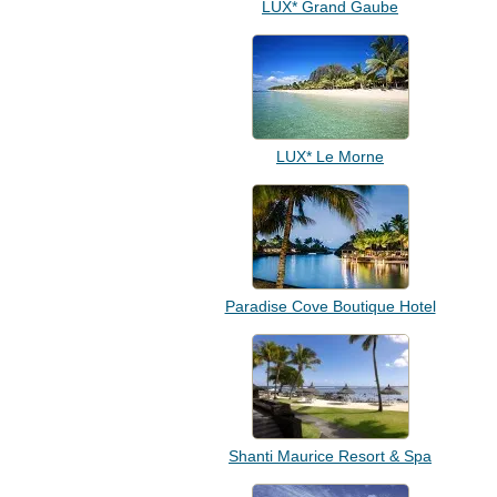
LUX* Grand Gaube
LUX* Le Morne
Paradise Cove Boutique Hotel
Shanti Maurice Resort & Spa