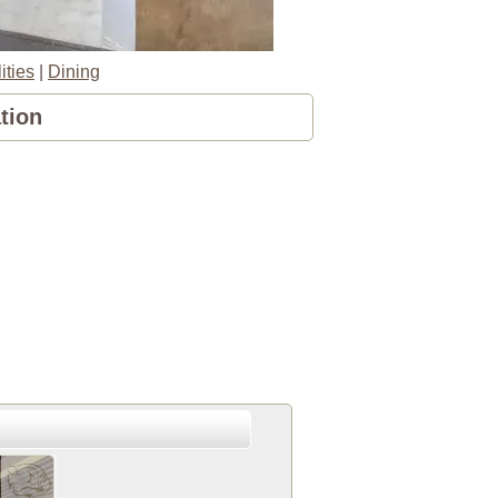
ities
|
Dining
tion