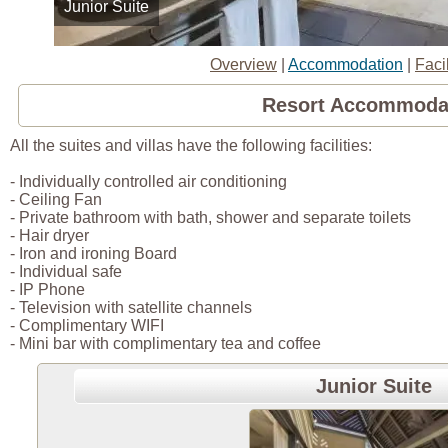
Junior Suite
Overview
|
Accommodation
|
Facil
Resort Accommoda
All the suites and villas have the following facilities:
- Individually controlled air conditioning
- Ceiling Fan
- Private bathroom with bath, shower and separate toilets
- Hair dryer
- Iron and ironing Board
- Individual safe
- IP Phone
- Television with satellite channels
- Complimentary WIFI
- Mini bar with complimentary tea and coffee
Junior Suite