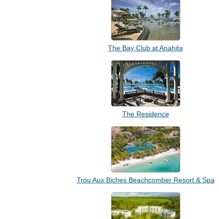
The Bay Club at Anahita
The Residence
Trou Aux Biches Beachcomber Resort & Spa