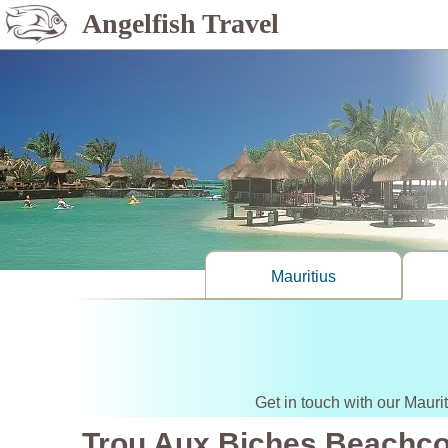
Angelfish Travel
Mauritius
Get in touch with our Mauri
Trou Aux Biches Beachc