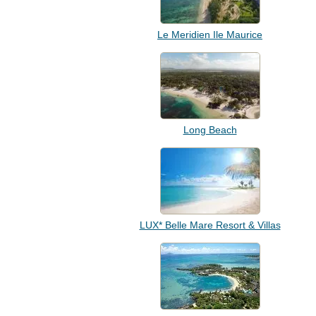
Le Meridien Ile Maurice
Long Beach
LUX* Belle Mare Resort & Villas