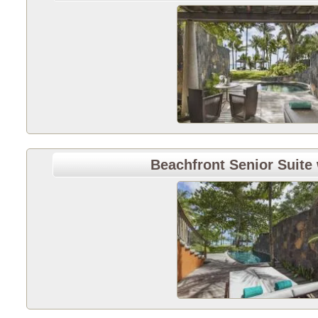
Beachfront Senior Suite 