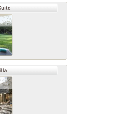
uite
lla