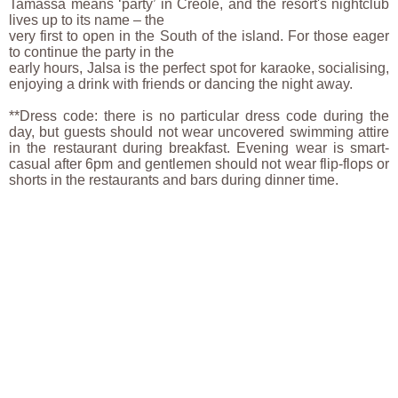
Tamassa means ‘party’ in Creole, and the resort's nightclub
lives up to its name – the
very first to open in the South of the island. For those eager
to continue the party in the
early hours, Jalsa is the perfect spot for karaoke, socialising,
enjoying a drink with friends or dancing the night away.
**Dress code: there is no particular dress code during the
day, but guests should not wear uncovered swimming attire
in the restaurant during breakfast. Evening wear is smart-
casual after 6pm and gentlemen should not wear flip-flops or
shorts in the restaurants and bars during dinner time.