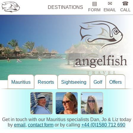
▤
✉
☎
DESTINATIONS
FORM
EMAIL
CALL
Mauritius
Resorts
Sightseeing
Golf
Offers
Get in touch with our Mauritius specialists Dan, Jo & Liz today
by
email
,
contact form
or by calling
+44 (0)1580 712 690