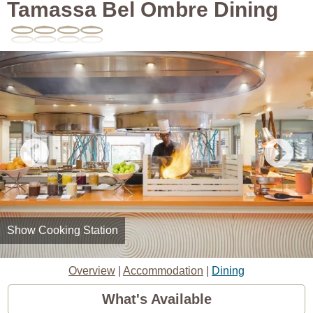
Tamassa Bel Ombre Dining
Show Cooking Station
Overview
|
Accommodation
|
Dining
What's Available