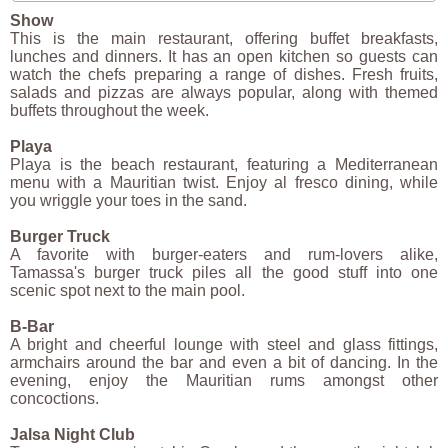
Show
This is the main restaurant, offering buffet breakfasts,
lunches and dinners. It has an open kitchen so guests can
watch the chefs preparing a range of dishes. Fresh fruits,
salads and pizzas are always popular, along with themed
buffets throughout the week.
Playa
Playa is the beach restaurant, featuring a Mediterranean
menu with a Mauritian twist. Enjoy al fresco dining, while
you wriggle your toes in the sand.
Burger Truck
A favorite with burger-eaters and rum-lovers alike,
Tamassa's burger truck piles all the good stuff into one
scenic spot next to the main pool.
B-Bar
A bright and cheerful lounge with steel and glass fittings,
armchairs around the bar and even a bit of dancing. In the
evening, enjoy the Mauritian rums amongst other
concoctions.
Jalsa Night Club