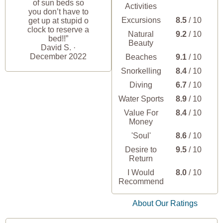
of sun beds so
Activities
you don’t have to
Excursions
8.5
/ 10
get up at stupid o
clock to reserve a
Natural
9.2
/ 10
bed!!”
Beauty
David S. ·
December 2022
Beaches
9.1
/ 10
Snorkelling
8.4
/ 10
Diving
6.7
/ 10
Water Sports
8.9
/ 10
Value For
8.4
/ 10
Money
'Soul'
8.6
/ 10
Desire to
9.5
/ 10
Return
I Would
8.0
/ 10
Recommend
About Our Ratings