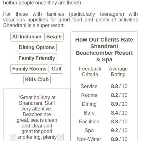
bother people once they are there!)
For those with families (particularly teenagers) with
voracious appetites for good food and plenty of activities
Shandrani is a super resort.
All Inclusive
Beach
How Our Clients Rate
Shandrani
Dining Options
Beachcomber Resort
Family Friendly
& Spa
Family Rooms
Golf
Feedback
Average
Criteria
Rating
Kids Club
Service
8.8
/ 10
Rooms
8.2
/ 10
“Great holiday at
Shandrani, Staff
Dining
8.9
/ 10
very attentive.
Bars
8.4
/ 10
Beaches are
great, sea is clean
Facilities
8.8
/ 10
and clear and
Spa
9.2
/ 10
great for good
snorkeling, plenty
‹
›
Non-Water
8.9
/ 10