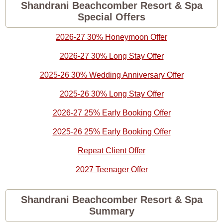
Shandrani Beachcomber Resort & Spa
Special Offers
2026-27 30% Honeymoon Offer
2026-27 30% Long Stay Offer
2025-26 30% Wedding Anniversary Offer
2025-26 30% Long Stay Offer
2026-27 25% Early Booking Offer
2025-26 25% Early Booking Offer
Repeat Client Offer
2027 Teenager Offer
Shandrani Beachcomber Resort & Spa
Summary