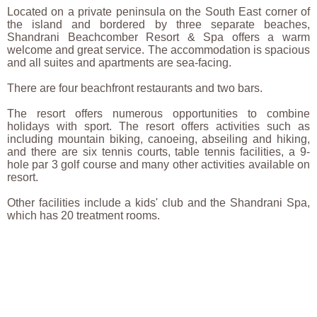
Located on a private peninsula on the South East corner of
the island and bordered by three separate beaches,
Shandrani Beachcomber Resort & Spa offers a warm
welcome and great service. The accommodation is spacious
and all suites and apartments are sea-facing.
There are four beachfront restaurants and two bars.
The resort offers numerous opportunities to combine
holidays with sport. The resort offers activities such as
including mountain biking, canoeing, abseiling and hiking,
and there are six tennis courts, table tennis facilities, a 9-
hole par 3 golf course and many other activities available on
resort.
Other facilities include a kids' club and the Shandrani Spa,
which has 20 treatment rooms.