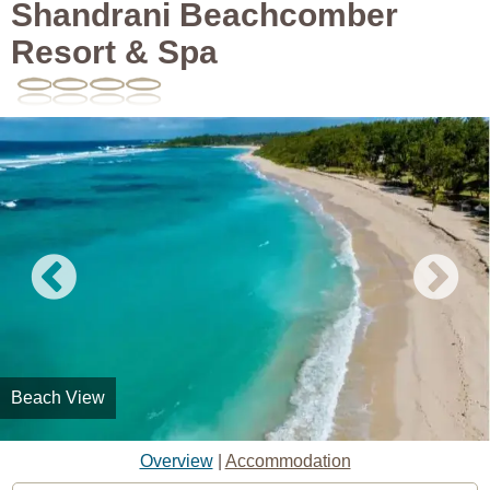
Shandrani Beachcomber
Resort & Spa
Beach View
Overview
|
Accommodation