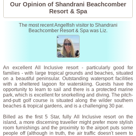
Our Opinion of Shandrani Beachcomber
Resort & Spa
The most recent Angelfish visitor to Shandrani
Beachcomber Resort & Spa was Liz.
An excellent All Inclusive resort - particularly good for
families - with large tropical grounds and beaches, situated
on a beautiful peninsular. Outstanding watersport facilities
with a sheltered lagoon for waterskiing. Guests have the
opportunity to learn to sail and there is a protected marine
park, which is excellent for snorkelling and diving. The pitch-
and-putt golf course is situated along the wilder southern
beaches & tropical gardens, and is a challenging 30 par.
Billed as the first 5 Star, fully All Inclusive resort on the
island, a more discerning traveller might prefer more stylish
room furnishings and the proximity to the airport puts some
people off (although in truth, the air traffic doesn't seem to