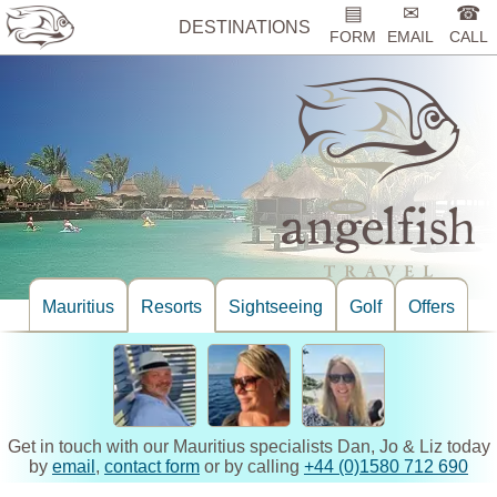
▤
✉
☎
DESTINATIONS
FORM
EMAIL
CALL
Mauritius
Resorts
Sightseeing
Golf
Offers
Get in touch with our Mauritius specialists Dan, Jo & Liz today
by
email
,
contact form
or by calling
+44 (0)1580 712 690