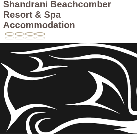
Shandrani Beachcomber
Resort & Spa
Accommodation