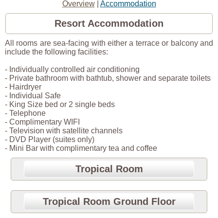
Overview
|
Accommodation
Resort Accommodation
All rooms are sea-facing with either a terrace or balcony and
include the following facilities:
- Individually controlled air conditioning
- Private bathroom with bathtub, shower and separate toilets
- Hairdryer
- Individual Safe
- King Size bed or 2 single beds
- Telephone
- Complimentary WIFI
- Television with satellite channels
- DVD Player (suites only)
- Mini Bar with complimentary tea and coffee
Tropical Room
Tropical Room Ground Floor