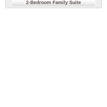
2-Bedroom Family Suite