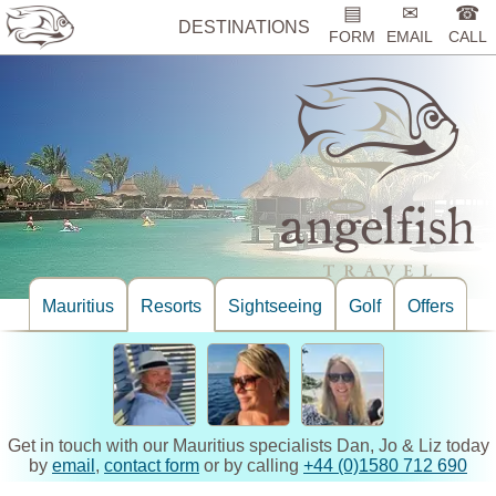
▤
✉
☎
DESTINATIONS
FORM
EMAIL
CALL
Mauritius
Resorts
Sightseeing
Golf
Offers
Get in touch with our Mauritius specialists Dan, Jo & Liz today
by
email
,
contact form
or by calling
+44 (0)1580 712 690