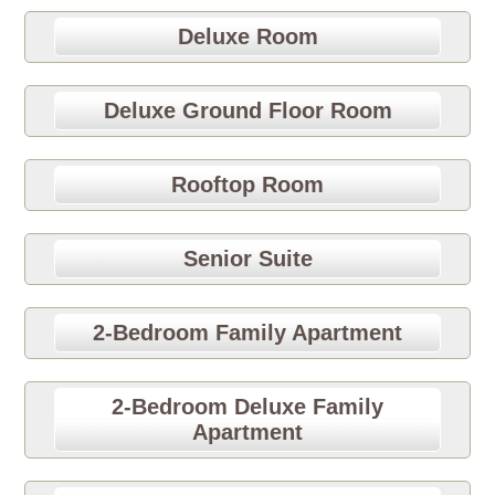
Deluxe Room
Deluxe Ground Floor Room
Rooftop Room
Senior Suite
2-Bedroom Family Apartment
2-Bedroom Deluxe Family
Apartment