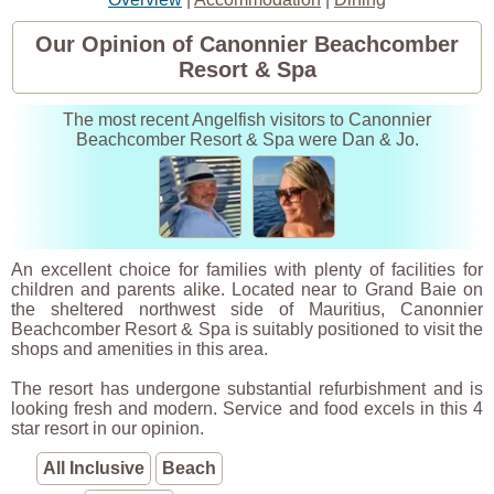
Our Opinion of Canonnier Beachcomber
Resort & Spa
The most recent Angelfish visitors to Canonnier
Beachcomber Resort & Spa were Dan & Jo.
An excellent choice for families with plenty of facilities for
children and parents alike. Located near to Grand Baie on
the sheltered northwest side of Mauritius, Canonnier
Beachcomber Resort & Spa is suitably positioned to visit the
shops and amenities in this area.
The resort has undergone substantial refurbishment and is
looking fresh and modern. Service and food excels in this 4
star resort in our opinion.
All Inclusive
Beach