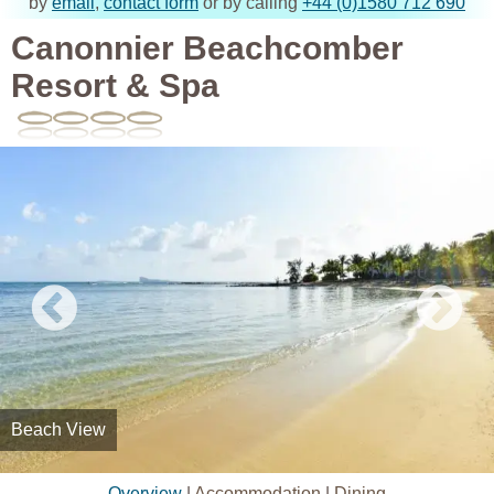
by
email
,
contact form
or by calling
+44 (0)1580 712 690
Canonnier Beachcomber
Resort & Spa
Beach View
Overview
|
Accommodation
|
Dining