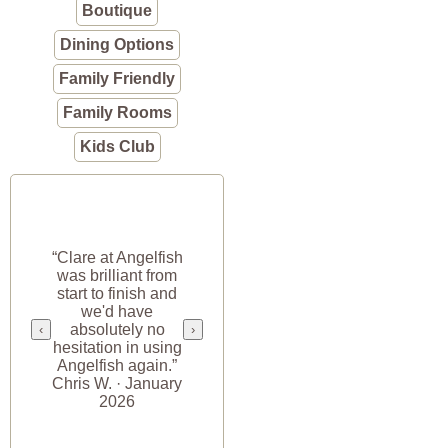
Boutique
Dining Options
Family Friendly
Family Rooms
Kids Club
“Clare at Angelfish
was brilliant from
start to finish and
we'd have
absolutely no
‹
›
hesitation in using
Angelfish again.”
Chris W. · January
2026