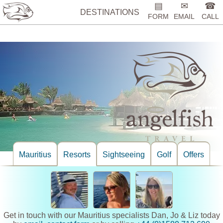
%>
▤
✉
☎
DESTINATIONS
FORM
EMAIL
CALL
Mauritius
Resorts
Sightseeing
Golf
Offers
Get in touch with our Mauritius specialists Dan, Jo & Liz today