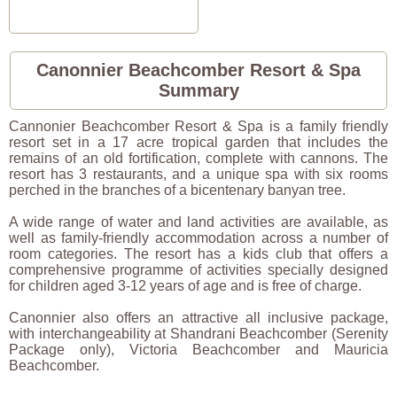
Canonnier Beachcomber Resort & Spa
Summary
Cannonier Beachcomber Resort & Spa is a family friendly
resort set in a 17 acre tropical garden that includes the
remains of an old fortification, complete with cannons. The
resort has 3 restaurants, and a unique spa with six rooms
perched in the branches of a bicentenary banyan tree.
A wide range of water and land activities are available, as
well as family-friendly accommodation across a number of
room categories. The resort has a kids club that offers a
comprehensive programme of activities specially designed
for children aged 3-12 years of age and is free of charge.
Canonnier also offers an attractive all inclusive package,
with interchangeability at Shandrani Beachcomber (Serenity
Package only), Victoria Beachcomber and Mauricia
Beachcomber.