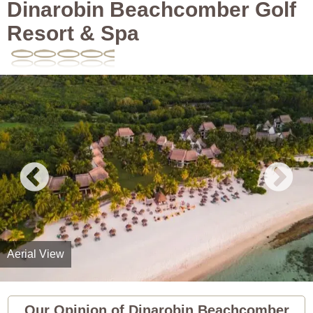
Dinarobin Beachcomber Golf
Resort & Spa
Aerial View
Our Opinion of Dinarobin Beachcomber