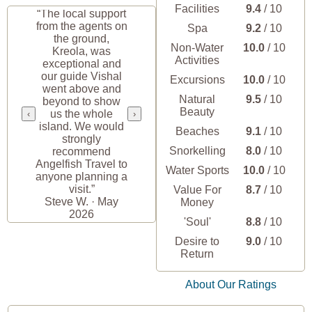
Facilities
9.4
/ 10
“The local support
from the agents on
Spa
9.2
/ 10
the ground,
Non-Water
10.0
/ 10
Kreola, was
Activities
exceptional and
our guide Vishal
Excursions
10.0
/ 10
went above and
Natural
9.5
/ 10
beyond to show
Beauty
us the whole
‹
›
island. We would
Beaches
9.1
/ 10
strongly
Snorkelling
8.0
/ 10
recommend
Angelfish Travel to
Water Sports
10.0
/ 10
anyone planning a
visit.”
Value For
8.7
/ 10
Steve W. · May
Money
2026
'Soul'
8.8
/ 10
Desire to
9.0
/ 10
Return
About Our Ratings