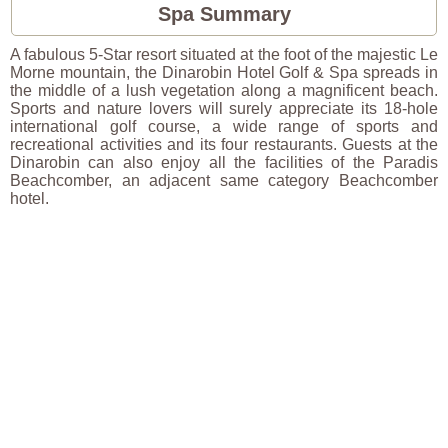
Spa Summary
A fabulous 5-Star resort situated at the foot of the majestic Le
Morne mountain, the Dinarobin Hotel Golf & Spa spreads in
the middle of a lush vegetation along a magnificent beach.
Sports and nature lovers will surely appreciate its 18-hole
international golf course, a wide range of sports and
recreational activities and its four restaurants. Guests at the
Dinarobin can also enjoy all the facilities of the Paradis
Beachcomber, an adjacent same category Beachcomber
hotel.