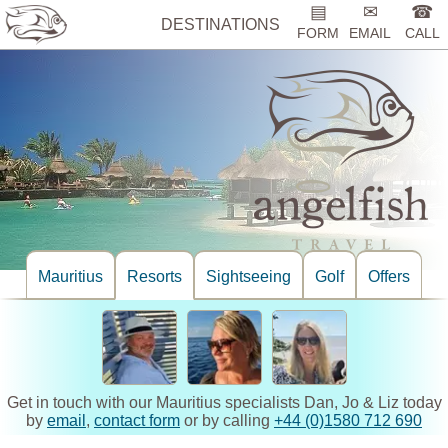
▤
✉
☎
DESTINATIONS
FORM
EMAIL
CALL
Mauritius
Resorts
Sightseeing
Golf
Offers
Get in touch with our Mauritius specialists Dan, Jo & Liz today
by
email
,
contact form
or by calling
+44 (0)1580 712 690