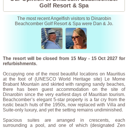
Golf Resort & Spa
The most recent Angelfish visitors to Dinarobin
Beachcomber Golf Resort & Spa were Dan & Jo.
The resort will be closed from 15 May - 15 Oct 2027 for
refurbishments.
Occupying one of the most beautiful locations on Mauritius
at the foot of (UNESCO World Heritage site) Le Morne
Brabant Mountain and skirted with ranging sandy beaches,
there has been guest accommodation on the site of
Dinarobin since the very earliest days of Mauritian tourism.
Beachcomber’s elegant 5-star property is a far cry from the
rustic beach huts of the 1950s, now replaced with Villa and
Suite-only luxury, and yet the setting remains undiminished.
Spacious suites are arranged in crescents, each
surrounding a pool, and one of which (designated Zen