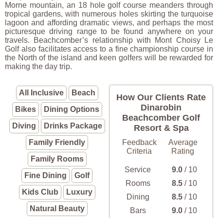
Morne mountain, an 18 hole golf course meanders through
tropical gardens, with numerous holes skirting the turquoise
lagoon and affording dramatic views, and perhaps the most
picturesque driving range to be found anywhere on your
travels. Beachcomber’s relationship with Mont Choisy Le
Golf also facilitates access to a fine championship course in
the North of the island and keen golfers will be rewarded for
making the day trip.
All Inclusive
Beach
How Our Clients Rate
Dinarobin
Bikes
Dining Options
Beachcomber Golf
Diving
Drinks Package
Resort & Spa
Family Friendly
Feedback
Average
Criteria
Rating
Family Rooms
Service
9.0
/ 10
Fine Dining
Golf
Rooms
8.5
/ 10
Kids Club
Luxury
Dining
8.5
/ 10
Natural Beauty
Bars
9.0
/ 10