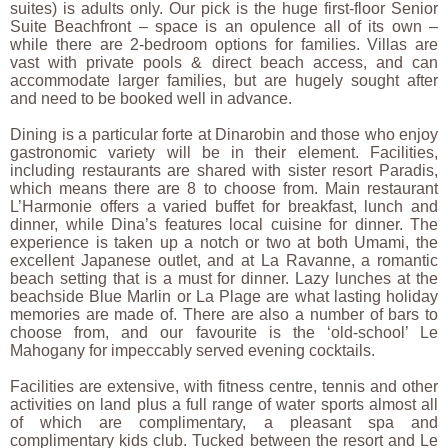
suites) is adults only. Our pick is the huge first-floor Senior
Suite Beachfront – space is an opulence all of its own –
while there are 2-bedroom options for families. Villas are
vast with private pools & direct beach access, and can
accommodate larger families, but are hugely sought after
and need to be booked well in advance.
Dining is a particular forte at Dinarobin and those who enjoy
gastronomic variety will be in their element. Facilities,
including restaurants are shared with sister resort Paradis,
which means there are 8 to choose from. Main restaurant
L’Harmonie offers a varied buffet for breakfast, lunch and
dinner, while Dina’s features local cuisine for dinner. The
experience is taken up a notch or two at both Umami, the
excellent Japanese outlet, and at La Ravanne, a romantic
beach setting that is a must for dinner. Lazy lunches at the
beachside Blue Marlin or La Plage are what lasting holiday
memories are made of. There are also a number of bars to
choose from, and our favourite is the ‘old-school’ Le
Mahogany for impeccably served evening cocktails.
Facilities are extensive, with fitness centre, tennis and other
activities on land plus a full range of water sports almost all
of which are complimentary, a pleasant spa and
complimentary kids club. Tucked between the resort and Le