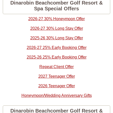
Dinarobin Beachcomber Golf Resort &
Spa Special Offers
2026-27 30% Honeymoon Offer
2026-27 30% Long Stay Offer
2025-26 30% Long Stay Offer
2026-27 25% Early Booking Offer
2025-26 25% Early Booking Offer
Repeat Client Offer
2027 Teenager Offer
2026 Teenager Offer
Honeymoon/Wedding Anniversary Gifts
Dinarobin Beachcomber Golf Resort &