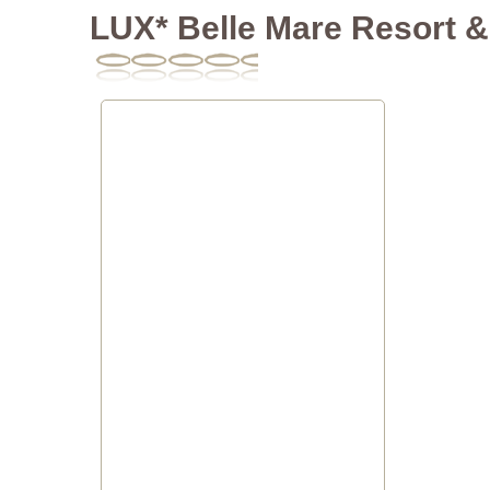
LUX* Belle Mare Resort & 