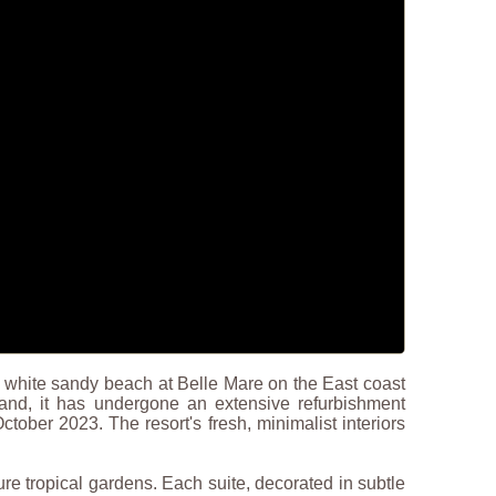
ne white sandy beach at Belle Mare on the East coast
land, it has undergone an extensive refurbishment
tober 2023. The resort's fresh, minimalist interiors
re tropical gardens. Each suite, decorated in subtle