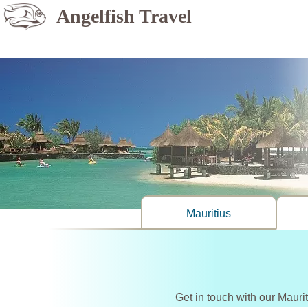
%>
Angelfish Travel
Mauritius
Get in touch with our Mauri