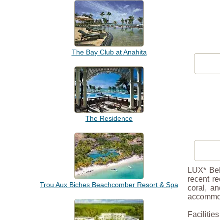
The Bay Club at Anahita
The Residence
LUX* Bell
recent r
Trou Aux Biches Beachcomber Resort & Spa
coral, a
accommo
Facilitie