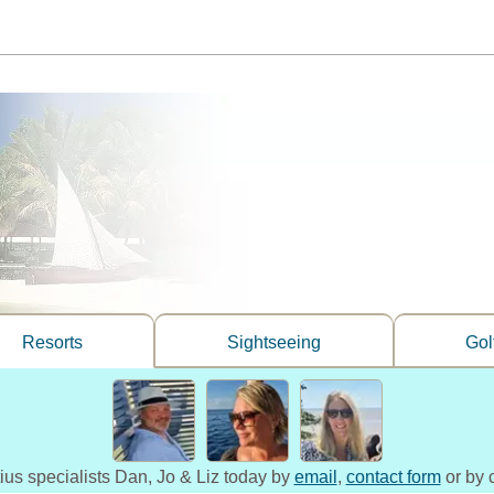
Resorts
Sightseeing
Gol
tius specialists Dan, Jo & Liz today by
email
,
contact form
or by 