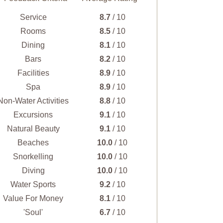
Service
8.7
/ 10
Rooms
8.5
/ 10
Dining
8.1
/ 10
Bars
8.2
/ 10
Facilities
8.9
/ 10
Spa
8.9
/ 10
Non-Water Activities
8.8
/ 10
Excursions
9.1
/ 10
Natural Beauty
9.1
/ 10
Beaches
10.0
/ 10
Snorkelling
10.0
/ 10
Diving
10.0
/ 10
Water Sports
9.2
/ 10
Value For Money
8.1
/ 10
'Soul'
6.7
/ 10