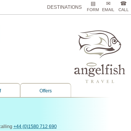
▤
✉
☎
DESTINATIONS
FORM
EMAIL
CALL
f
Offers
calling
+44 (0)1580 712 690