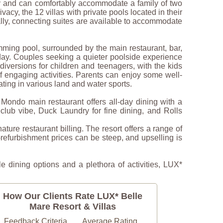
ony and can comfortably accommodate a family of two
cy, the 12 villas with private pools located in their
ally, connecting suites are available to accommodate
ming pool, surrounded by the main restaurant, bar,
e day. Couples seeking a quieter poolside experience
diversions for children and teenagers, with the kids
f engaging activities. Parents can enjoy some well-
ating in various land and water sports.
Mondo main restaurant offers all-day dining with a
club vibe, Duck Laundry for fine dining, and Rolls
nature restaurant billing. The resort offers a range of
-refurbishment prices can be steep, and upselling is
e dining options and a plethora of activities, LUX*
How Our Clients Rate LUX* Belle
Mare Resort & Villas
Feedback Criteria
Average Rating