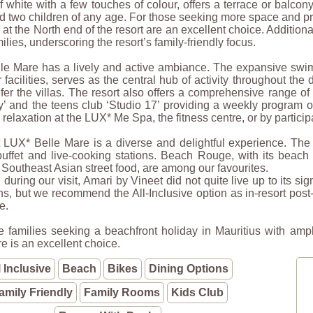
 white with a few touches of colour, offers a terrace or balc
d two children of any age. For those seeking more space and priva
at the North end of the resort are an excellent choice. Addition
milies, underscoring the resort’s family-friendly focus.
le Mare has a lively and active ambiance. The expansive swim
 facilities, serves as the central hub of activity throughout th
fer the villas. The resort also offers a comprehensive range of 
y’ and the teens club ‘Studio 17’ providing a weekly program o
relaxation at the LUX* Me Spa, the fitness centre, or by particip
 LUX* Belle Mare is a diverse and delightful experience. The 
uffet and live-cooking stations. Beach Rouge, with its beach 
r Southeast Asian street food, are among our favourites.
during our visit, Amari by Vineet did not quite live up to its sig
s, but we recommend the All-Inclusive option as in-resort post
e.
e families seeking a beachfront holiday in Mauritius with ampl
e is an excellent choice.
l Inclusive
Beach
Bikes
Dining Options
amily Friendly
Family Rooms
Kids Club