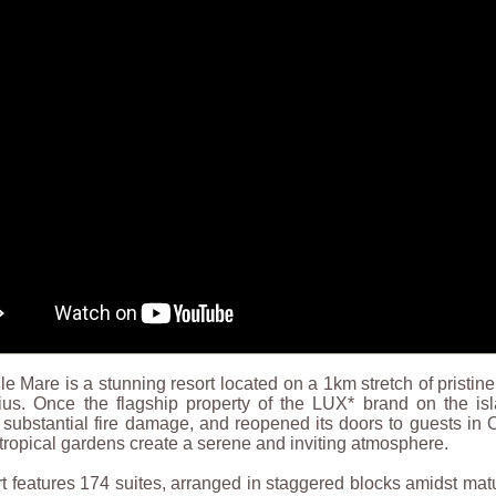
e Mare is a stunning resort located on a 1km stretch of pristi
tius. Once the flagship property of the LUX* brand on the is
 substantial fire damage, and reopened its doors to guests in Oc
tropical gardens create a serene and inviting atmosphere.
t features 174 suites, arranged in staggered blocks amidst matu