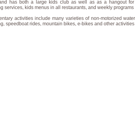
, and has both a large kids club as well as as a hangout fo
ng services, kids menus in all restaurants, and weekly programs f
tary activities include many varieties of non-motorized water 
ing, speedboat rides, mountain bikes, e-bikes and other activities