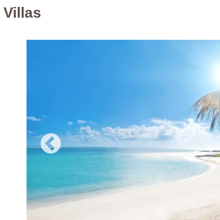
Villas