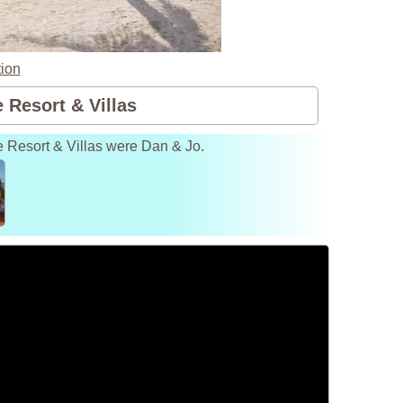
ion
 Resort & Villas
e Resort & Villas were Dan & Jo.