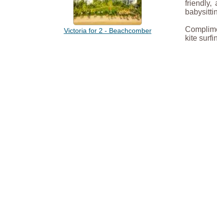
friendly
babysitti
Complimen
Victoria for 2 - Beachcomber
kite surf