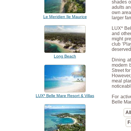
shades of
adults an
own area 
Le Meridien Ile Maurice
larger fa
LUX* Bel
and other
might pre
club ‘Pla
deserved 
Long Beach
Dining at
modern b
Street fo
However, 
meal plan
noticeabl
LUX* Belle Mare Resort & Villas
For activ
Belle Mar
Al
F