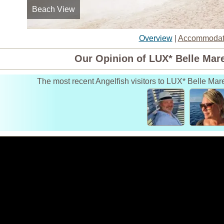
Beach View
Lobby
Overview
|
Accommodat
Our Opinion of LUX* Belle Mare
The most recent Angelfish visitors to LUX* Belle Mar