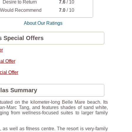
Desire to Return
7.6
/ 10
I Would Recommend
7.0
/ 10
About Our Ratings
s Special Offers
er
l Offer
al Offer
illas Summary
ituated on the kilometer-long Belle Mare beach. Its
ean-Marc Tang, and features shades of sand white,
ging from wellness-focused suites to larger family
as well as fitness centre. The resort is very-family