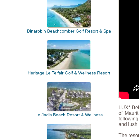
Dinarobin Beachcomber Golf Resort & Spa
Heritage Le Telfair Golf & Wellness Resort
LUX* Bell
of Mauri
Le Jadis Beach Resort & Wellness
following
and lush 
The resor