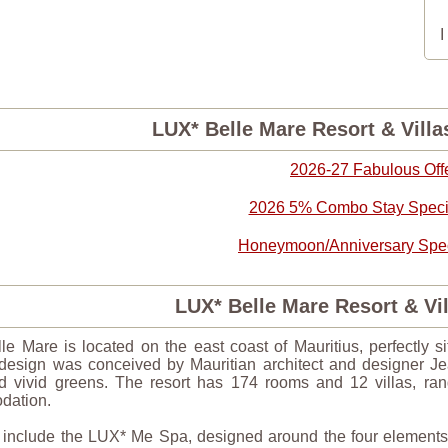
LUX* Belle Mare Resort & Villa
2026-27 Fabulous Off
2026 5% Combo Stay Specia
Honeymoon/Anniversary Speci
LUX* Belle Mare Resort & V
e Mare is located on the east coast of Mauritius, perfectly s
edesign was conceived by Mauritian architect and designer J
nd vivid greens. The resort has 174 rooms and 12 villas, ran
dation.
s include the LUX* Me Spa, designed around the four elements, 