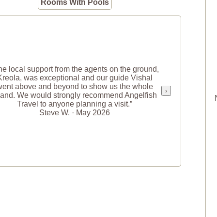
Rooms With Pools
he local support from the agents on the ground,
Kreola, was exceptional and our guide Vishal
went above and beyond to show us the whole
›
land. We would strongly recommend Angelfish
Travel to anyone planning a visit.”
Steve W. · May 2026