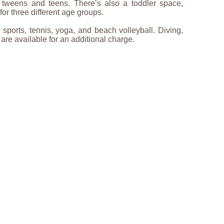
r tweens and teens. There’s also a toddler space,
or three different age groups.
sports, tennis, yoga, and beach volleyball. Diving,
 are available for an additional charge.