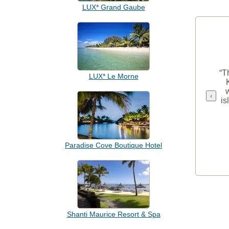
LUX* Grand Gaube
“T
LUX* Le Morne
‹
is
Paradise Cove Boutique Hotel
Shanti Maurice Resort & Spa