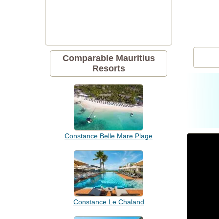
Comparable Mauritius
Resorts
Constance Belle Mare Plage
Constance Le Chaland