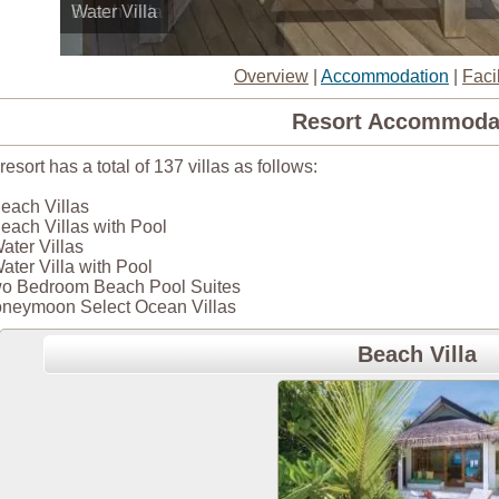
Water Villa
Overview
|
Accommodation
|
Facil
Resort Accommoda
resort has a total of 137 villas as follows:
each Villas
each Villas with Pool
ater Villas
ater Villa with Pool
o Bedroom Beach Pool Suites
neymoon Select Ocean Villas
Beach Villa