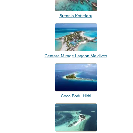
Brennia Kottefaru
Centara Mirage Lagoon Maldives
Coco Bodu Hithi