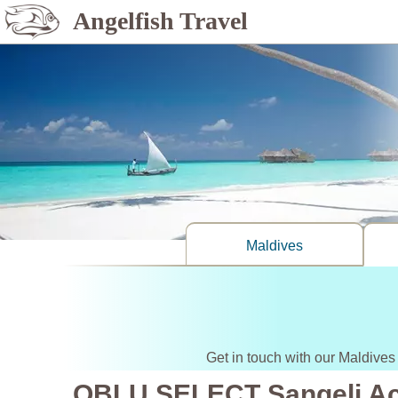
Angelfish Travel
Maldives
Get in touch with our Maldives
OBLU SELECT Sangeli A