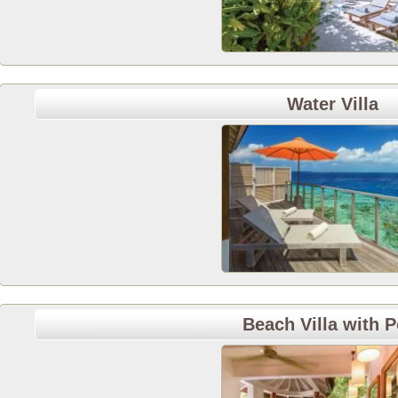
Water Villa
Beach Villa with P