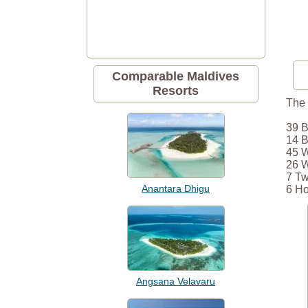
Comparable Maldives
Resorts
The 
39 B
14 B
45 W
26 W
7 Tw
Anantara Dhigu
6 Ho
Angsana Velavaru