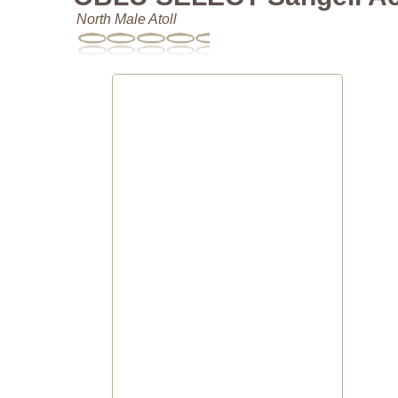
North Male Atoll