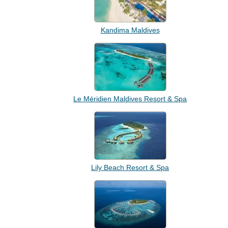
Kandima Maldives
Le Méridien Maldives Resort & Spa
Lily Beach Resort & Spa