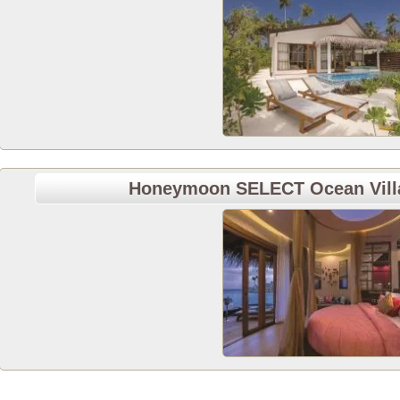
Honeymoon SELECT Ocean Villa