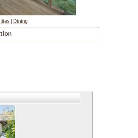
ities
|
Dining
tion