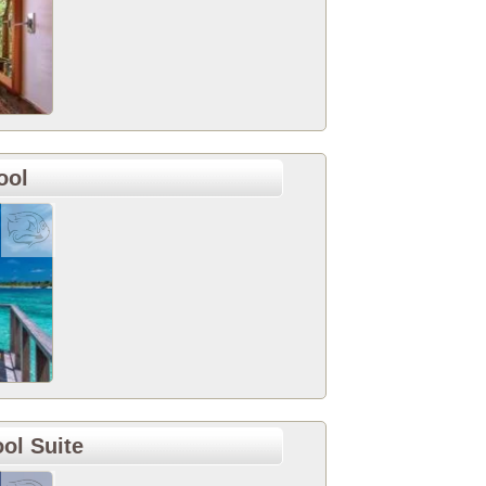
ool
ol Suite