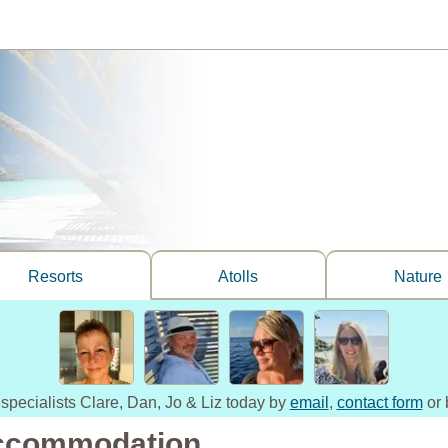
Resorts
Atolls
Nature
 specialists Clare, Dan, Jo & Liz today by
email
,
contact form
or 
ccommodation