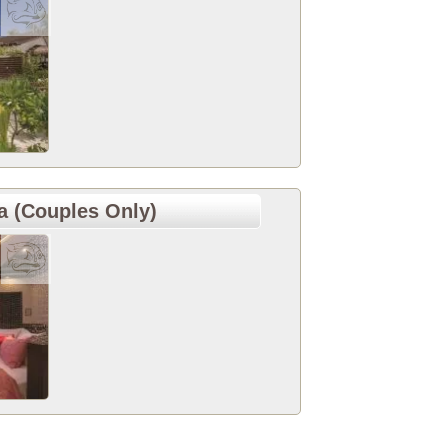
 (Couples Only)