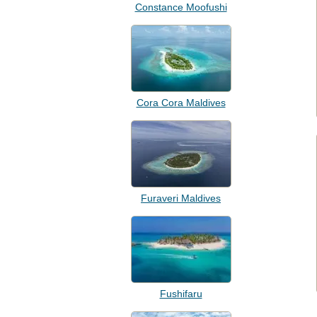
Constance Moofushi
Cora Cora Maldives
Furaveri Maldives
Fushifaru