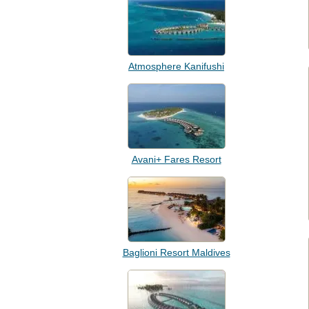
Atmosphere Kanifushi
Avani+ Fares Resort
Baglioni Resort Maldives