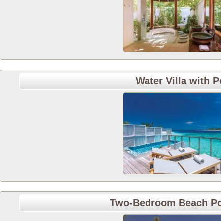
Water Villa with P
Two-Bedroom Beach Po