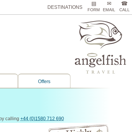
▤
✉
☎
DESTINATIONS
FORM
EMAIL
CALL
Offers
by calling
+44 (0)1580 712 690