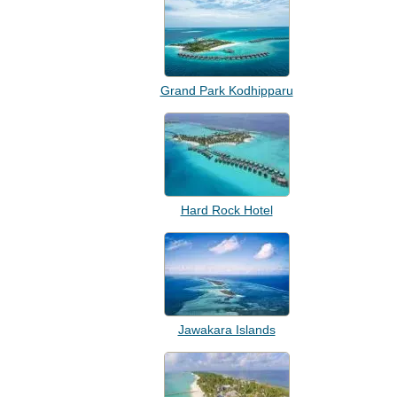
Grand Park Kodhipparu
Hard Rock Hotel
Jawakara Islands