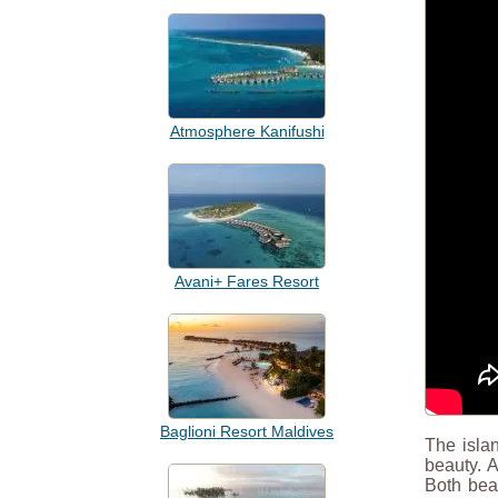
Atmosphere Kanifushi
Avani+ Fares Resort
Baglioni Resort Maldives
The islan
beauty. 
Both beac