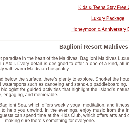
Kids & Teens Stay Free O
Luxury Package
Honeymoon & Anniversary B
Baglioni Resort Maldive
t paradise in the heart of the Maldives, Baglioni Maldives Luxur
u Atoll. Every detail is designed to offer a one-of-a-kind, all-
y with warm Maldivian hospitality.
 below the surface, there’s plenty to explore. Snorkel the ho
 watersports such as canoeing and stand-up paddleboarding. Gu
biologist for guided activities that highlight the island’s na
e, engaging, and memorable.
 Baglioni Spa, which offers weekly yoga, meditation, and fitne
s to help you unwind. In the evenings, enjoy music from the i
uests can spend time at the Kids Club, which offers arts and c
making sure there’s something for everyone.