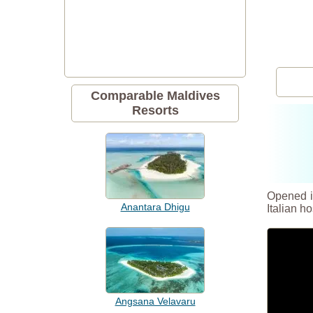
Comparable Maldives
Resorts
Opened in
Anantara Dhigu
Italian ho
Angsana Velavaru