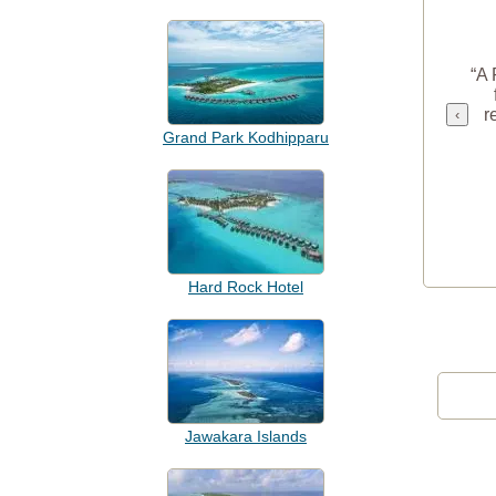
“A 
r
‹
Grand Park Kodhipparu
Hard Rock Hotel
Jawakara Islands