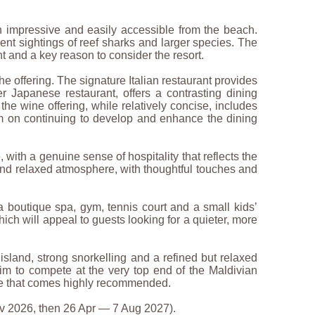
th impressive and easily accessible from the beach.
quent sightings of reef sharks and larger species. The
ht and a key reason to consider the resort.
the offering. The signature Italian restaurant provides
r Japanese restaurant, offers a contrasting dining
the wine offering, while relatively concise, includes
am on continuing to develop and enhance the dining
 with a genuine sense of hospitality that reflects the
and relaxed atmosphere, with thoughtful touches and
g a boutique spa, gym, tennis court and a small kids’
hich will appeal to guests looking for a quieter, more
 island, strong snorkelling and a refined but relaxed
 aim to compete at the very top end of the Maldivian
nce that comes highly recommended.
v 2026, then 26 Apr — 7 Aug 2027).