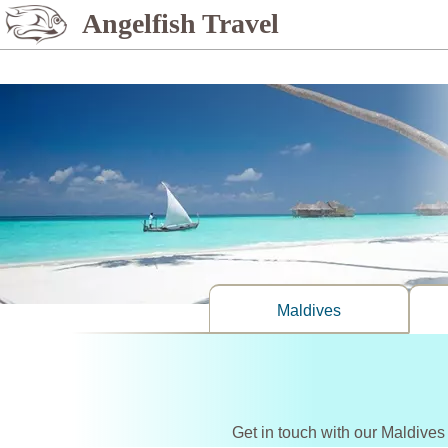
%>
Angelfish Travel
Maldives
Get in touch with our Maldives