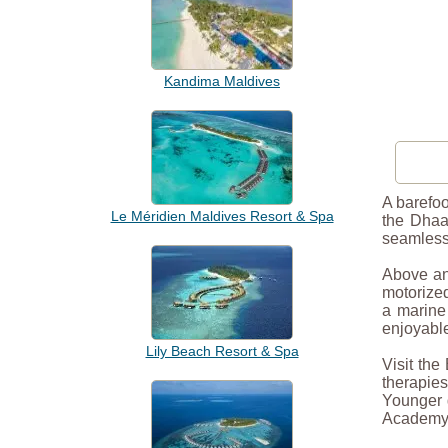
Kandima Maldives
A barefoo
Le Méridien Maldives Resort & Spa
the Dhaal
seamlessl
Above and
motorized
a marine 
enjoyabl
Lily Beach Resort & Spa
Visit the
therapie
Younger g
Academy—