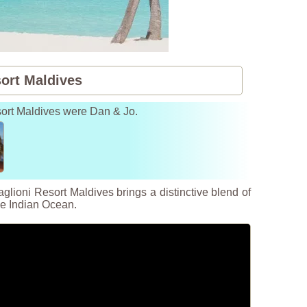
sort Maldives
esort Maldives were Dan & Jo.
lioni Resort Maldives brings a distinctive blend of
the Indian Ocean.