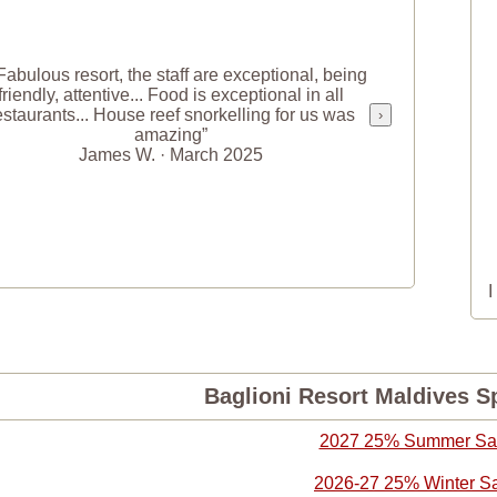
Fabulous resort, the staff are exceptional, being
friendly, attentive... Food is exceptional in all
estaurants... House reef snorkelling for us was
›
amazing”
James W. · March 2025
Baglioni Resort Maldives Sp
2027 25% Summer Sa
2026-27 25% Winter S