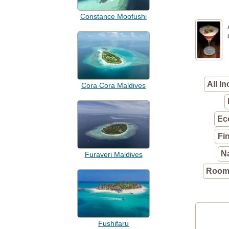
Constance Moofushi
All In
Cora Cora Maldives
Ec
Fi
N
Furaveri Maldives
Rooms
Fushifaru