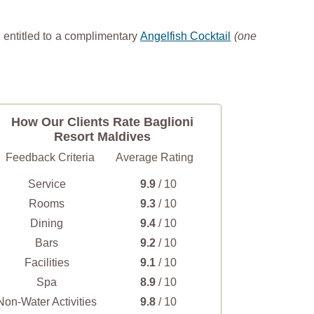
 entitled to a complimentary
Angelfish Cocktail
(one
How Our Clients Rate Baglioni
Resort Maldives
Feedback Criteria
Average Rating
Service
9.9
/ 10
Rooms
9.3
/ 10
Dining
9.4
/ 10
Bars
9.2
/ 10
Facilities
9.1
/ 10
Spa
8.9
/ 10
Non-Water Activities
9.8
/ 10