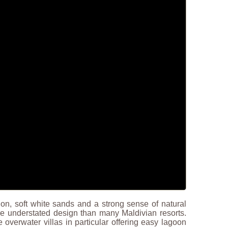
tion, soft white sands and a strong sense of natural
re understated design than many Maldivian resorts.
overwater villas in particular offering easy lagoon