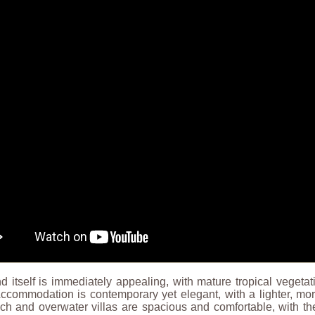
d itself is immediately appealing, with mature tropical vegeta
Accommodation is contemporary yet elegant, with a lighter, mo
h and overwater villas are spacious and comfortable, with the 