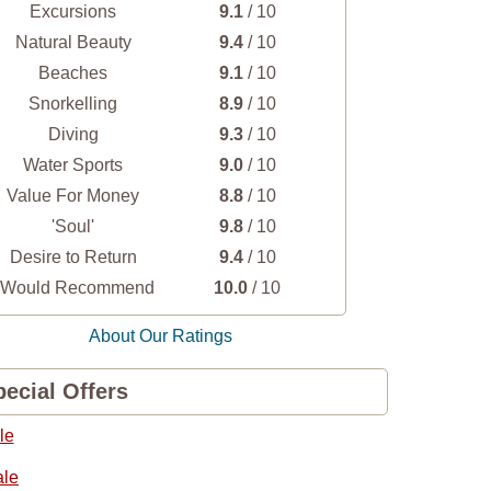
Excursions
9.1
/ 10
Natural Beauty
9.4
/ 10
Beaches
9.1
/ 10
Snorkelling
8.9
/ 10
Diving
9.3
/ 10
Water Sports
9.0
/ 10
Value For Money
8.8
/ 10
'Soul'
9.8
/ 10
Desire to Return
9.4
/ 10
I Would Recommend
10.0
/ 10
About Our Ratings
ecial Offers
le
ale