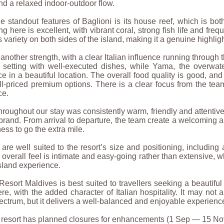
d a relaxed indoor-outdoor flow.
e standout features of Baglioni is its house reef, which is bo
ng here is excellent, with vibrant coral, strong fish life and fre
rs variety on both sides of the island, making it a genuine highlig
 another strength, with a clear Italian influence running through 
d setting with well-executed dishes, while Yama, the overwate
e in a beautiful location. The overall food quality is good, and 
l-priced premium options. There is a clear focus from the te
ce.
hroughout our stay was consistently warm, friendly and attentive,
brand. From arrival to departure, the team create a welcoming 
ness to go the extra mile.
s are well suited to the resort’s size and positioning, includin
 overall feel is intimate and easy-going rather than extensive, w
sland experience.
Resort Maldives is best suited to travellers seeking a beautiful
e, with the added character of Italian hospitality. It may not
ectrum, but it delivers a well-balanced and enjoyable experie
e resort has planned closures for enhancements (1 Sep — 15 No