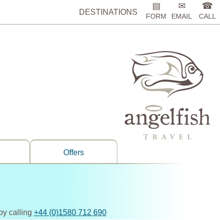
▤
✉
☎
DESTINATIONS
FORM
EMAIL
CALL
Offers
by calling
+44 (0)1580 712 690