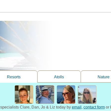
Resorts
Atolls
Nature
 specialists Clare, Dan, Jo & Liz today by
email
,
contact form
or 