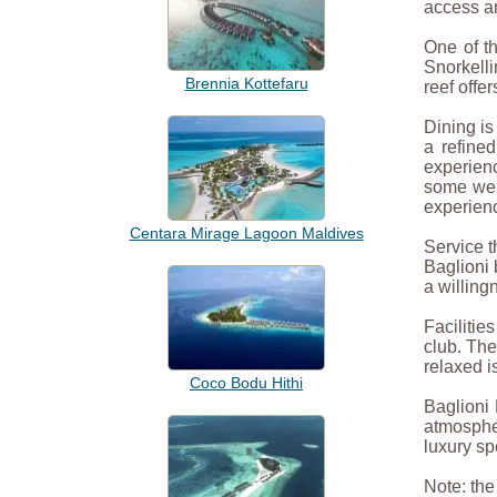
access an
One of th
Snorkelli
Brennia Kottefaru
reef offe
Dining is
a refine
experienc
some wel
experien
Centara Mirage Lagoon Maldives
Service t
Baglioni 
a willing
Facilitie
club. The
relaxed i
Coco Bodu Hithi
Baglioni 
atmospher
luxury sp
Note: th