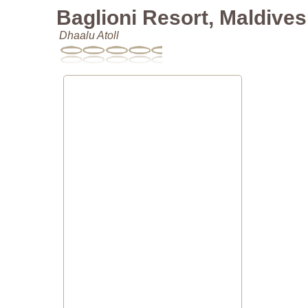
Baglioni Resort, Maldives
Dhaalu Atoll