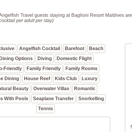
Angelfish Travel guests staying at Baglioni Resort Maldives are
cocktail per adult per stay)
clusive
Angelfish Cocktail
Barefoot
Beach
Dining Options
Diving
Domestic Flight
o-Friendly
Family Friendly
Family Rooms
ne Dining
House Reef
Kids Club
Luxury
atural Beauty
Overwater Villas
Romantic
 With Pools
Seaplane Transfer
Snorkelling
Tennis