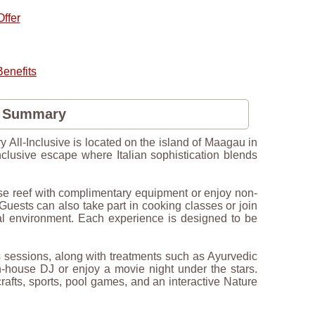
ffer
enefits
s Summary
y All-Inclusive is located on the island of Maagau in
inclusive escape where Italian sophistication blends
use reef with complimentary equipment or enjoy non-
ests can also take part in cooking classes or join
tural environment. Each experience is designed to be
ss sessions, along with treatments such as Ayurvedic
n-house DJ or enjoy a movie night under the stars.
rafts, sports, pool games, and an interactive Nature