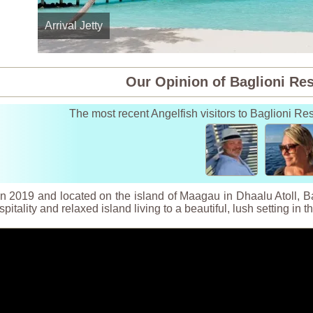
Arrival Jetty
Our Opinion of Baglioni Re
The most recent Angelfish visitors to Baglioni R
 2019 and located on the island of Maagau in Dhaalu Atoll, Bag
spitality and relaxed island living to a beautiful, lush setting in 