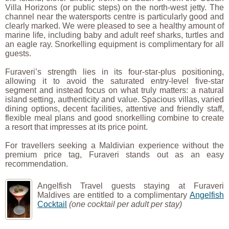
Villa Horizons (or public steps) on the north-west jetty. The
channel near the watersports centre is particularly good and
clearly marked. We were pleased to see a healthy amount of
marine life, including baby and adult reef sharks, turtles and
an eagle ray. Snorkelling equipment is complimentary for all
guests.
Furaveri’s strength lies in its four-star-plus positioning,
allowing it to avoid the saturated entry-level five-star
segment and instead focus on what truly matters: a natural
island setting, authenticity and value. Spacious villas, varied
dining options, decent facilities, attentive and friendly staff,
flexible meal plans and good snorkelling combine to create
a resort that impresses at its price point.
For travellers seeking a Maldivian experience without the
premium price tag, Furaveri stands out as an easy
recommendation.
Angelfish Travel guests staying at Furaveri
Maldives are entitled to a complimentary
Angelfish
Cocktail
(one cocktail per adult per stay)