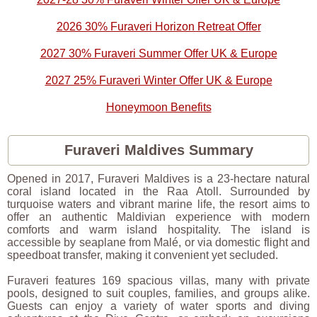
2026 30% Furaveri Horizon Retreat Offer
2027 30% Furaveri Summer Offer UK & Europe
2027 25% Furaveri Winter Offer UK & Europe
Honeymoon Benefits
Furaveri Maldives Summary
Opened in 2017, Furaveri Maldives is a 23-hectare natural
coral island located in the Raa Atoll. Surrounded by
turquoise waters and vibrant marine life, the resort aims to
offer an authentic Maldivian experience with modern
comforts and warm island hospitality. The island is
accessible by seaplane from Malé, or via domestic flight and
speedboat transfer, making it convenient yet secluded.
Furaveri features 169 spacious villas, many with private
pools, designed to suit couples, families, and groups alike.
Guests can enjoy a variety of water sports and diving