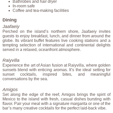
Bathrobes and hair dryer
In-room safe
Coffee and tea-making facilities
Dining
Jaafaeiy
Perched on the island’s northern shore, Jaafaeiy invites
guests to enjoy breakfast, lunch, and dinner from around the
globe. Its vibrant buffet features live cooking stations and a
tempting selection of international and continental delights
served in a relaxed, oceanfront atmosphere.
Raiyvilla
Experience the art of Asian fusion at Raiyvilla, where golden
sunsets blend with enticing aromas. It’s the ideal setting for
sunset cocktails, inspired bites, and meaningful
conversations by the sea.
Amigos
Set along the edge of the reef, Amigos brings the spirit of
Mexico to the island with fresh, casual dishes bursting with
flavor. Pair your meal with a signature margarita or one of the
bar’s many creative cocktails for the perfect laid-back vibe.