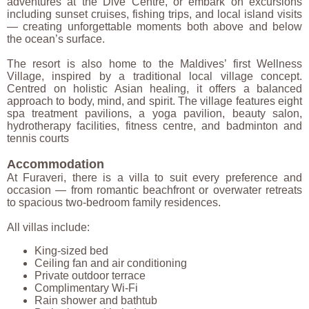
adventures at the Dive Centre, or embark on excursions
including sunset cruises, fishing trips, and local island visits
— creating unforgettable moments both above and below
the ocean’s surface.
The resort is also home to the Maldives’ first Wellness
Village, inspired by a traditional local village concept.
Centred on holistic Asian healing, it offers a balanced
approach to body, mind, and spirit. The village features eight
spa treatment pavilions, a yoga pavilion, beauty salon,
hydrotherapy facilities, fitness centre, and badminton and
tennis courts
Accommodation
At Furaveri, there is a villa to suit every preference and
occasion — from romantic beachfront or overwater retreats
to spacious two-bedroom family residences.
All villas include:
King-sized bed
Ceiling fan and air conditioning
Private outdoor terrace
Complimentary Wi-Fi
Rain shower and bathtub