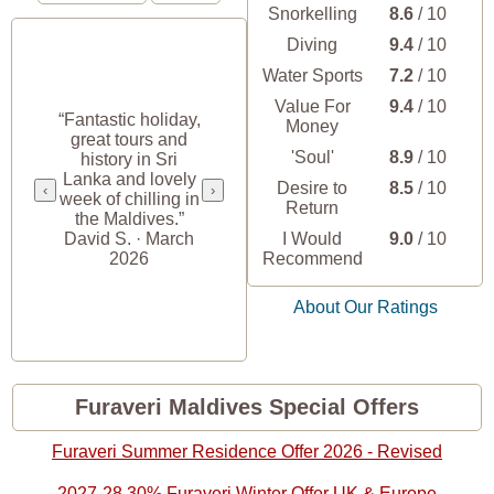
Snorkelling
8.6
/ 10
Diving
9.4
/ 10
Water Sports
7.2
/ 10
“Unbelievably
Value For
9.4
/ 10
beautiful. Rooms
“Fantastic holiday,
Money
were great. Staff is
great tours and
amazing and
'Soul'
8.9
/ 10
history in Sri
helpful at airport
Lanka and lovely
Desire to
8.5
/ 10
pickup and
‹
›
week of chilling in
Return
transfers. The food
the Maldives.”
was good at the
David S. · March
I Would
9.0
/ 10
main restaurant.”
2026
Recommend
Alicia R. ·
December 2024
About Our Ratings
Furaveri Maldives Special Offers
Furaveri Summer Residence Offer 2026 - Revised
2027-28 30% Furaveri Winter Offer UK & Europe