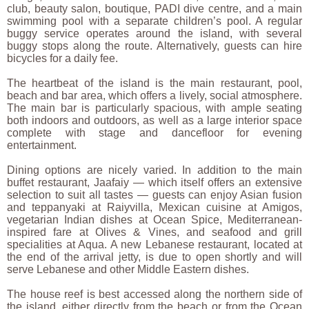
club, beauty salon, boutique, PADI dive centre, and a main
swimming pool with a separate children’s pool. A regular
buggy service operates around the island, with several
buggy stops along the route. Alternatively, guests can hire
bicycles for a daily fee.
The heartbeat of the island is the main restaurant, pool,
beach and bar area, which offers a lively, social atmosphere.
The main bar is particularly spacious, with ample seating
both indoors and outdoors, as well as a large interior space
complete with stage and dancefloor for evening
entertainment.
Dining options are nicely varied. In addition to the main
buffet restaurant, Jaafaiy — which itself offers an extensive
selection to suit all tastes — guests can enjoy Asian fusion
and teppanyaki at Raiyvilla, Mexican cuisine at Amigos,
vegetarian Indian dishes at Ocean Spice, Mediterranean-
inspired fare at Olives & Vines, and seafood and grill
specialities at Aqua. A new Lebanese restaurant, located at
the end of the arrival jetty, is due to open shortly and will
serve Lebanese and other Middle Eastern dishes.
The house reef is best accessed along the northern side of
the island, either directly from the beach or from the Ocean