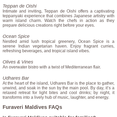
Teppan de Oishi
Intimate and inviting, Teppan de Oishi offers a captivating
teppanyaki experience that combines Japanese artistry with
warm island charm. Watch the chefs in action as they
prepare delicious creations right before your eyes.
Ocean Spice
Nestled amid lush tropical greenery, Ocean Spice is a
serene Indian vegetarian haven. Enjoy fragrant curries,
refreshing beverages, and tropical island vibes.
Olives & Vines
An overwater bistro with a twist of Mediterranean flair.
Udhares Bar
At the heart of the island, Udhares Bar is the place to gather,
unwind, and soak in the sun by the main pool. By day, it’s a
relaxed retreat for light bites and cool drinks; by night, it
transforms into a lively hub of music, laughter, and energy.
Furaveri Maldives FAQs