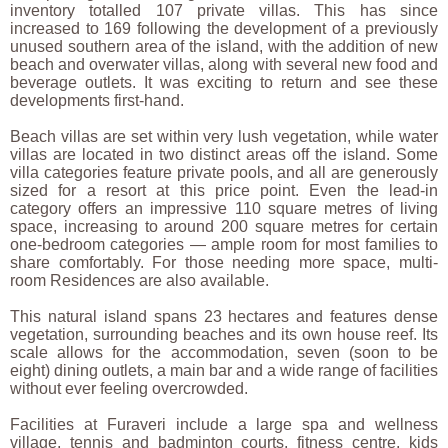
inventory totalled 107 private villas. This has since
increased to 169 following the development of a previously
unused southern area of the island, with the addition of new
beach and overwater villas, along with several new food and
beverage outlets. It was exciting to return and see these
developments first-hand.
Beach villas are set within very lush vegetation, while water
villas are located in two distinct areas off the island. Some
villa categories feature private pools, and all are generously
sized for a resort at this price point. Even the lead-in
category offers an impressive 110 square metres of living
space, increasing to around 200 square metres for certain
one-bedroom categories — ample room for most families to
share comfortably. For those needing more space, multi-
room Residences are also available.
This natural island spans 23 hectares and features dense
vegetation, surrounding beaches and its own house reef. Its
scale allows for the accommodation, seven (soon to be
eight) dining outlets, a main bar and a wide range of facilities
without ever feeling overcrowded.
Facilities at Furaveri include a large spa and wellness
village, tennis and badminton courts, fitness centre, kids