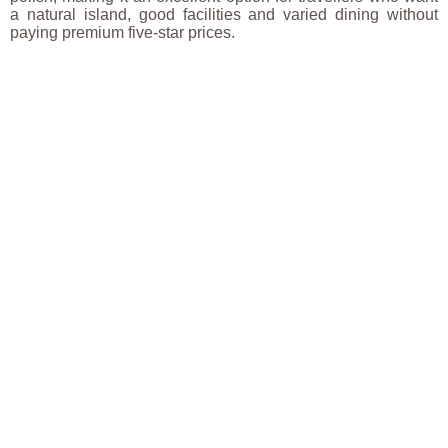
a natural island, good facilities and varied dining without
paying premium five-star prices.