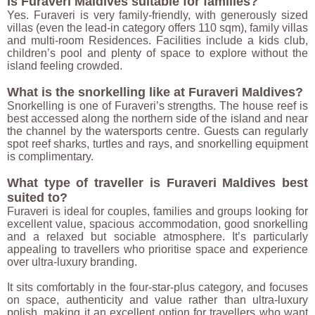
Is Furaveri Maldives suitable for families?
Yes. Furaveri is very family-friendly, with generously sized
villas (even the lead-in category offers 110 sqm), family villas
and multi-room Residences. Facilities include a kids club,
children’s pool and plenty of space to explore without the
island feeling crowded.
What is the snorkelling like at Furaveri Maldives?
Snorkelling is one of Furaveri’s strengths. The house reef is
best accessed along the northern side of the island and near
the channel by the watersports centre. Guests can regularly
spot reef sharks, turtles and rays, and snorkelling equipment
is complimentary.
What type of traveller is Furaveri Maldives best
suited to?
Furaveri is ideal for couples, families and groups looking for
excellent value, spacious accommodation, good snorkelling
and a relaxed but sociable atmosphere. It’s particularly
appealing to travellers who prioritise space and experience
over ultra-luxury branding.
It sits comfortably in the four-star-plus category, and focuses
on space, authenticity and value rather than ultra-luxury
polish, making it an excellent option for travellers who want