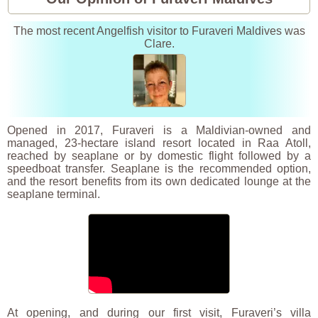
The most recent Angelfish visitor to Furaveri Maldives was
Clare.
Opened in 2017, Furaveri is a Maldivian-owned and
managed, 23-hectare island resort located in Raa Atoll,
reached by seaplane or by domestic flight followed by a
speedboat transfer. Seaplane is the recommended option,
and the resort benefits from its own dedicated lounge at the
seaplane terminal.
At opening, and during our first visit, Furaveri’s villa