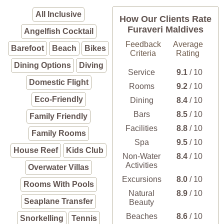
All Inclusive
How Our Clients Rate
Furaveri Maldives
Angelfish Cocktail
Feedback
Average
Barefoot
Beach
Bikes
Criteria
Rating
Dining Options
Diving
Service
9.1
/ 10
Domestic Flight
Rooms
9.2
/ 10
Eco-Friendly
Dining
8.4
/ 10
Bars
8.5
/ 10
Family Friendly
Facilities
8.8
/ 10
Family Rooms
Spa
9.5
/ 10
House Reef
Kids Club
Non-Water
8.4
/ 10
Activities
Overwater Villas
Excursions
8.0
/ 10
Rooms With Pools
Natural
8.9
/ 10
Seaplane Transfer
Beauty
Beaches
8.6
/ 10
Snorkelling
Tennis