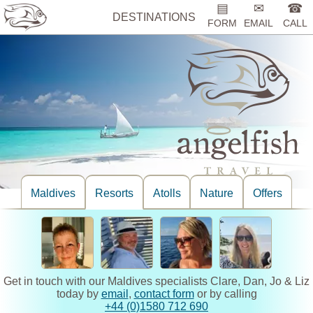
▤
✉
☎
DESTINATIONS
FORM
EMAIL
CALL
Maldives
Resorts
Atolls
Nature
Offers
Get in touch with our Maldives specialists Clare, Dan, Jo & Liz
today by
email
,
contact form
or by calling
+44 (0)1580 712 690