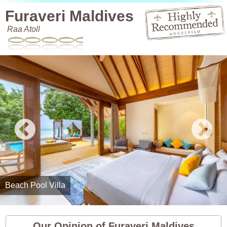
Furaveri Maldives
Raa Atoll
Beach Pool Villa
Our Opinion of Furaveri Maldives