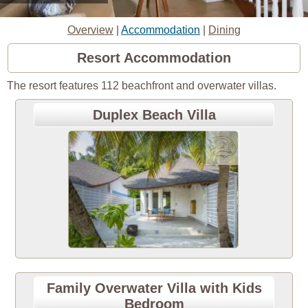
Overview
|
Accommodation
|
Dining
Resort Accommodation
The resort features 112 beachfront and overwater villas.
Duplex Beach Villa
Family Overwater Villa with Kids
Bedroom