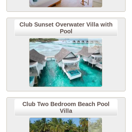
Club Sunset Overwater Villa with
Pool
Club Two Bedroom Beach Pool
Villa