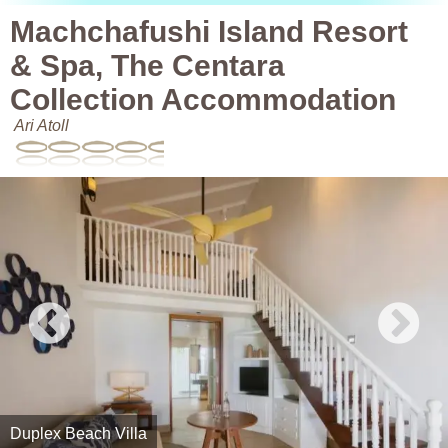
Machchafushi Island Resort
& Spa, The Centara
Collection Accommodation
Ari Atoll
Duplex Beach Villa