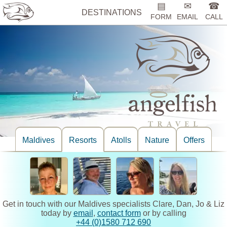
▤
✉
☎
DESTINATIONS
FORM
EMAIL
CALL
Maldives
Resorts
Atolls
Nature
Offers
Get in touch with our Maldives specialists Clare, Dan, Jo & Liz
today by
email
,
contact form
or by calling
+44 (0)1580 712 690