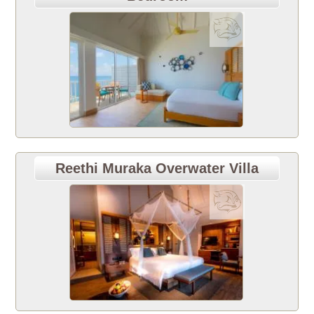
Reethi Muraka Overwater Villa