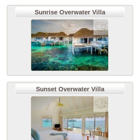
Sunrise Overwater Villa
Sunset Overwater Villa