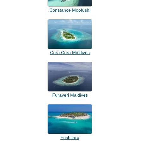
Constance Moofushi
Cora Cora Maldives
Furaveri Maldives
Fushifaru