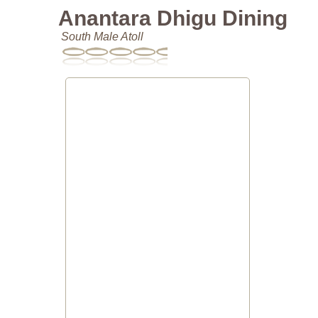
Anantara Dhigu Dining
South Male Atoll