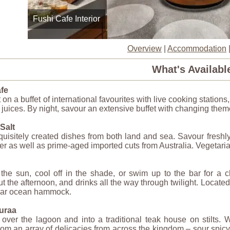
Fushi Cafe Interior
Overview
|
Accommodation
What's Availabl
fe
 on a buffet of international favourites with live cooking stations
d juices. By night, savour an extensive buffet with changing the
Salt
uisitely created dishes from both land and sea. Savour freshly
er as well as prime-aged imported cuts from Australia. Vegetaria
he sun, cool off in the shade, or swim up to the bar for a ch
t the afternoon, and drinks all the way through twilight. Locate
lar ocean hammock.
uraa
over the lagoon and into a traditional teak house on stilts. 
om an array of delicacies from across the kingdom – sour spicy