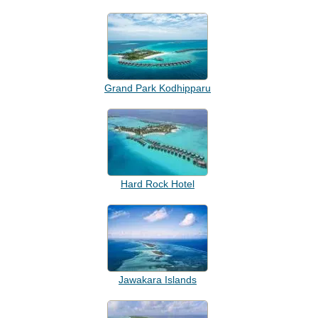
Grand Park Kodhipparu
Hard Rock Hotel
Jawakara Islands