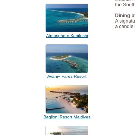
the South
Dining b
A signatu
a candlel
Atmosphere Kanifushi
Avani+ Fares Resort
Baglioni Resort Maldives