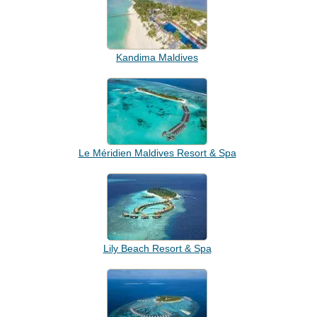
Kandima Maldives
Le Méridien Maldives Resort & Spa
Lily Beach Resort & Spa