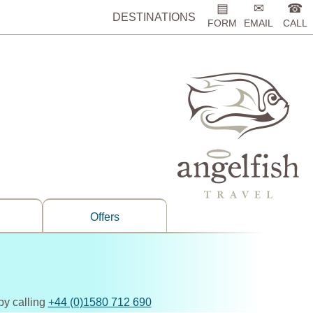
▤
✉
☎
DESTINATIONS
FORM
EMAIL
CALL
Offers
by calling
+44 (0)1580 712 690