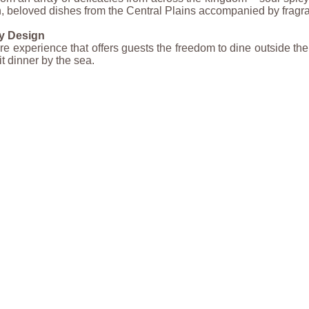
, beloved dishes from the Central Plains accompanied by fragra
y Design
re experience that offers guests the freedom to dine outside t
it dinner by the sea.