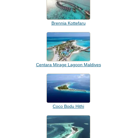
Brennia Kottefaru
Centara Mirage Lagoon Maldives
Coco Bodu Hithi