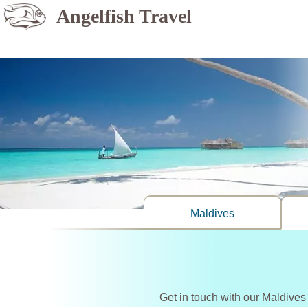
%>
Angelfish Travel
Maldives
Get in touch with our Maldives