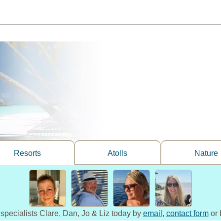
Resorts
Atolls
Nature
 specialists Clare, Dan, Jo & Liz today by
email
,
contact form
or 