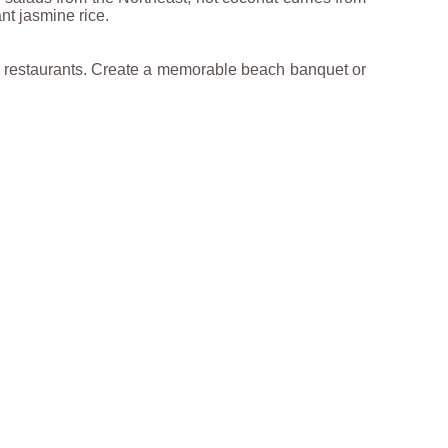
nt jasmine rice.
he restaurants. Create a memorable beach banquet or