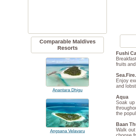
Comparable Maldives
Resorts
Fushi Ca
Breakfast
fruits an
Sea.Fire.
Enjoy exq
and lobst
Anantara Dhigu
Aqua
Soak up t
throughou
the popu
Baan Th
Walk out 
Angsana Velavaru
choose fr