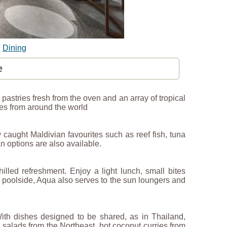
|
Dining
e
, pastries fresh from the oven and an array of tropical
mes from around the world
 caught Maldivian favourites such as reef fish, tuna
n options are also available.
illed refreshment. Enjoy a light lunch, small bites
d poolside, Aqua also serves to the sun loungers and
With dishes designed to be shared, as in Thailand,
 salads from the Northeast, hot coconut curries from