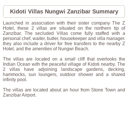
2026
Kidoti Villas Nungwi Zanzibar Summary
Launched in association with their sister company The Z
Hotel, these 2 villas are situated on the northern tip of
Zanzibar. The secluded Villas come fully staffed with a
personal chef, waiter, butler, housekeeper and villa manager.
they also include a driver for free transfers to the nearby Z
Hotel, and the amenities of Nungwi Beach.
The villas are located on a small cliff that overlooks the
Indian Ocean with the peaceful village of Kidoti nearby. The
2 villas have adjoining landscape gardens, decking,
hammocks, sun loungers, outdoor shower and a shared
infinity pool.
The villas are located about an hour from Stone Town and
Zanzibar Airport.