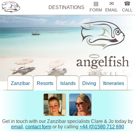
▤
✉
☎
DESTINATIONS
FORM
EMAIL
CALL
Zanzibar
Resorts
Islands
Diving
Itineraries
Get in touch with our Zanzibar specialists Clare & Jo today by
email
,
contact form
or by calling
+44 (0)1580 712 690