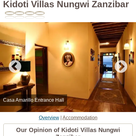
Kidoti Villas Nungwi Zanzibar
Casa Amarillo Entrance Hall
Overview
|
Accommodation
Our Opinion of Kidoti Villas Nungwi