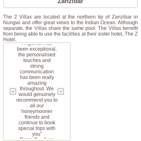
Zanzibar
The 2 Villas are located at the northern tip of Zanzibar in
Nungwi and offer great views to the Indian Ocean. Although
separate, the Villas share the same pool. The Villas benefit
from being able to use the facilities at their sister hotel, The Z
“Your service at
Hotel.
Angelfish has
been exceptional,
the personalised
touches and
strong
communication
has been really
amazing
throughout. We
‹
›
would genuinely
recommend you to
all our
honeymooner
friends and
continue to book
special trips with
you”
Reiss D. · June