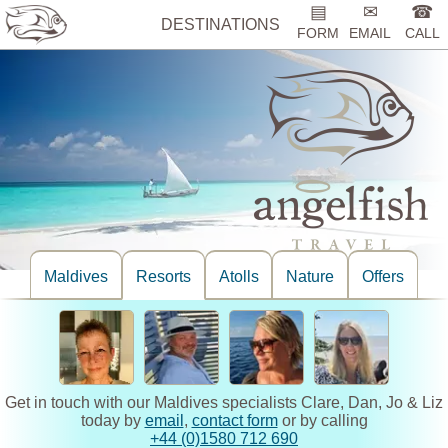
▤
✉
☎
DESTINATIONS
FORM
EMAIL
CALL
Maldives
Resorts
Atolls
Nature
Offers
Get in touch with our Maldives specialists Clare, Dan, Jo & Liz
today by
email
,
contact form
or by calling
+44 (0)1580 712 690