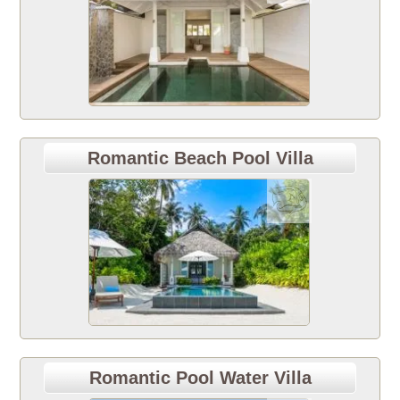
Romantic Beach Pool Villa
Romantic Pool Water Villa