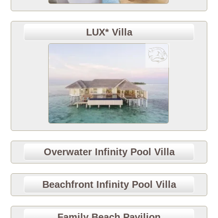
LUX* Villa
Overwater Infinity Pool Villa
Beachfront Infinity Pool Villa
Family Beach Pavilion