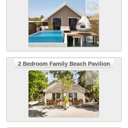
2 Bedroom Family Beach Pavilion