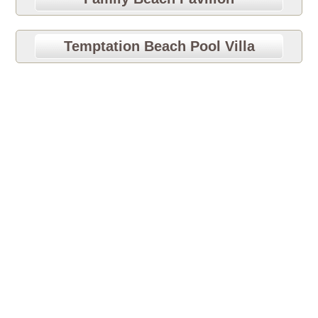
Temptation Beach Pool Villa