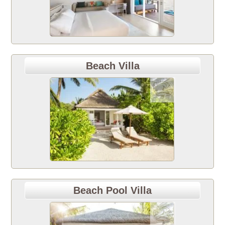
Beach Villa
Beach Pool Villa