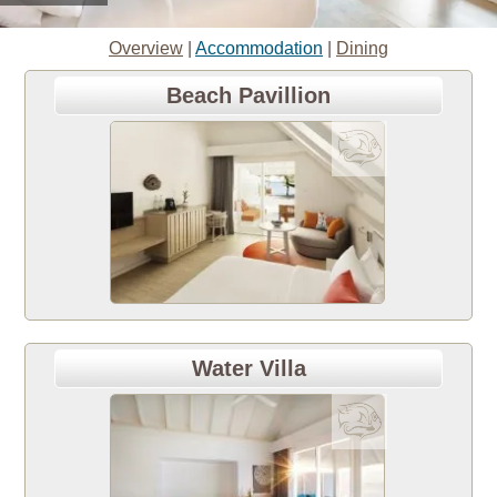
Overview
|
Accommodation
|
Dining
Beach Pavillion
Water Villa