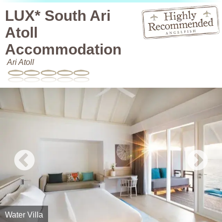
LUX* South Ari
Atoll
Accommodation
Ari Atoll
Water Villa