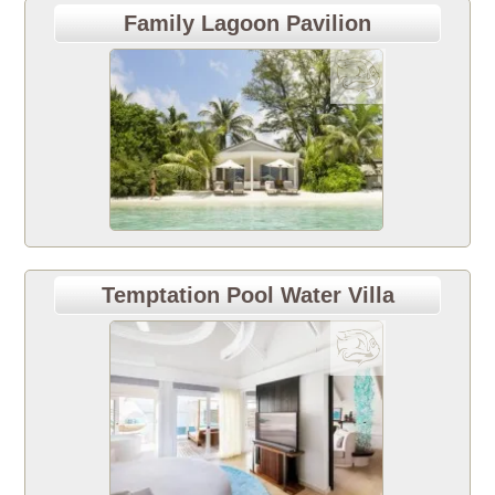
Family Lagoon Pavilion
Temptation Pool Water Villa