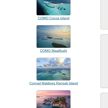
COMO Cocoa Island
COMO Maalifushi
Conrad Maldives Rangali Island