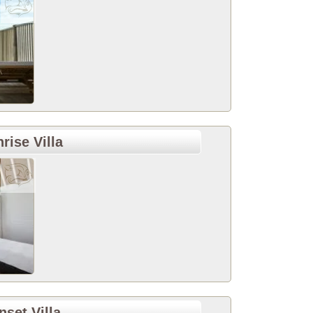
ise Villa
et Villa