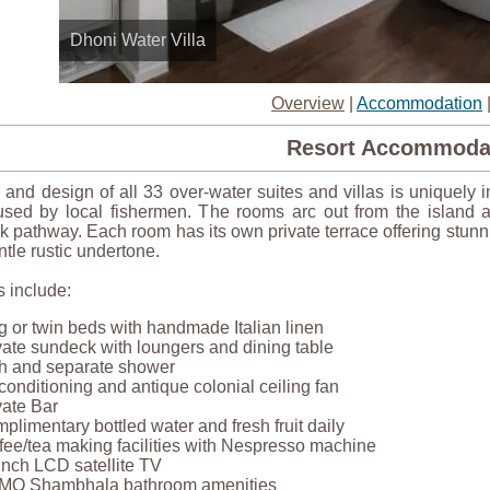
Dhoni Water Villa
Overview
|
Accommodation
Resort Accommoda
 and design of all 33 over-water suites and villas is uniquely
used by local fishermen. The rooms arc out from the island
 pathway. Each room has its own private terrace offering stunn
ntle rustic undertone.
 include:
g or twin beds with handmade Italian linen
vate sundeck with loungers and dining table
h and separate shower
 conditioning and antique colonial ceiling fan
vate Bar
plimentary bottled water and fresh fruit daily
fee/tea making facilities with Nespresso machine
inch LCD satellite TV
O Shambhala bathroom amenities