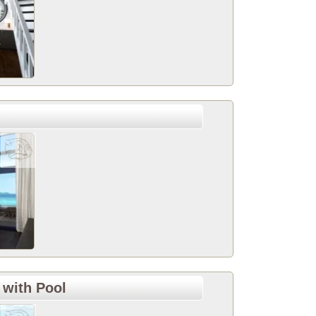
 with Pool