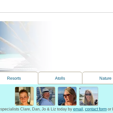
Resorts
Atolls
Nature
 specialists Clare, Dan, Jo & Liz today by
email
,
contact form
or 