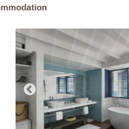
ommodation