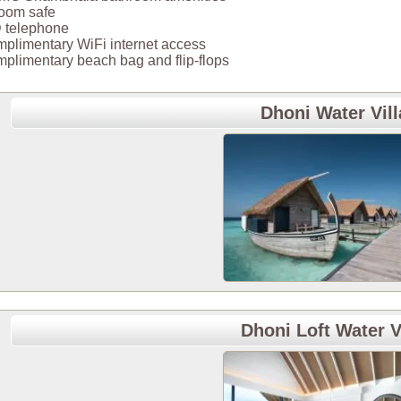
room safe
 telephone
plimentary WiFi internet access
plimentary beach bag and flip-flops
Dhoni Water Vill
Dhoni Loft Water V