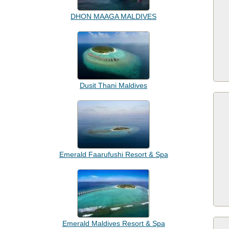
DHON MAAGA MALDIVES
Dusit Thani Maldives
Emerald Faarufushi Resort & Spa
Emerald Maldives Resort & Spa