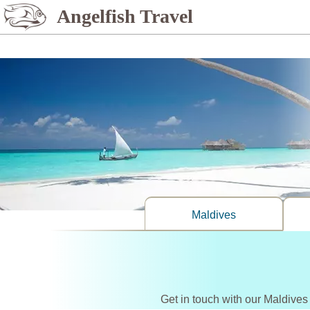
%>
Angelfish Travel
Maldives
Get in touch with our Maldives