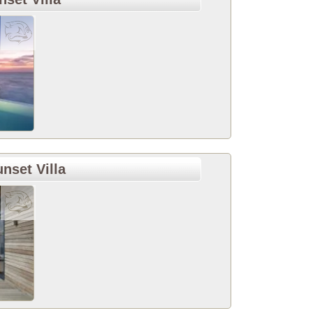
set Villa