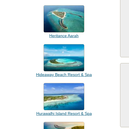
Heritance Aarah
Hideaway Beach Resort & Spa
Hurawalhi Island Resort & Spa