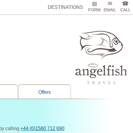
▤
✉
☎
DESTINATIONS
FORM
EMAIL
CALL
Offers
by calling
+44 (0)1580 712 690