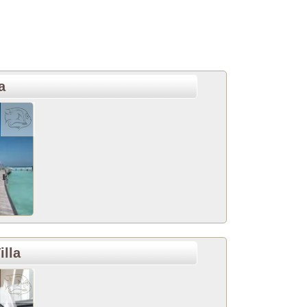
a
illa