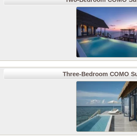
Three-Bedroom COMO Sun