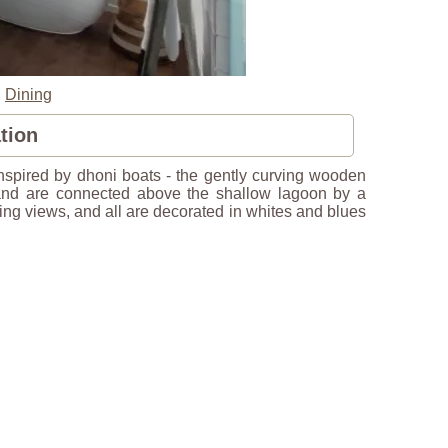
|
Dining
tion
 inspired by dhoni boats - the gently curving wooden
 and are connected above the shallow lagoon by a
ing views, and all are decorated in whites and blues