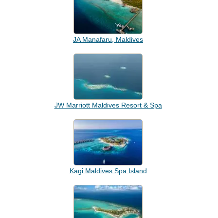
JA Manafaru, Maldives
JW Marriott Maldives Resort & Spa
Kagi Maldives Spa Island