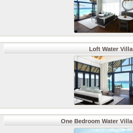
Loft Water Villa
One Bedroom Water Villa