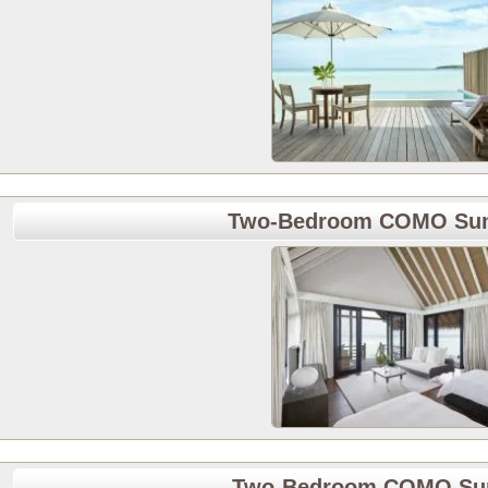
Two-Bedroom COMO Sunr
Two-Bedroom COMO Suns