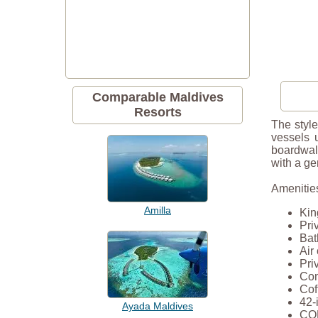
Comparable Maldives
Resorts
The style
vessels 
boardwalk
with a ge
Amenities
Amilla
Kin
Pri
Bat
Air
Pri
Com
Cof
42-
Ayada Maldives
COM