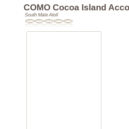
COMO Cocoa Island Acc
South Male Atoll