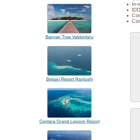
In-
IDD
Com
Com
Banyan Tree Vabbinfaru
Bvlgari Resort Ranfushi
Centara Grand Lagoon Resort