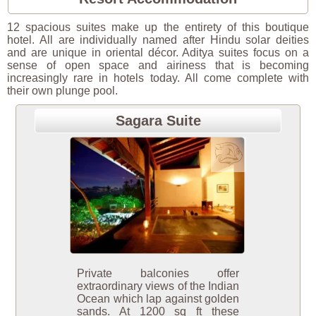
12 spacious suites make up the entirety of this boutique
hotel. All are individually named after Hindu solar deities
and are unique in oriental décor. Aditya suites focus on a
sense of open space and airiness that is becoming
increasingly rare in hotels today. All come complete with
their own plunge pool.
Sagara Suite
Private balconies offer
extraordinary views of the Indian
Ocean which lap against golden
sands. At 1200 sq ft these