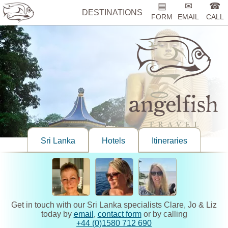
▤
✉
☎
DESTINATIONS
FORM
EMAIL
CALL
Sri Lanka
Hotels
Itineraries
Get in touch with our Sri Lanka specialists Clare, Jo & Liz
today by
email
,
contact form
or by calling
+44 (0)1580 712 690