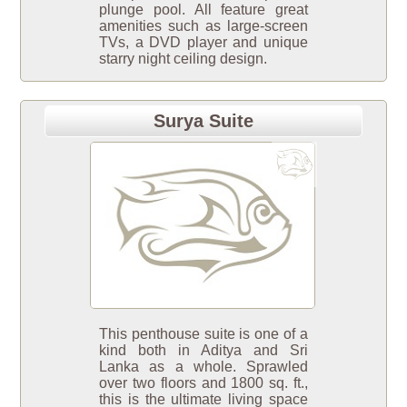
plunge pool. All feature great
amenities such as large-screen
TVs, a DVD player and unique
starry night ceiling design.
Surya Suite
This penthouse suite is one of a
kind both in Aditya and Sri
Lanka as a whole. Sprawled
over two floors and 1800 sq. ft.,
this is the ultimate living space