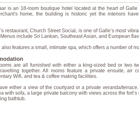
aar is an 18-room boutique hotel located at the heart of Gal
rchant's home, the building is historic yet the interiors hav
's restaurant, Church Street Social, is one of Galle’s most vib
. Menus include Sri Lankan, Southeast Asian, and European flavo
 also features a small, intimate spa, which offers a number of m
odation
ooms are all furnished with either a king-sized bed or two t
travelling together. All rooms feature a private ensuite, air co
tary Wifi, and tea & coffee making facilities.
e either a view of the courtyard or a private veranda/terrace.
rea with sofa, a large private balcony with views across the fort
ing bathtub.