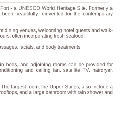
le Fort - a UNESCO World Heritage Site. Formerly a
e been beautifully reinvented for the contemporary
rant dining venues, welcoming hotel guests and walk-
urs, often incorporating fresh seafood.
assages, facials, and body treatments.
win beds, and adjoining rooms can be provided for
nditioning and ceiling fan, satellite TV, hairdryer,
 The largest room, the Upper Suites, also include a
’s rooftops, and a large bathroom with rain shower and