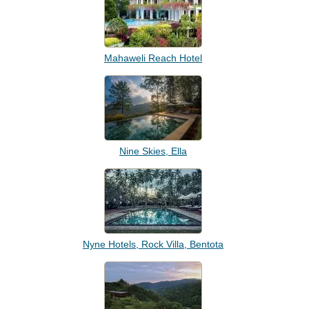
Mahaweli Reach Hotel
Nine Skies, Ella
Nyne Hotels, Rock Villa, Bentota