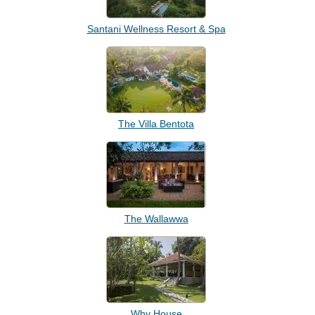
Santani Wellness Resort & Spa
The Villa Bentota
The Wallawwa
Why House