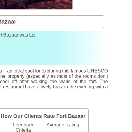
Bazaar
rt Bazaar was Liz.
 Asia – an ideal spot for exploring this famous UNESCO
e property (especially as most of the rooms don’t
ol off after walking the walls of the fort. The
 restaurant have a lively buzz in the evening with a
How Our Clients Rate Fort Bazaar
Feedback
Average Rating
Criteria