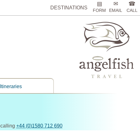
▤
✉
☎
DESTINATIONS
FORM
EMAIL
CALL
Itineraries
 calling
+44 (0)1580 712 690