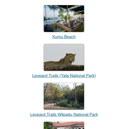
Kumu Beach
Leopard Trails (Yala National Park)
Leopard Trails Wilpattu National Park