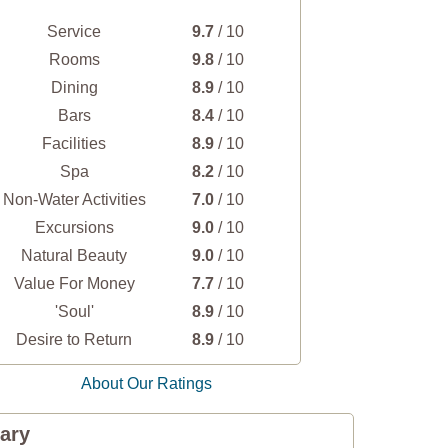
Service
9.7
/ 10
Rooms
9.8
/ 10
Dining
8.9
/ 10
Bars
8.4
/ 10
Facilities
8.9
/ 10
Spa
8.2
/ 10
Non-Water Activities
7.0
/ 10
Excursions
9.0
/ 10
Natural Beauty
9.0
/ 10
Value For Money
7.7
/ 10
'Soul'
8.9
/ 10
Desire to Return
8.9
/ 10
About Our Ratings
ary