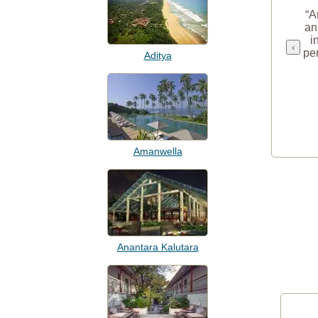
“A
an
i
‹
per
Aditya
Amanwella
Anantara Kalutara