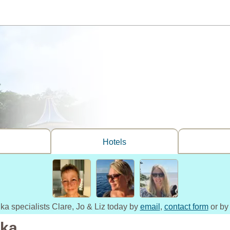
Hotels
nka specialists Clare, Jo & Liz today by
email
,
contact form
or by
nka