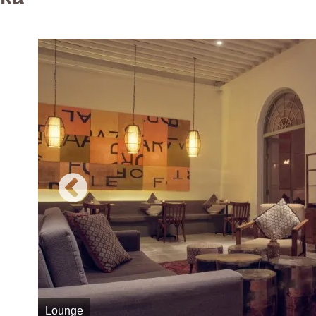
Lounge
Z Spa