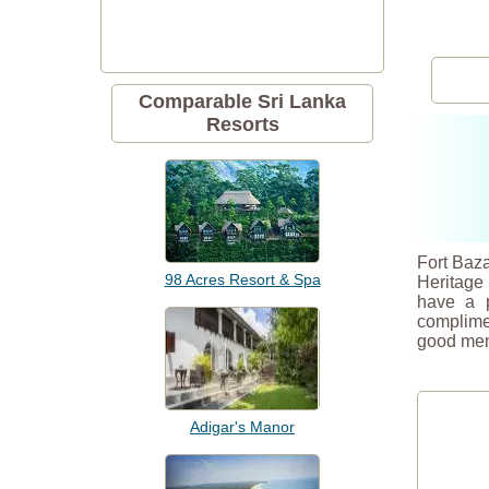
Comparable Sri Lanka
Resorts
Fort Baza
98 Acres Resort & Spa
Heritage
have a p
complimen
good men
Adigar's Manor