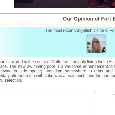
Our Opinion of Fort 
The most recent Angelfish visitor to Fo
ar is located in the centre of Galle Fort, the only living fort in
 site. The new swimming pool is a welcome enhancement to th
rivate outside space), providing somewhere to relax and co
tary afternoon tea with cake was a nice touch, and the bar and
u selection.