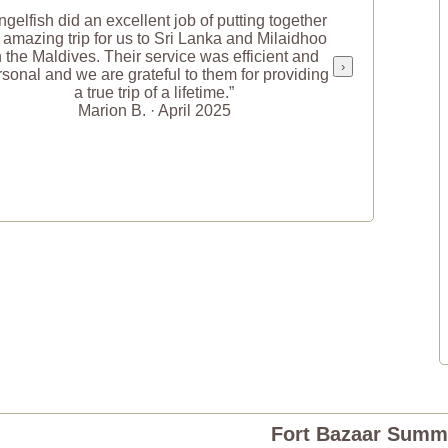
ngelfish did an excellent job of putting together
 amazing trip for us to Sri Lanka and Milaidhoo
n the Maldives. Their service was efficient and
›
sonal and we are grateful to them for providing
a true trip of a lifetime.”
Marion B. · April 2025
Fort Bazaar Summ