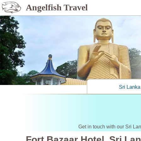
Angelfish Travel
Sri Lanka
Get in touch with our Sri La
Fort Bazaar Hotel, Sri La