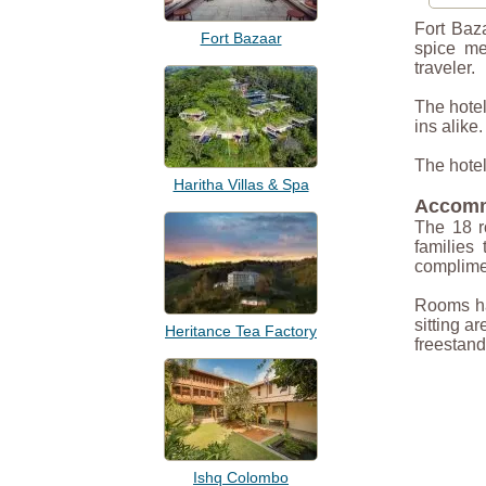
Fort Baz
Fort Bazaar
spice me
traveler.
The hotel
ins alike
The hotel
Haritha Villas & Spa
Accomm
The 18 r
families 
complimen
Rooms hav
sitting a
Heritance Tea Factory
freestand
Ishq Colombo