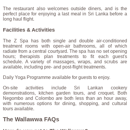
The restaurant also welcomes outside diners, and is the
perfect place for enjoying a last meal in Sri Lanka before a
long haul flight.
Facilities & Activities
The Z Spa has both single and double air-conditioned
treatment rooms with open-air bathrooms, all of which
radiate from a central courtyard. The spa has no set opening
hours; therapists plan treatments to fit each guest's
schedule. A variety of massages, wraps, and scrubs are
available, including pre- and post-flight treatments.
Daily Yoga Programme available for guests to enjoy.
On-site activities include Sri Lankan cookery
demonstrations, kitchen garden tours, and croquet. Both
Negombo and Colombo are both less than an hour away,
with numerous options for dining, shopping, and cultural
tours available.
The Wallawwa FAQs