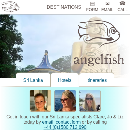
▤
✉
☎
DESTINATIONS
FORM
EMAIL
CALL
Sri Lanka
Hotels
Itineraries
Get in touch with our Sri Lanka specialists Clare, Jo & Liz
today by
email
,
contact form
or by calling
+44 (0)1580 712 690