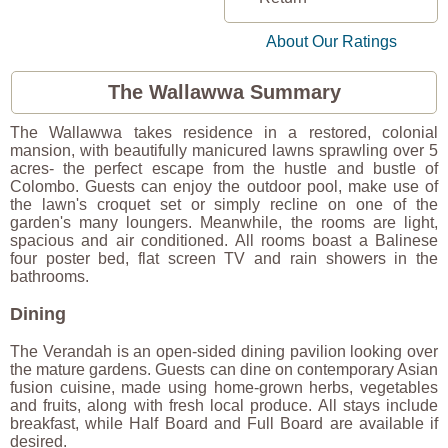
About Our Ratings
The Wallawwa Summary
The Wallawwa takes residence in a restored, colonial
mansion, with beautifully manicured lawns sprawling over 5
acres- the perfect escape from the hustle and bustle of
Colombo. Guests can enjoy the outdoor pool, make use of
the lawn's croquet set or simply recline on one of the
garden's many loungers. Meanwhile, the rooms are light,
spacious and air conditioned. All rooms boast a Balinese
four poster bed, flat screen TV and rain showers in the
bathrooms.
Dining
The Verandah is an open-sided dining pavilion looking over
the mature gardens. Guests can dine on contemporary Asian
fusion cuisine, made using home-grown herbs, vegetables
and fruits, along with fresh local produce. All stays include
breakfast, while Half Board and Full Board are available if
desired.