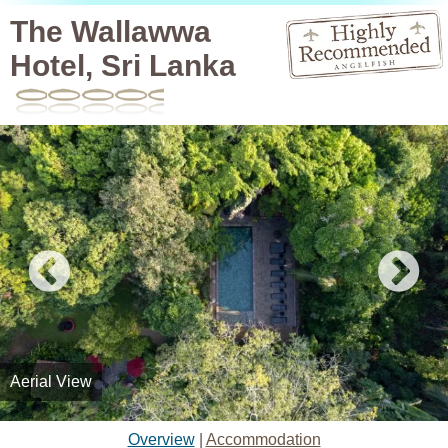
The Wallawwa
Hotel, Sri Lanka
Aerial View
Overview
|
Accommodation