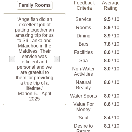
Feedback
Average
Family Rooms
Criteria
Rating
“Angelfish did an
Service
9.5
/ 10
excellent job of
Rooms
8.9
/ 10
putting together an
amazing trip for us
Dining
8.9
/ 10
to Sri Lanka and
Bars
7.8
/ 10
Milaidhoo in the
Maldives. Their
Facilities
8.6
/ 10
service was
‹
›
Spa
8.0
/ 10
efficient and
personal and we
Non-Water
8.0
/ 10
are grateful to
Activities
them for providing
Natural
8.6
/ 10
a true trip of a
Beauty
lifetime.”
Marion B. · April
Water Sports
8.0
/ 10
2025
Value For
8.6
/ 10
Money
'Soul'
8.4
/ 10
Desire to
8.1
/ 10
Return