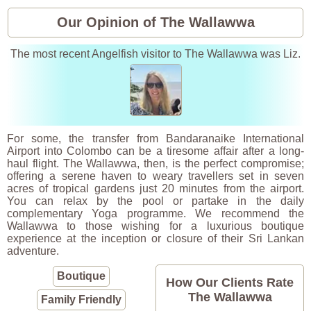
Our Opinion of The Wallawwa
The most recent Angelfish visitor to The Wallawwa was Liz.
For some, the transfer from Bandaranaike International
Airport into Colombo can be a tiresome affair after a long-
haul flight. The Wallawwa, then, is the perfect compromise;
offering a serene haven to weary travellers set in seven
acres of tropical gardens just 20 minutes from the airport.
You can relax by the pool or partake in the daily
complementary Yoga programme. We recommend the
Wallawwa to those wishing for a luxurious boutique
experience at the inception or closure of their Sri Lankan
adventure.
Boutique
How Our Clients Rate
The Wallawwa
Family Friendly