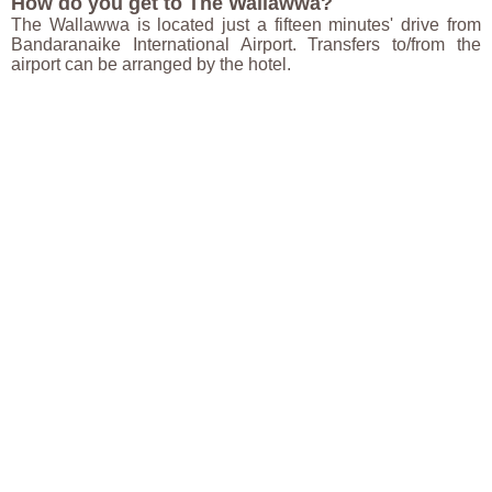
How do you get to The Wallawwa?
The Wallawwa is located just a fifteen minutes' drive from
Bandaranaike International Airport. Transfers to/from the
airport can be arranged by the hotel.