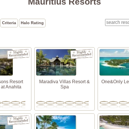
Mauritius Resorts
Criteria
Halo Rating
sons Resort
Maradiva Villas Resort &
One&Only Le
 at Anahita
Spa