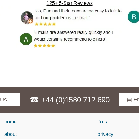
125+ 5-Star Reviews
☎ +44 (0)1580 712 690
 Us
▤ En
home
t&cs
about
privacy