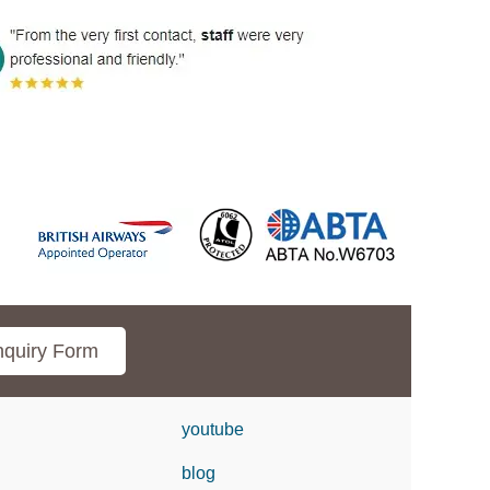
quiry Form
youtube
blog