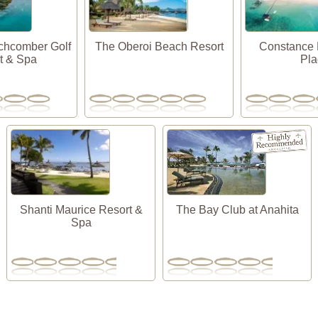
chcomber Golf
The Oberoi Beach Resort
Constance 
t & Spa
Pl
Shanti Maurice Resort &
The Bay Club at Anahita
Spa