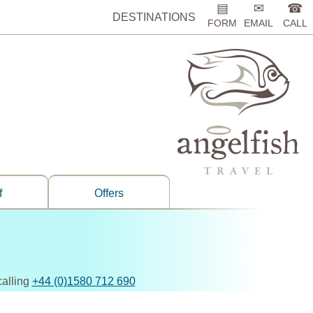
▤
✉
☎
DESTINATIONS
FORM
EMAIL
CALL
f
Offers
calling
+44 (0)1580 712 690