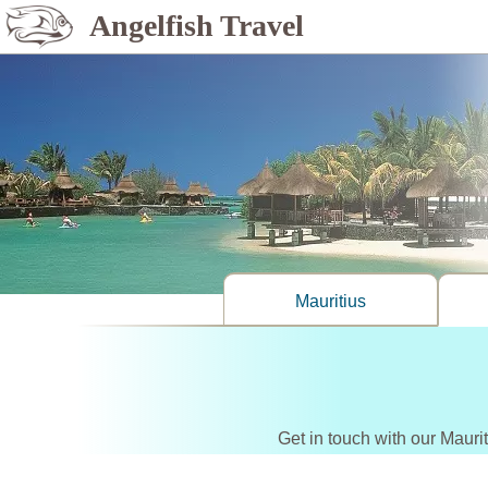
Angelfish Travel
Mauritius
Get in touch with our Mauri