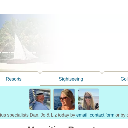
Resorts
Sightseeing
Gol
tius specialists Dan, Jo & Liz today by
email
,
contact form
or by 