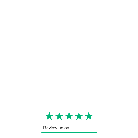
★★★★★