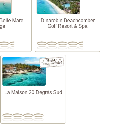
Belle Mare
Dinarobin Beachcomber
age
Golf Resort & Spa
La Maison 20 Degrés Sud