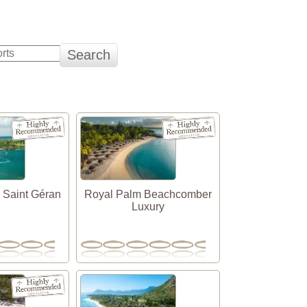
 Saint Géran
Royal Palm Beachcomber
Luxury