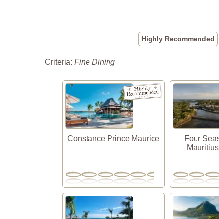
Highly Recommended
Criteria:
Fine Dining
Constance Prince Maurice
Four Sea
Mauritius