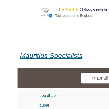
Mauritius Specialists
✉ Email
abu dhabi
dubai