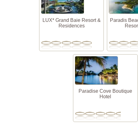
LUX* Grand Baie Resort &
Paradis Bea
Residences
Resor
Paradise Cove Boutique
Hotel