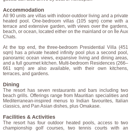
Accommodation
All 90 units are villas with indoor-outdoor living and a private
heated pool. One-bedroom villas (105 sqm) come with a
terrace and extensive garden, with views over the gardens,
beach, or ocean, located either on the mainland or on Île Aux
Chats.
At the top end, the three-bedroom Presidential Villa (451
sqm) has a private heated infinity pool plus a second pool,
panoramic ocean views, expansive living and dining areas,
and a full gourmet kitchen. Multi-bedroom Residences (266–
661 sqm) are also available, with their own kitchens,
terraces, and gardens.
Dining
The resort has seven restaurants and bars including two
beach grills. Offerings range from Mauritian specialities and
Mediterranean-inspired menus to Indian favourites, Italian
classics, and Pan Asian dishes, plus Omakase.
Facilities & Activities
The resort has four outdoor heated pools, access to two
championship golf courses, two tennis courts with an