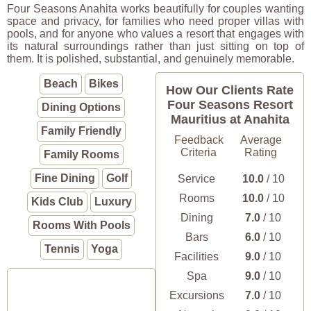
Four Seasons Anahita works beautifully for couples wanting
space and privacy, for families who need proper villas with
pools, and for anyone who values a resort that engages with
its natural surroundings rather than just sitting on top of
them. It is polished, substantial, and genuinely memorable.
Beach
Bikes
How Our Clients Rate
Four Seasons Resort
Dining Options
Mauritius at Anahita
Family Friendly
Feedback
Average
Criteria
Rating
Family Rooms
Fine Dining
Golf
Service
10.0
/ 10
Rooms
10.0
/ 10
Kids Club
Luxury
Dining
7.0
/ 10
Rooms With Pools
Bars
6.0
/ 10
Tennis
Yoga
Facilities
9.0
/ 10
Spa
9.0
/ 10
Excursions
7.0
/ 10