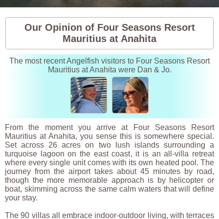
Our Opinion of Four Seasons Resort
Mauritius at Anahita
The most recent Angelfish visitors to Four Seasons Resort
Mauritius at Anahita were Dan & Jo.
From the moment you arrive at Four Seasons Resort
Mauritius at Anahita, you sense this is somewhere special.
Set across 26 acres on two lush islands surrounding a
turquoise lagoon on the east coast, it is an all-villa retreat
where every single unit comes with its own heated pool. The
journey from the airport takes about 45 minutes by road,
though the more memorable approach is by helicopter or
boat, skimming across the same calm waters that will define
your stay.
The 90 villas all embrace indoor-outdoor living, with terraces