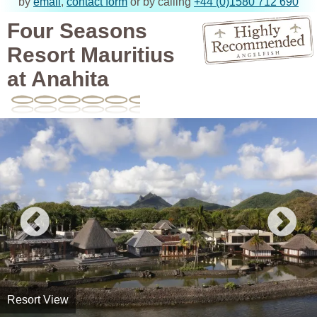
by
email
,
contact form
or by calling
+44 (0)1580 712 690
Four Seasons
Resort Mauritius
at Anahita
Resort View