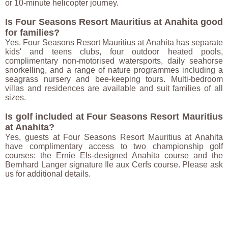
or 10-minute helicopter journey.
Is Four Seasons Resort Mauritius at Anahita good
for families?
Yes. Four Seasons Resort Mauritius at Anahita has separate
kids' and teens clubs, four outdoor heated pools,
complimentary non-motorised watersports, daily seahorse
snorkelling, and a range of nature programmes including a
seagrass nursery and bee-keeping tours. Multi-bedroom
villas and residences are available and suit families of all
sizes.
Is golf included at Four Seasons Resort Mauritius
at Anahita?
Yes, guests at Four Seasons Resort Mauritius at Anahita
have complimentary access to two championship golf
courses: the Ernie Els-designed Anahita course and the
Bernhard Langer signature Ile aux Cerfs course. Please ask
us for additional details.