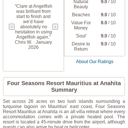
Natural
9.0
/ 10
“Clare at Angelfish
Beauty
was brilliant from
Beaches
9.0
/ 10
start to finish and
we'd have
Value For
8.0
/ 10
absolutely no
‹
›
Money
hesitation in using
'Soul'
9.0
/ 10
Angelfish again.”
Chris W. · January
Desire to
9.0
/ 10
2026
Return
About Our Ratings
Four Seasons Resort Mauritius at Anahita
Summary
Set across 26 acres on two lush islands surrounding a
turquoise lagoon on Mauritius' east coast, Four Seasons
Resort Mauritius at Anahita is an all-villa retreat where every
accommodation comes with a private heated pool. The
resort is located a 45-minute drive from the airport, although
guests can also arrive by boat or helicopter.