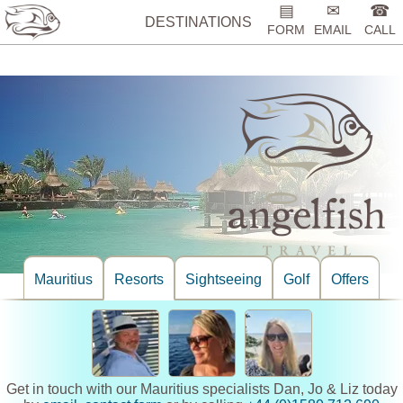
%>
▤
✉
☎
DESTINATIONS
FORM
EMAIL
CALL
Mauritius
Resorts
Sightseeing
Golf
Offers
Get in touch with our Mauritius specialists Dan, Jo & Liz today