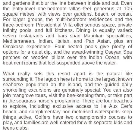
and gardens that blur the line between inside and out. Even
the entry-level one-bedroom villas feel generous at 105
square metres, with views over gardens, beach, or ocean.
For larger groups, the multi-bedroom residences and the
three-bedroom Presidential Villa offer serious space, private
infinity pools, and full kitchens. Dining is equally varied:
seven restaurants and bars span Mauritian specialities,
Mediterranean, Indian, Italian, and Pan Asian, plus an
Omakase experience. Four heated pools give plenty of
options for a quiet dip, and the award-winning Oseyan Spa
perches on wooden pillars over the Indian Ocean, with
treatment rooms that feel suspended above the water.
What really sets this resort apart is the natural life
surrounding it. The lagoon here is home to the largest known
seahorse population on the island, and the guided daily
snorkelling excursions are genuinely special. You can also
join mangrove tours, visit the bee-keeping farm, or take part
in the seagrass nursery programme. There are four beaches
to explore, including exclusive access to Ile Aux Cerfs
beach, and complimentary non-motorised watersports keep
things active. Golfers have two championship courses to
play, and families are well catered for with separate kids and
teens clubs.