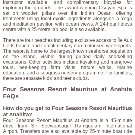
instructor available, and complimentary bicycles for
exploring the grounds. The award-winning Oseyan Spa is
set on wooden pillars over the Indian Ocean, offering
treatments using local exotic ingredients alongside a Yoga
and meditation pavilion with ocean views. A 24-hour fitness
centre with a 25-metre lap pool is also available.
There are four beaches including exclusive access to Île Aux
Cerfs beach, and complimentary non-motorised watersports.
The resort is home to the largest known seahorse population
on the island, visible during guided daily snorkelling
excursions. Other activities include kayaking and mangrove
tours, bee-keeping farm visits, nature walks, marine
education, and a seagrass nursery programme. For families,
there are separate kids' and teens clubs.
Four Seasons Resort Mauritius at Anahita
FAQs
How do you get to Four Seasons Resort Mauritius
at Anahita?
Four Seasons Resort Mauritius at Anahita is a 45-minute
drive from Sir Seewoosagur Ramgoolam International
Airport. Transfers are also available by 25-minute boat ride