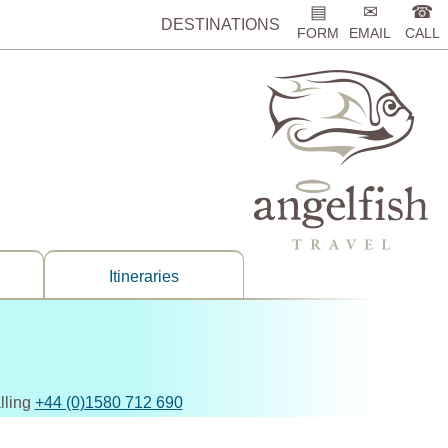
▤
✉
☎
DESTINATIONS
FORM
EMAIL
CALL
Itineraries
lling
+44 (0)1580 712 690