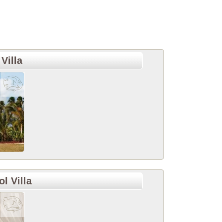
Villa
l Villa