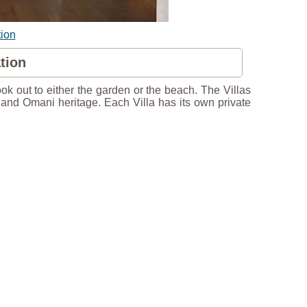
ion
tion
ook out to either the garden or the beach. The Villas
n and Omani heritage. Each Villa has its own private