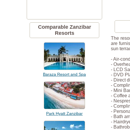
Comparable Zanzibar
Resorts
The resor
are furni
sun terra
- Air-con
- Overhe
- LCD Sat
Baraza Resort and Spa
- DVD Pl
- Direct 
- Compli
- Mini Ba
- Coffee 
- Nespre
- Complim
- Persona
Park Hyatt Zanzibar
- Bath am
- Hairdry
- Bathrob