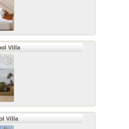
ol Villa
l Villa