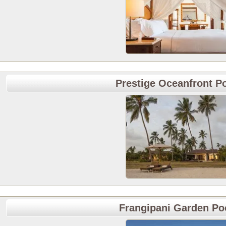
Prestige Oceanfront Po
Frangipani Garden Poo