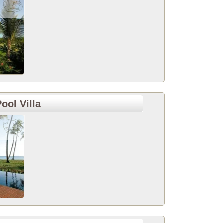
ool Villa