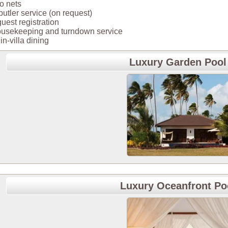
o nets
 butler service (on request)
 guest registration
housekeeping and turndown service
in-villa dining
Luxury Garden Pool 
Luxury Oceanfront Poo