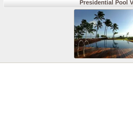
Presidential Pool V