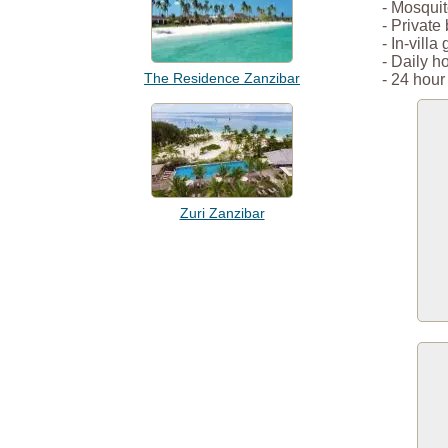
- Mosquit
- Private
- In-villa
- Daily 
The Residence Zanzibar
- 24 hour 
Zuri Zanzibar