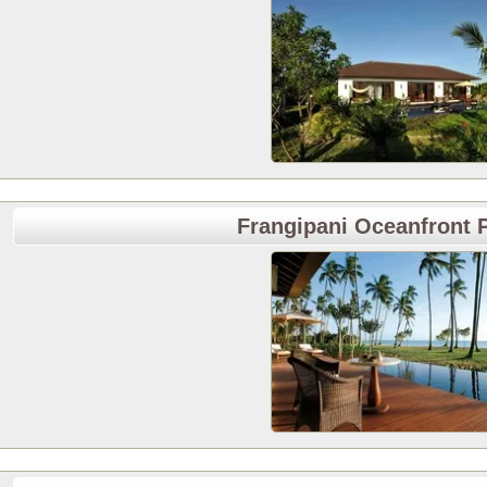
Frangipani Oceanfront P