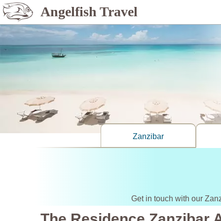
Angelfish Travel
Zanzibar
Get in touch with our Zan
The Residence Zanzibar