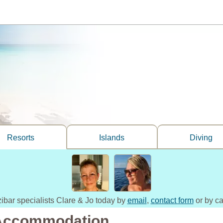
Resorts
Islands
Diving
zibar specialists Clare & Jo today by
email
,
contact form
or by ca
 Accommodation