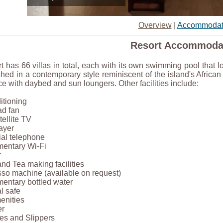
Overview
|
Accommodat
Resort Accommoda
t has 66 villas in total, each with its own swimming pool that l
shed in a contemporary style reminiscent of the island's Africa
ce with daybed and sun loungers. Other facilities include:
ditioning
ad fan
ellite TV
ayer
dial telephone
mentary Wi-Fi
r
and Tea making facilities
sso machine (available on request)
entary bottled water
l safe
enities
er
es and Slippers