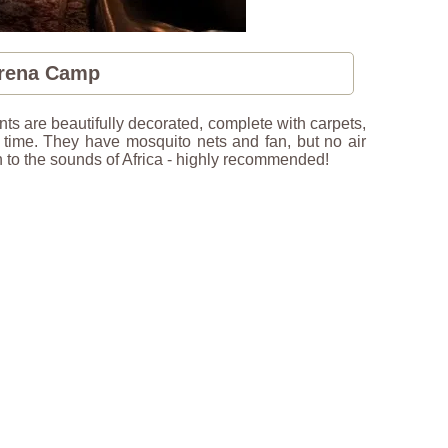
erena Camp
ts are beautifully decorated, complete with carpets,
n time. They have mosquito nets and fan, but no air
ten to the sounds of Africa - highly recommended!