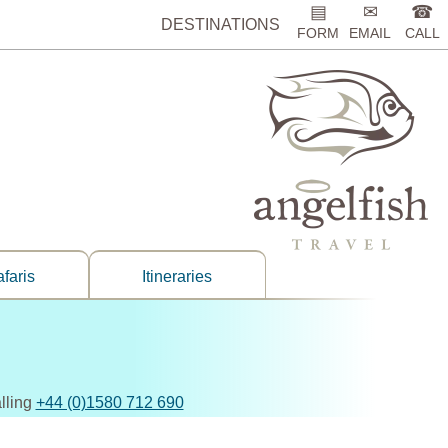
▤
✉
☎
DESTINATIONS
FORM
EMAIL
CALL
faris
Itineraries
lling
+44 (0)1580 712 690