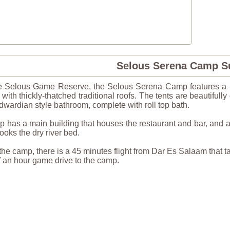
Selous Serena Camp 
he Selous Game Reserve, the Selous Serena Camp features a ha
 with thickly-thatched traditional roofs. The tents are beautiful
wardian style bathroom, complete with roll top bath.
has a main building that houses the restaurant and bar, and a 
looks the dry river bed.
 the camp, there is a 45 minutes flight from Dar Es Salaam that ta
alf an hour game drive to the camp.