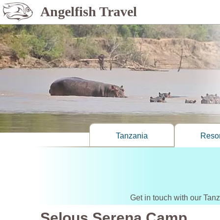
Angelfish Travel
Tanzania
Resor
Get in touch with our Tan
Selous Serena Camp