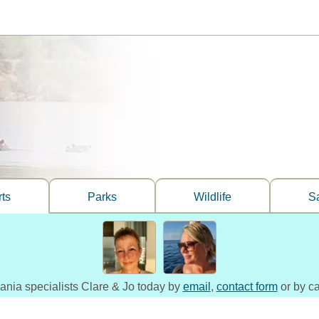
ts
Parks
Wildlife
Sa
zania specialists Clare & Jo today by
email
,
contact form
or by ca