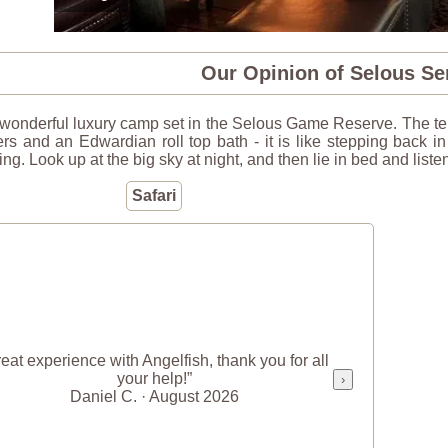
Our Opinion of Selous S
 wonderful luxury camp set in the Selous Game Reserve. The ten
rs and an Edwardian roll top bath - it is like stepping back i
ing. Look up at the big sky at night, and then lie in bed and lis
Safari
eat experience with Angelfish, thank you for all
your help!”
›
Daniel C. · August 2026