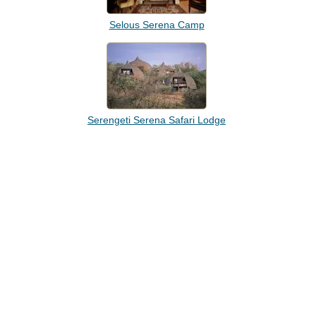
Selous Serena Camp
Serengeti Serena Safari Lodge