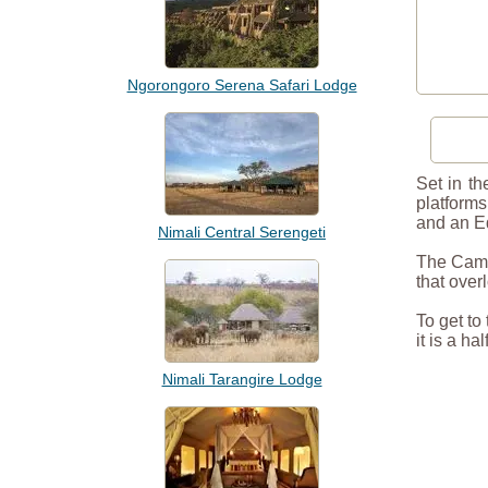
Ngorongoro Serena Safari Lodge
Set in t
platforms
and an Ed
Nimali Central Serengeti
The Camp 
that over
To get to
it is a h
Nimali Tarangire Lodge