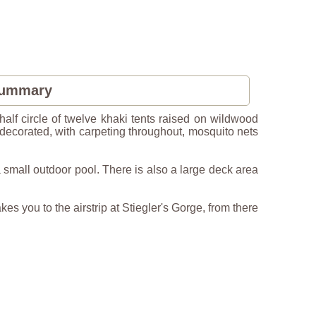
Summary
lf circle of twelve khaki tents raised on wildwood
ly decorated, with carpeting throughout, mosquito nets
small outdoor pool. There is also a large deck area
kes you to the airstrip at Stiegler's Gorge, from there