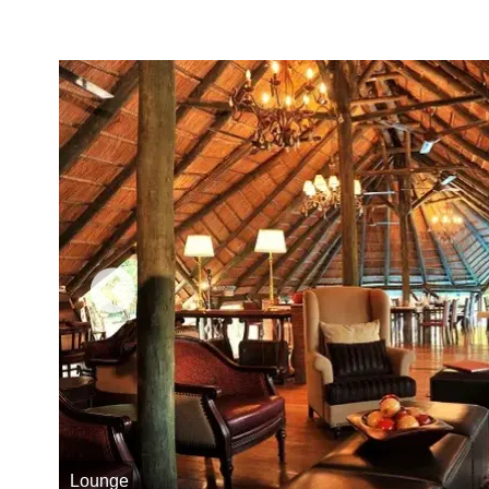
Lounge