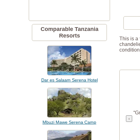
Comparable Tanzania
Resorts
This is a
chandelie
condition
Dar es Salaam Serena Hotel
“Gr
‹
Mbuzi Mawe Serena Camp