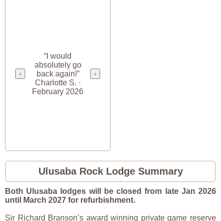
“I would
absolutely go
back again!”
‹
›
Charlotte S. ·
February 2026
Ulusaba Rock Lodge Summary
Both Ulusaba lodges will be closed from late Jan 2026
until March 2027 for refurbishment.
Sir Richard Branson’s award winning private game reserve