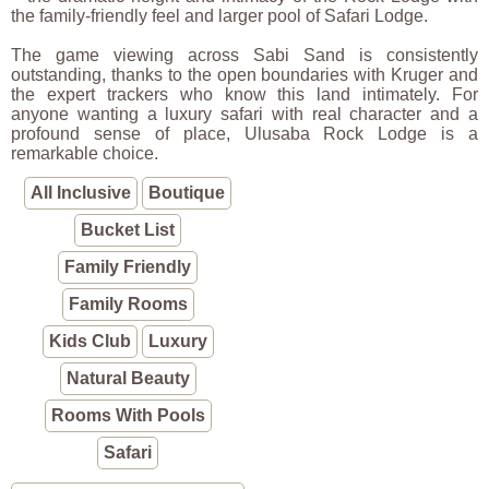
the family-friendly feel and larger pool of Safari Lodge.
The game viewing across Sabi Sand is consistently
outstanding, thanks to the open boundaries with Kruger and
the expert trackers who know this land intimately. For
anyone wanting a luxury safari with real character and a
profound sense of place, Ulusaba Rock Lodge is a
remarkable choice.
All Inclusive
Boutique
Bucket List
Family Friendly
Family Rooms
Kids Club
Luxury
Natural Beauty
Rooms With Pools
Safari