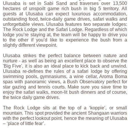
Ulusaba is set in Sabi Sand and traverses over 13,500
hectares of unspoilt game rich bush in big 5 territory. All
guests at Ulusaba can expect luxurious accommodation,
outstanding food, twice-daily game drives, safari walks and
unforgettable views. Ulusaba features two separate lodges:
The Rock Lodge and the Safari Lodge. Regardless of which
lodge you’re staying at, the team will be happy to drive you
to the other if you’d like to experience the bush from a
slightly different viewpoint.
Ulusaba strikes the perfect balance between nature and
nurture - as well as being an excellent place to observe the
'Big Five', it is also an ideal place to kick back and unwind.
Ulusaba re-defines the rules of a safari lodge by offering
swimming pools, gymnasiums, a wine cellar, Aroma Boma
spas with panoramic views, a Bush Observatory perfect for
star gazing and tennis courts. Make sure you save time to
enjoy the safari walks, moon-lit bush dinners and of course,
the twice daily game drives.
The Rock Lodge sits at the top of a ‘koppie’, or small
mountain. This spot provided the ancient Shangaan warriors
with the perfect lookout point, hence the meaning of Ulusaba
– ‘place of little fear’.