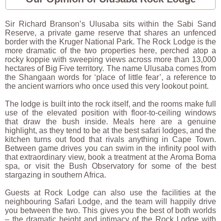
Sir Richard Branson’s Ulusaba sits within the Sabi Sand
Reserve, a private game reserve that shares an unfenced
border with the Kruger National Park. The Rock Lodge is the
more dramatic of the two properties here, perched atop a
rocky koppie with sweeping views across more than 13,000
hectares of Big Five territory. The name Ulusaba comes from
the Shangaan words for ‘place of little fear’, a reference to
the ancient warriors who once used this very lookout point.
The lodge is built into the rock itself, and the rooms make full
use of the elevated position with floor-to-ceiling windows
that draw the bush inside. Meals here are a genuine
highlight, as they tend to be at the best safari lodges, and the
kitchen turns out food that rivals anything in Cape Town.
Between game drives you can swim in the infinity pool with
that extraordinary view, book a treatment at the Aroma Boma
spa, or visit the Bush Observatory for some of the best
stargazing in southern Africa.
Guests at Rock Lodge can also use the facilities at the
neighbouring Safari Lodge, and the team will happily drive
you between the two. This gives you the best of both worlds
– the dramatic height and intimacy of the Rock Lodge with