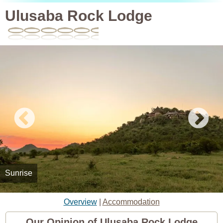
Ulusaba Rock Lodge
Sunrise
Overview
|
Accommodation
Our Opinion of Ulusaba Rock Lodge