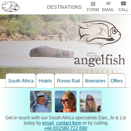
▤
✉
☎
DESTINATIONS
FORM
EMAIL
CALL
South Africa
Hotels
Rovos Rail
Itineraries
Offers
Get in touch with our South Africa specialists Dan, Jo & Liz
today by
email
,
contact form
or by calling
+44 (0)1580 712 690