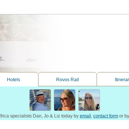
Hotels
Rovos Rail
Itinera
frica specialists Dan, Jo & Liz today by
email
,
contact form
or by