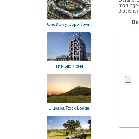
marriage 
that is a 
Bu
One&Only Cape Town
The Silo Hotel
‹
Ulusaba Rock Lodge