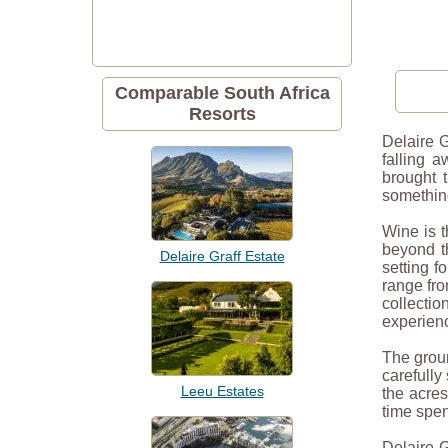
Comparable South Africa
Resorts
Delaire G
falling 
brought 
something
Wine is t
beyond th
Delaire Graff Estate
setting f
range fro
collectio
experien
The groun
carefully
Leeu Estates
the acres
time spe
Delaire G