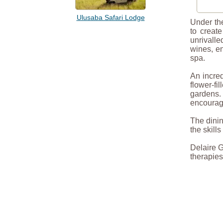
Ulusaba Safari Lodge
Under the
to create
unrivalle
wines, en
spa.
An incred
flower-f
gardens.
encourage
The dinin
the skill
Delaire G
therapies