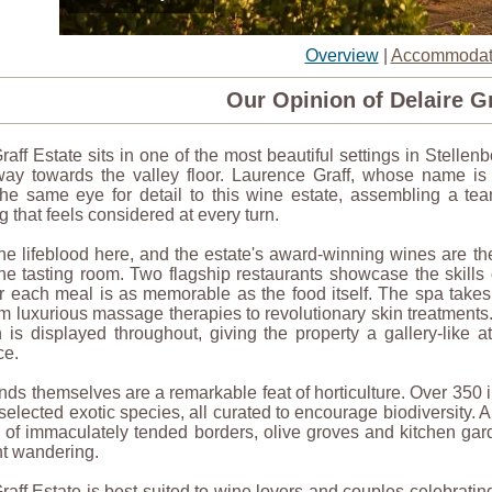
Overview
|
Accommodat
Our Opinion of Delaire Gr
raff Estate sits in one of the most beautiful settings in Stelle
away towards the valley floor. Laurence Graff, whose name is
the same eye for detail to this wine estate, assembling a tea
 that feels considered at every turn.
he lifeblood here, and the estate's award-winning wines are th
e tasting room. Two flagship restaurants showcase the skills 
or each meal is as memorable as the food itself. The spa takes
m luxurious massage therapies to revolutionary skin treatments. 
n is displayed throughout, giving the property a gallery-like 
ce.
ds themselves are a remarkable feat of horticulture. Over 350 
 selected exotic species, all curated to encourage biodiversity. A
 of immaculately tended borders, olive groves and kitchen garde
nt wandering.
raff Estate is best suited to wine lovers and couples celebrat