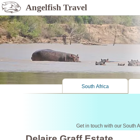
Angelfish Travel
South Africa
Get in touch with our South A
Delaire Graff Estate