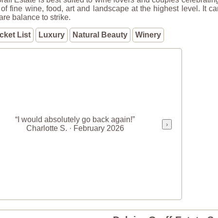
of fine wine, food, art and landscape at the highest level. It c
rare balance to strike.
cket List
Luxury
Natural Beauty
Winery
“I would absolutely go back again!”
›
Charlotte S. · February 2026