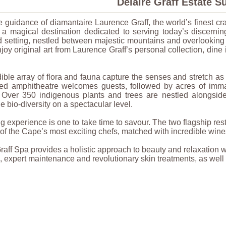
Delaire Graff Estate 
 guidance of diamantaire Laurence Graff, the world’s finest cr
 a magical destination dedicated to serving today’s discerning
d setting, nestled between majestic mountains and overlooking
joy original art from Laurence Graff’s personal collection, dine i
ible array of flora and fauna capture the senses and stretch as 
illed amphitheatre welcomes guests, followed by acres of imm
 Over 350 indigenous plants and trees are nestled alongside 
 bio-diversity on a spectacular level.
g experience is one to take time to savour. The two flagship rest
s of the Cape’s most exciting chefs, matched with incredible win
raff Spa provides a holistic approach to beauty and relaxation
, expert maintenance and revolutionary skin treatments, as wel