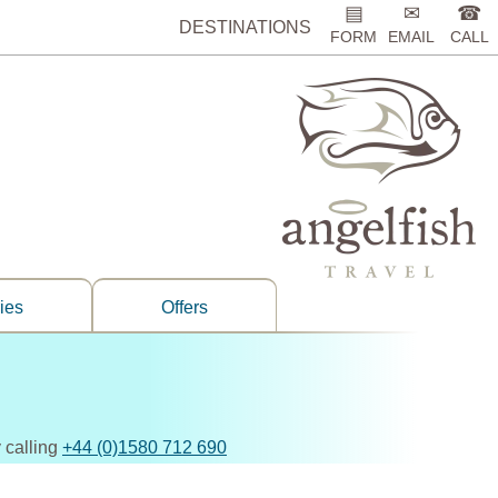
▤
✉
☎
DESTINATIONS
FORM
EMAIL
CALL
ries
Offers
 calling
+44 (0)1580 712 690