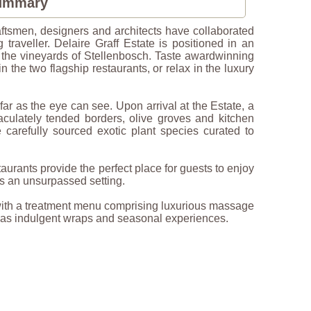
Summary
aftsmen, designers and architects have collaborated
 traveller. Delaire Graff Estate is positioned in an
 the vineyards of Stellenbosch. Taste awardwinning
n the two flagship restaurants, or relax in the luxury
far as the eye can see. Upon arrival at the Estate, a
aculately tended borders, olive groves and kitchen
carefully sourced exotic plant species curated to
aurants provide the perfect place for guests to enjoy
es an unsurpassed setting.
 with a treatment menu comprising luxurious massage
l as indulgent wraps and seasonal experiences.