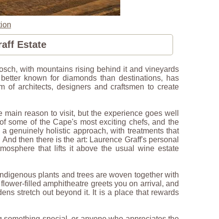
ion
aff Estate
nbosch, with mountains rising behind it and vineyards
 better known for diamonds than destinations, has
m of architects, designers and craftsmen to create
e main reason to visit, but the experience goes well
of some of the Cape's most exciting chefs, and the
 a genuinely holistic approach, with treatments that
And then there is the art: Laurence Graff's personal
atmosphere that lifts it above the usual wine estate
indigenous plants and trees are woven together with
 flower-filled amphitheatre greets you on arrival, and
ns stretch out beyond it. It is a place that rewards
ing something special, or anyone who appreciates the