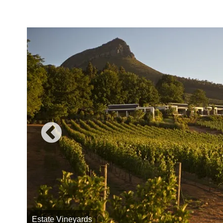
Estate Vineyards