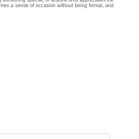
arries a sense of occasion without being formal, and