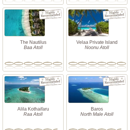
The Nautilus
Velaa Private Island
Baa Atoll
Noonu Atoll
Alila Kothaifaru
Baros
Raa Atoll
North Male Atoll