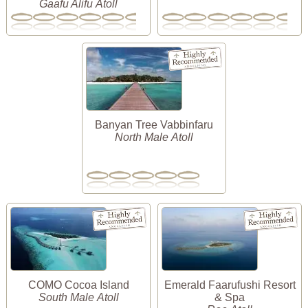
Gaafu Alifu Atoll
Banyan Tree Vabbinfaru
North Male Atoll
COMO Cocoa Island
Emerald Faarufushi Resort
South Male Atoll
& Spa