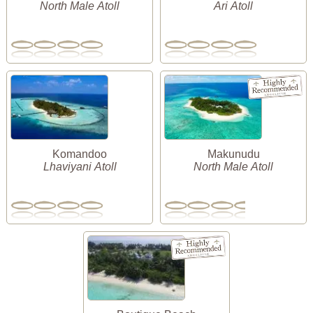
North Male Atoll
Ari Atoll
Komandoo
Makunudu
Lhaviyani Atoll
North Male Atoll