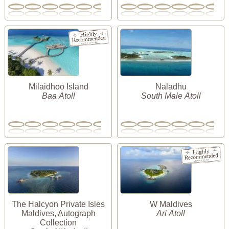
Milaidhoo Island
Naladhu
Baa Atoll
South Male Atoll
The Halcyon Private Isles
W Maldives
Maldives, Autograph
Ari Atoll
Collection