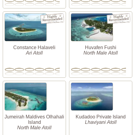
Constance Halaveli
Huvafen Fushi
Ari Atoll
North Male Atoll
Jumeirah Maldives Olhahali
Kudadoo Private Island
Island
Lhaviyani Atoll
North Male Atoll