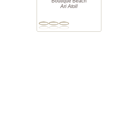
Boutique Beach
Ari Atoll