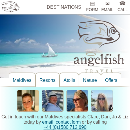
▤
✉
☎
DESTINATIONS
FORM
EMAIL
CALL
Maldives
Resorts
Atolls
Nature
Offers
Get in touch with our Maldives specialists Clare, Dan, Jo & Liz
today by
email
,
contact form
or by calling
+44 (0)1580 712 690