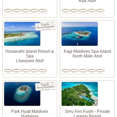
Raa Atoll
Hurawalhi Island Resort &
Kagi Maldives Spa Island
Spa
North Male Atoll
Lhaviyani Atoll
Park Hyatt Maldives
Sirru Fen Fushi - Private
Hadahaa
Lagoon Resort