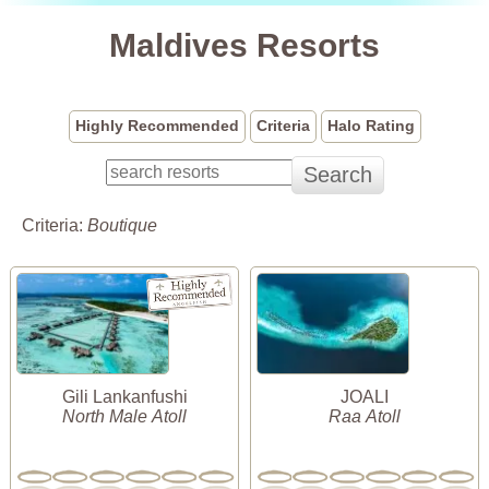
Maldives Resorts
Highly Recommended
Criteria
Halo Rating
Criteria:
Boutique
Gili Lankanfushi
JOALI
North Male Atoll
Raa Atoll