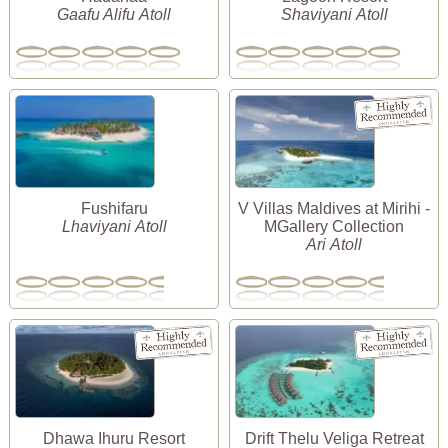
Gaafu Alifu Atoll
Shaviyani Atoll
Fushifaru
V Villas Maldives at Mirihi -
Lhaviyani Atoll
MGallery Collection
Ari Atoll
Dhawa Ihuru Resort
Drift Thelu Veliga Retreat