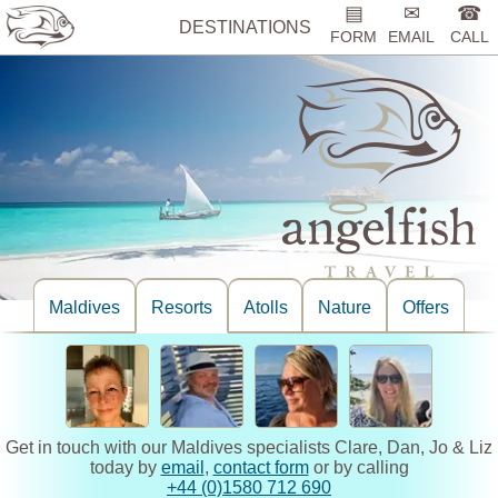
▤
✉
☎
DESTINATIONS
FORM
EMAIL
CALL
Maldives
Resorts
Atolls
Nature
Offers
Get in touch with our Maldives specialists Clare, Dan, Jo & Liz
today by
email
,
contact form
or by calling
+44 (0)1580 712 690