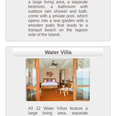
a large living area, a separate
bedroom, a bathroom with
outdoor rain shower and bath.
come with a private pool, which
opens into a rear garden with a
wooden patio that leads to a
tranquil beach on the lagoon
side of the island.
Water Villa
All 22 Water Villas feature a
large living area, separate