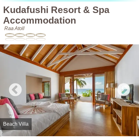
Kudafushi Resort & Spa
Accommodation
Raa Atoll
Beach Villa