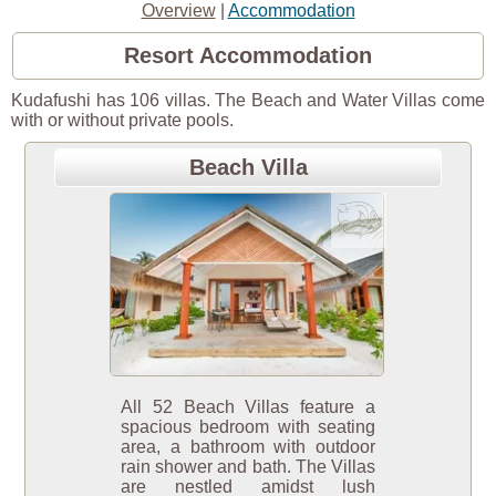
Overview
|
Accommodation
Resort Accommodation
Kudafushi has 106 villas. The Beach and Water Villas come
with or without private pools.
Beach Villa
All 52 Beach Villas feature a
spacious bedroom with seating
area, a bathroom with outdoor
rain shower and bath. The Villas
are nestled amidst lush