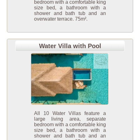
bedroom with a comfortable king
size bed, a bathroom with a
shower and bath tub and an
overwater terrace. 75m².
Water Villa with Pool
All 10 Water Villas feature a
large living area, separate
bedroom with a comfortable king
size bed, a bathroom with a
shower and bath tub and an