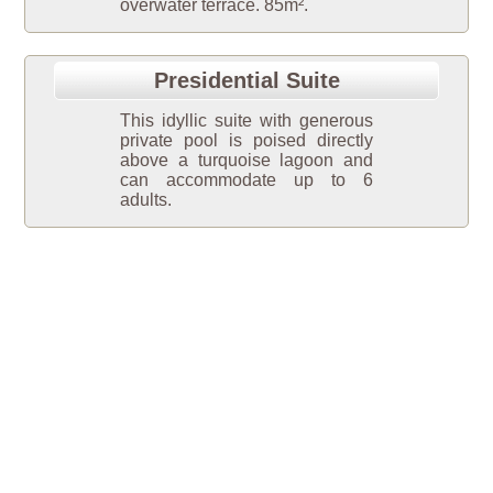
overwater terrace. 85m².
Presidential Suite
This idyllic suite with generous
private pool is poised directly
above a turquoise lagoon and
can accommodate up to 6
adults.