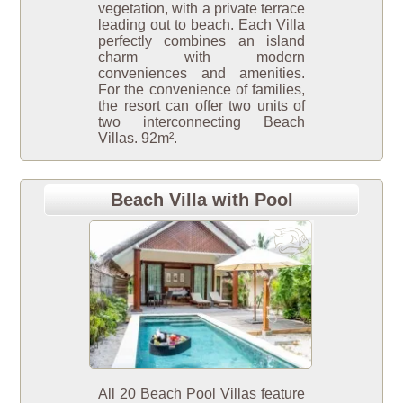
vegetation, with a private terrace
leading out to beach. Each Villa
perfectly combines an island
charm with modern
conveniences and amenities.
For the convenience of families,
the resort can offer two units of
two interconnecting Beach
Villas. 92m².
Beach Villa with Pool
All 20 Beach Pool Villas feature