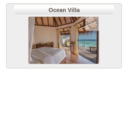
Ocean Villa