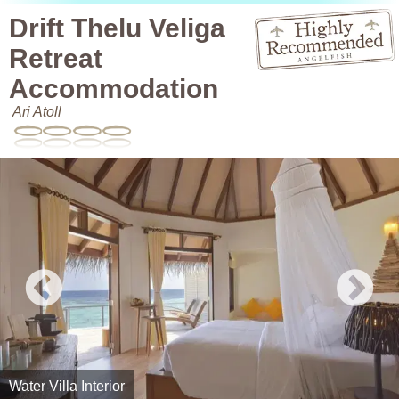
Drift Thelu Veliga
Retreat
Accommodation
Ari Atoll
Water Villa Interior