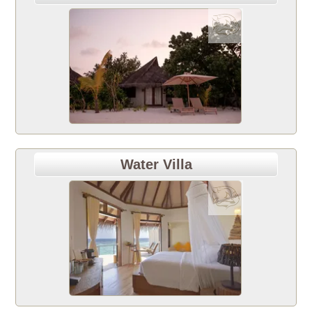
Water Villa