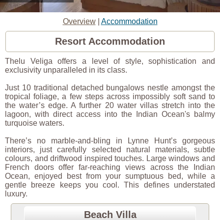
Overview
|
Accommodation
Resort Accommodation
Thelu Veliga offers a level of style, sophistication and
exclusivity unparalleled in its class.
Just 10 traditional detached bungalows nestle amongst the
tropical foliage, a few steps across impossibly soft sand to
the water’s edge. A further 20 water villas stretch into the
lagoon, with direct access into the Indian Ocean's balmy
turquoise waters.
There’s no marble-and-bling in Lynne Hunt’s gorgeous
interiors, just carefully selected natural materials, subtle
colours, and driftwood inspired touches. Large windows and
French doors offer far-reaching views across the Indian
Ocean, enjoyed best from your sumptuous bed, while a
gentle breeze keeps you cool. This defines understated
luxury.
Beach Villa