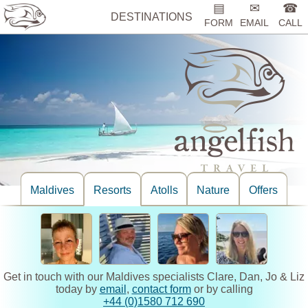
▤
✉
☎
DESTINATIONS
FORM
EMAIL
CALL
Maldives
Resorts
Atolls
Nature
Offers
Get in touch with our Maldives specialists Clare, Dan, Jo & Liz
today by
email
,
contact form
or by calling
+44 (0)1580 712 690