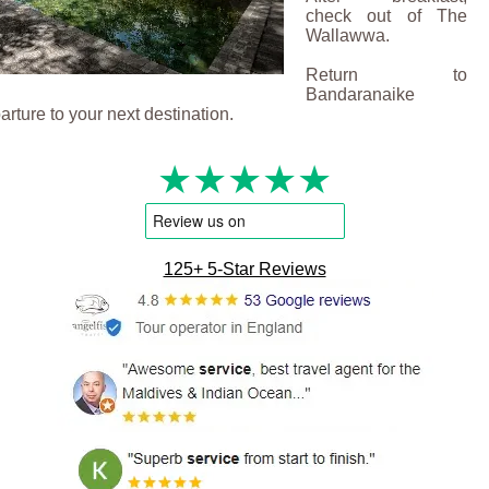
check out of The
Wallawwa.
Return to
Bandaranaike
parture to your next destination.
★★★★★
125+ 5-Star Reviews