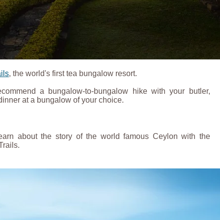
ils
, the world's first tea bungalow resort.
recommend a bungalow-to-bungalow hike with your butler,
inner at a bungalow of your choice.
 learn about the story of the world famous Ceylon with the
Trails.