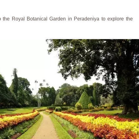
to the Royal Botanical Garden in Peradeniya to explore the