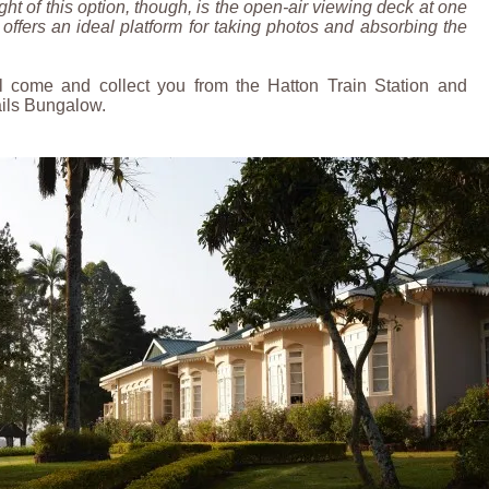
ght of this option, though, is the open-air viewing deck at one
 offers an ideal platform for taking photos and absorbing the
l come and collect you from the Hatton Train Station and
ails Bungalow.