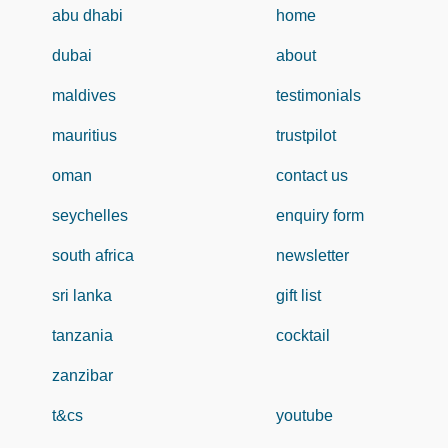
abu dhabi
home
dubai
about
maldives
testimonials
mauritius
trustpilot
oman
contact us
seychelles
enquiry form
south africa
newsletter
sri lanka
gift list
tanzania
cocktail
zanzibar
t&cs
youtube