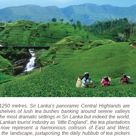
 1250 metres, Sri Lanka’s panoramic Central Highlands are
 shelves of lush tea bushes banking around serene valleys
the most dramatic settings in Sri Lanka but indeed the world.
Lankan tourist industry as ‘little England’, the tea plantations
 now represent a harmonious collision of East and West.
 the landscape, juxtaposing the daily hubbub of tea pickers