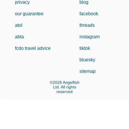
privacy
blog
our guarantee
facebook
atol
threads
abta
instagram
fcdo travel advice
tiktok
bluesky
sitemap
©2026 Angelfish
Ltd. All rights
reserved