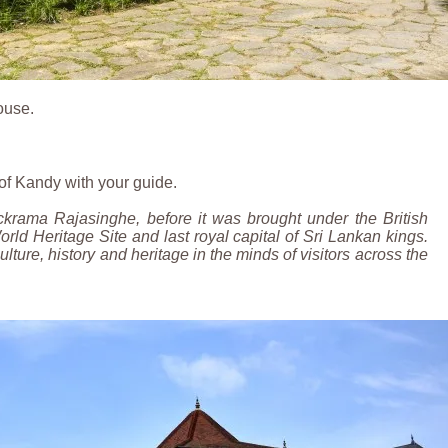
ouse.
r of Kandy with your guide.
ckrama Rajasinghe, before it was brought under the British
rld Heritage Site and last royal capital of Sri Lankan kings.
culture, history and heritage in the minds of visitors across the