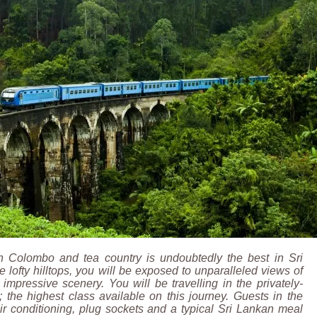
n Colombo and tea country is undoubtedly the best in Sri
 lofty hilltops, you will be exposed to unparalleled views of
mpressive scenery. You will be travelling in the privately-
 the highest class available on this journey. Guests in the
ir conditioning, plug sockets and a typical Sri Lankan meal