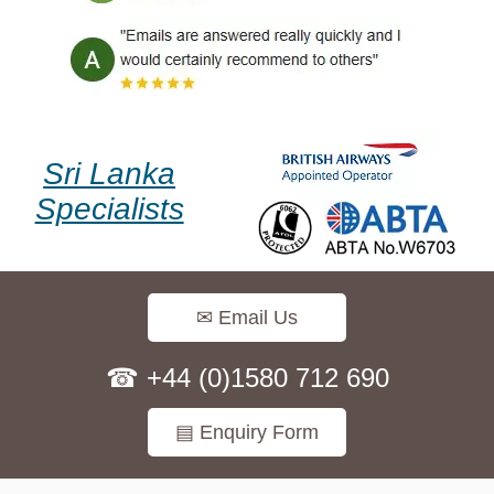
Sri Lanka
Specialists
✉ Email Us
☎ +44 (0)1580 712 690
▤ Enquiry Form