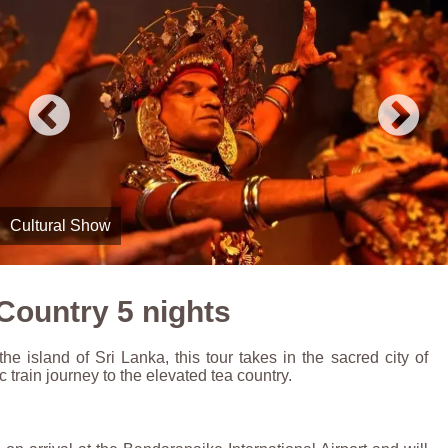
Rail Travel
Country 5 nights
he island of Sri Lanka, this tour takes in the sacred city of
 train journey to the elevated tea country.