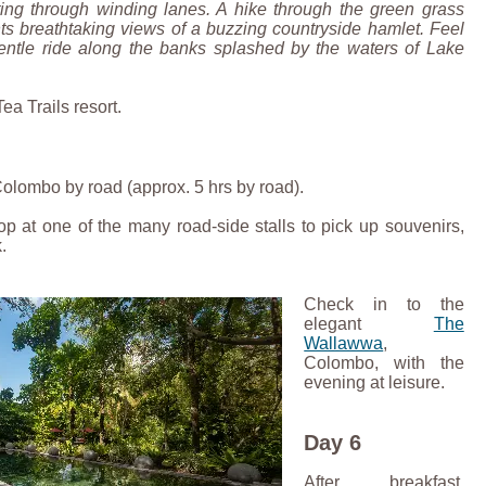
ing through winding lanes. A hike through the green grass
ts breathtaking views of a buzzing countryside hamlet. Feel
 gentle ride along the banks splashed by the waters of Lake
Tea Trails resort.
 Colombo by road (approx. 5 hrs by road).
top at one of the many road-side stalls to pick up souvenirs,
.
Check in to the
elegant
The
Wallawwa
,
Colombo, with the
evening at leisure.
Day 6
After breakfast,