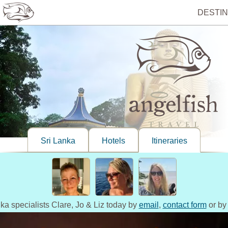
DESTIN
Sri Lanka
Hotels
Itineraries
nka specialists Clare, Jo & Liz today by
email
,
contact form
or by