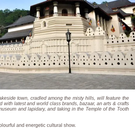
lakeside town, cradled among the misty hills, will feature the
 with latest and world class brands, bazaar, an arts & crafts
museum and lapidary, and taking in the Temple of the Tooth
olourful and energetic cultural show.