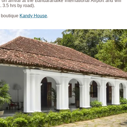
on arrival at the Bandaranaike International Airport and will
 3.5 hrs by road).
y boutique
Kandy House
.