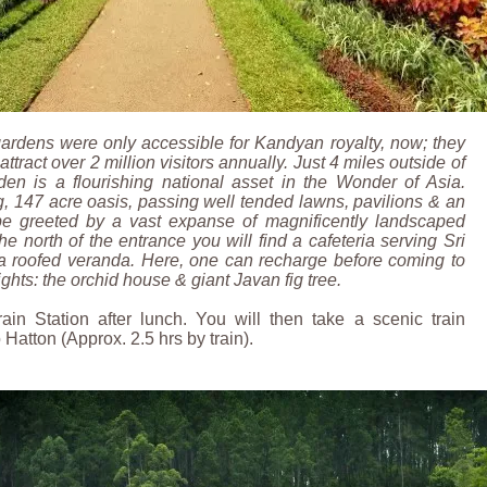
 gardens were only accessible for Kandyan royalty, now; they
ttract over 2 million visitors annually. Just 4 miles outside of
en is a flourishing national asset in the Wonder of Asia.
, 147 acre oasis, passing well tended lawns, pavilions & an
be greeted by a vast expanse of magnificently landscaped
he north of the entrance you will find a cafeteria serving Sri
a roofed veranda. Here, one can recharge before coming to
ghts: the orchid house & giant Javan fig tree.
ain Station after lunch. You will then take a scenic train
Hatton (Approx. 2.5 hrs by train).