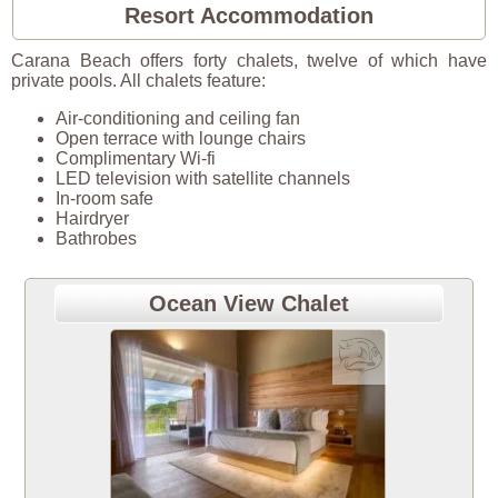
Resort Accommodation
Carana Beach offers forty chalets, twelve of which have
private pools. All chalets feature:
Air-conditioning and ceiling fan
Open terrace with lounge chairs
Complimentary Wi-fi
LED television with satellite channels
In-room safe
Hairdryer
Bathrobes
Ocean View Chalet