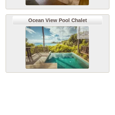
Ocean View Pool Chalet