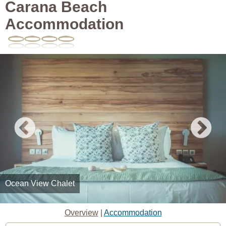
Carana Beach
Accommodation
Ocean View Chalet
Overview
|
Accommodation