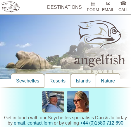
▤
✉
☎
DESTINATIONS
FORM
EMAIL
CALL
Seychelles
Resorts
Islands
Nature
Get in touch with our Seychelles specialists Dan & Jo today
by
email
,
contact form
or by calling
+44 (0)1580 712 690