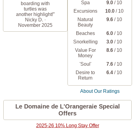
Spa
9.0
/ 10
boarding with
turtles was
Excursions
10.0
/ 10
another highlight!”
Natural
9.6
/ 10
Nicky D. ·
Beauty
November 2025
Beaches
6.0
/ 10
Snorkelling
3.0
/ 10
Value For
8.6
/ 10
Money
'Soul'
7.6
/ 10
Desire to
6.4
/ 10
Return
About Our Ratings
Le Domaine de L'Orangeraie Special
Offers
2025-26 10% Long Stay Offer