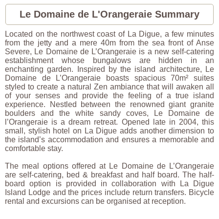
Le Domaine de L'Orangeraie Summary
Located on the northwest coast of La Digue, a few minutes
from the jetty and a mere 40m from the sea front of Anse
Severe, Le Domaine de L’Orangeraie is a new self-catering
establishment whose bungalows are hidden in an
enchanting garden. Inspired by the island architecture, Le
Domaine de L’Orangeraie boasts spacious 70m² suites
styled to create a natural Zen ambiance that will awaken all
of your senses and provide the feeling of a true island
experience. Nestled between the renowned giant granite
boulders and the white sandy coves, Le Domaine de
l’Orangeraie is a dream retreat. Opened late in 2004, this
small, stylish hotel on La Digue adds another dimension to
the island’s accommodation and ensures a memorable and
comfortable stay.
The meal options offered at Le Domaine de L’Orangeraie
are self-catering, bed & breakfast and half board. The half-
board option is provided in collaboration with La Digue
Island Lodge and the prices include return transfers. Bicycle
rental and excursions can be organised at reception.