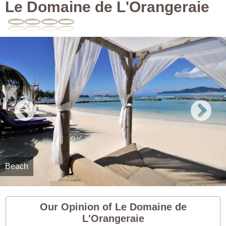
Le Domaine de L'Orangeraie
Beach
Our Opinion of Le Domaine de
L'Orangeraie