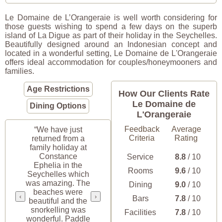
Le Domaine de L’Orangeraie is well worth considering for
those guests wishing to spend a few days on the superb
island of La Digue as part of their holiday in the Seychelles.
Beautifully designed around an Indonesian concept and
located in a wonderful setting, Le Domaine de L'Orangeraie
offers ideal accommodation for couples/honeymooners and
families.
Age Restrictions
How Our Clients Rate
Le Domaine de
Dining Options
L'Orangeraie
Feedback
Average
“We have just
Criteria
Rating
returned from a
family holiday at
Constance
Service
8.8
/ 10
Ephelia in the
Rooms
9.6
/ 10
Seychelles which
was amazing. The
Dining
9.0
/ 10
beaches were
‹
›
Bars
7.8
/ 10
beautiful and the
snorkelling was
Facilities
7.8
/ 10
wonderful. Paddle