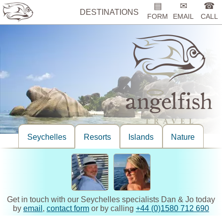
▤
✉
☎
DESTINATIONS
FORM
EMAIL
CALL
Seychelles
Resorts
Islands
Nature
Get in touch with our Seychelles specialists Dan & Jo today
by
email
,
contact form
or by calling
+44 (0)1580 712 690