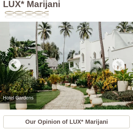
LUX* Marijani
Hotel Gardens
Our Opinion of LUX* Marijani