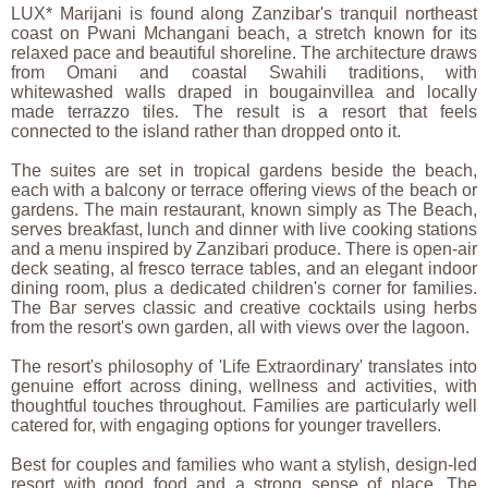
LUX* Marijani is found along Zanzibar's tranquil northeast
coast on Pwani Mchangani beach, a stretch known for its
relaxed pace and beautiful shoreline. The architecture draws
from Omani and coastal Swahili traditions, with
whitewashed walls draped in bougainvillea and locally
made terrazzo tiles. The result is a resort that feels
connected to the island rather than dropped onto it.
The suites are set in tropical gardens beside the beach,
each with a balcony or terrace offering views of the beach or
gardens. The main restaurant, known simply as The Beach,
serves breakfast, lunch and dinner with live cooking stations
and a menu inspired by Zanzibari produce. There is open-air
deck seating, al fresco terrace tables, and an elegant indoor
dining room, plus a dedicated children's corner for families.
The Bar serves classic and creative cocktails using herbs
from the resort's own garden, all with views over the lagoon.
The resort's philosophy of 'Life Extraordinary' translates into
genuine effort across dining, wellness and activities, with
thoughtful touches throughout. Families are particularly well
catered for, with engaging options for younger travellers.
Best for couples and families who want a stylish, design-led
resort with good food and a strong sense of place. The