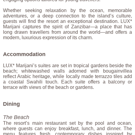
Whether seeking relaxation by the ocean, memorable
adventures, or a deep connection to the island’s culture,
guests will find the resort an exceptional destination. LUX*
Marijani captures the spirit of Zanzibar—a place that has
long drawn travellers from around the world—and offers a
modern, luxurious expression of its charm.
Accommodation
LUX* Marijani’s suites are set in tropical gardens beside the
beach; whitewashed walls adorned with bougainvillea
reflect Arabic heritage, while locally made terrazzo tiles add
a coastal Swahili touch. Each suite offers a balcony or
terrace with views of the beach or gardens.
Dining
The Beach
The resort’s main restaurant set by the pool and ocean,
where guests can enjoy breakfast, lunch, and dinner. The
menu features fresh, contemporary dishes inspired by