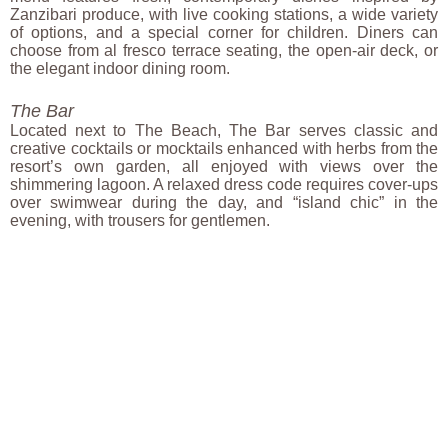
Zanzibari produce, with live cooking stations, a wide variety
of options, and a special corner for children. Diners can
choose from al fresco terrace seating, the open-air deck, or
the elegant indoor dining room.
The Bar
Located next to The Beach, The Bar serves classic and
creative cocktails or mocktails enhanced with herbs from the
resort’s own garden, all enjoyed with views over the
shimmering lagoon. A relaxed dress code requires cover-ups
over swimwear during the day, and “island chic” in the
evening, with trousers for gentlemen.