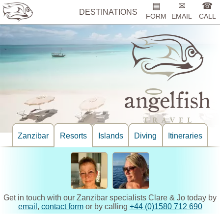
▤
✉
☎
DESTINATIONS
FORM
EMAIL
CALL
Zanzibar
Resorts
Islands
Diving
Itineraries
Get in touch with our Zanzibar specialists Clare & Jo today by
email
,
contact form
or by calling
+44 (0)1580 712 690