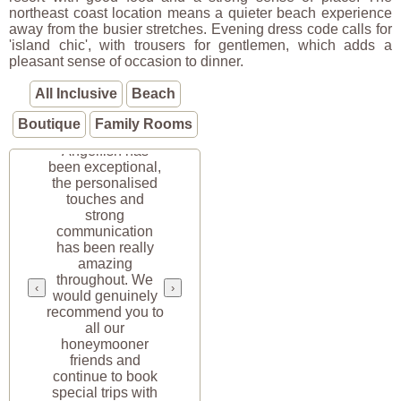
northeast coast location means a quieter beach experience
away from the busier stretches. Evening dress code calls for
'island chic', with trousers for gentlemen, which adds a
pleasant sense of occasion to dinner.
All Inclusive
Beach
Boutique
Family Rooms
“Your service at
Angelfish has
been exceptional,
the personalised
touches and
strong
communication
has been really
amazing
throughout. We
‹
›
would genuinely
recommend you to
all our
honeymooner
friends and
continue to book
special trips with