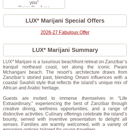
you”
Reiss D. · June
2026
LUX* Marijani Special Offers
2026-27 Fabulous Offer
LUX* Marijani Summary
LUX* Marijani is a luxurious beachfront retreat on Zanzibar’s
tranquil northeast coast, set along the iconic Pwani
Mchangani beach. The resort’s architecture draws from
Zanzibar’s storied past, blending Omani influences with a
coastal Swahili style that reflects the island’s unique mix of
African and Arabic heritage.
Guests are invited to immerse themselves in “Life
Extraordinary,” experiencing the best of Zanzibar through
creative dining, wellness opportunities, and a range of
distinctive activities. Culinary offerings celebrate the island’s
bounty, served with inventive presentation to delight all
senses. Families are warmly welcomed, with a variety of
engaging options tailored for young travellers.