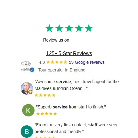
★★★★★
125+ 5-Star Reviews