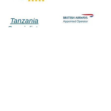
Tanzania
Specialists
✉ Email Us
☎ +44 (0)1580 712 690
▤ Enquiry Form
abu dhabi
home
dubai
about