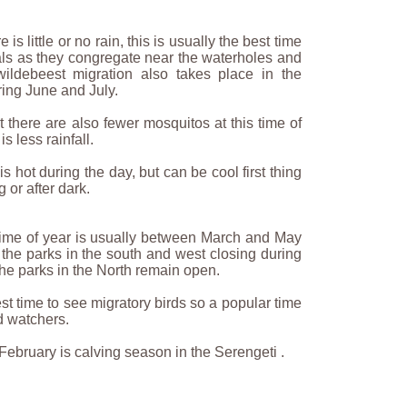
is little or no rain, this is usually the best time
als as they congregate near the waterholes and
wildebeest migration also takes place in the
ring June and July.
hat there are also fewer mosquitos at this time of
is less rainfall.
s hot during the day, but can be cool first thing
 or after dark.
time of year is usually between March and May
the parks in the south and west closing during
The parks in the North remain open.
est time to see migratory birds so a popular time
ird watchers.
ebruary is calving season in the Serengeti .