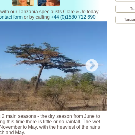
Tr
 with our Tanzania specialists Clare & Jo today
ontact form
or by calling
+44 (0)1580 712 690
Tanzan
 2 main seasons - the dry season from June to
g this time there is little or no rainfall. The wet
ovember to May, with the heaviest of the rains
ch and May.