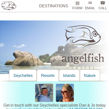
%>
▤
✉
☎
DESTINATIONS
FORM
EMAIL
CALL
Seychelles
Resorts
Islands
Nature
Get in touch with our Seychelles specialists Dan & Jo today