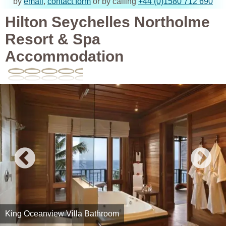
by
email
,
contact form
or by calling
+44 (0)1580 712 690
Hilton Seychelles Northolme
Resort & Spa
Accommodation
King Oceanview Villa Bathroom