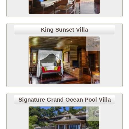
King Sunset Villa
Signature Grand Ocean Pool Villa