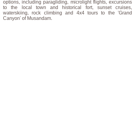
options, including paragliding, microlight flights, excursions
to the local town and historical fort, sunset cruises,
waterskiing, rock climbing and 4x4 tours to the 'Grand
Canyon' of Musandam.