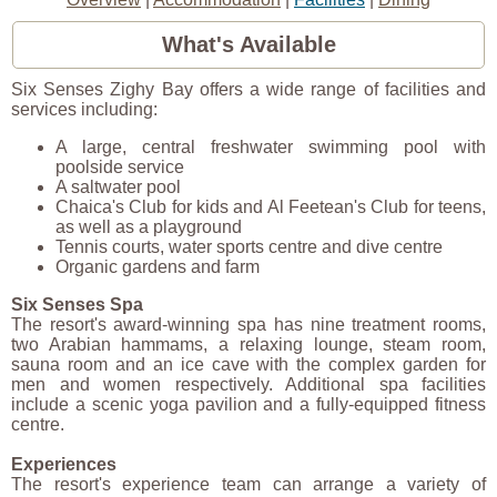
What's Available
Six Senses Zighy Bay offers a wide range of facilities and
services including:
A large, central freshwater swimming pool with
poolside service
A saltwater pool
Chaica's Club for kids and Al Feetean's Club for teens,
as well as a playground
Tennis courts, water sports centre and dive centre
Organic gardens and farm
Six Senses Spa
The resort's award-winning spa has nine treatment rooms,
two Arabian hammams, a relaxing lounge, steam room,
sauna room and an ice cave with the complex garden for
men and women respectively. Additional spa facilities
include a scenic yoga pavilion and a fully-equipped fitness
centre.
Experiences
The resort's experience team can arrange a variety of