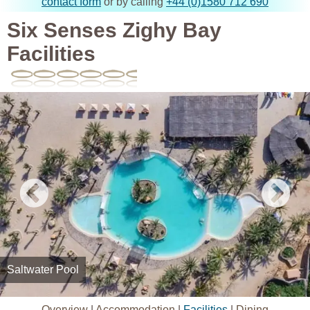
contact form
or by calling
+44 (0)1580 712 690
Six Senses Zighy Bay
Facilities
Saltwater Pool
Overview
|
Accommodation
|
Facilities
|
Dining