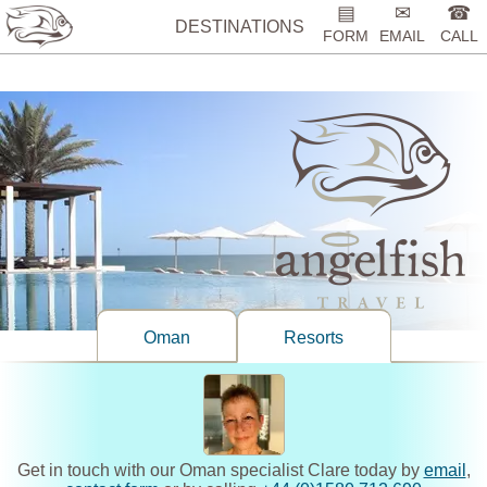
%>
▤
✉
☎
DESTINATIONS
FORM
EMAIL
CALL
Oman
Resorts
Get in touch with our Oman specialist Clare today by
email
,