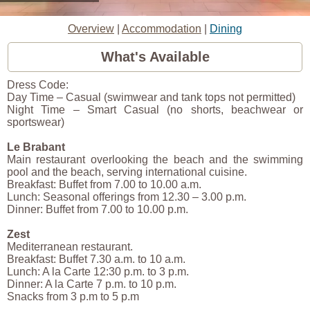
Overview
|
Accommodation
|
Dining
What's Available
Dress Code:
Day Time – Casual (swimwear and tank tops not permitted)
Night Time – Smart Casual (no shorts, beachwear or
sportswear)
Le Brabant
Main restaurant overlooking the beach and the swimming
pool and the beach, serving international cuisine.
Breakfast: Buffet from 7.00 to 10.00 a.m.
Lunch: Seasonal offerings from 12.30 – 3.00 p.m.
Dinner: Buffet from 7.00 to 10.00 p.m.
Zest
Mediterranean restaurant.
Breakfast: Buffet 7.30 a.m. to 10 a.m.
Lunch: A la Carte 12:30 p.m. to 3 p.m.
Dinner: A la Carte 7 p.m. to 10 p.m.
Snacks from 3 p.m to 5 p.m