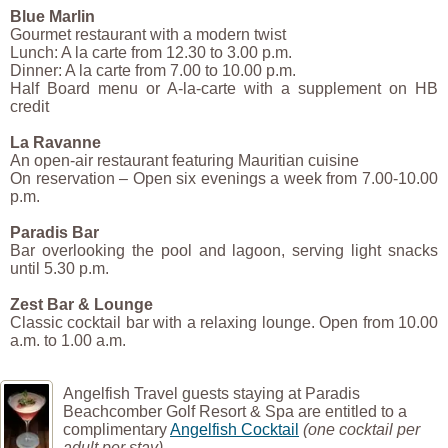
Blue Marlin
Gourmet restaurant with a modern twist
Lunch: A la carte from 12.30 to 3.00 p.m.
Dinner: A la carte from 7.00 to 10.00 p.m.
Half Board menu or A-la-carte with a supplement on HB
credit
La Ravanne
An open-air restaurant featuring Mauritian cuisine
On reservation – Open six evenings a week from 7.00-10.00
p.m.
Paradis Bar
Bar overlooking the pool and lagoon, serving light snacks
until 5.30 p.m.
Zest Bar & Lounge
Classic cocktail bar with a relaxing lounge. Open from 10.00
a.m. to 1.00 a.m.
Angelfish Travel guests staying at Paradis
Beachcomber Golf Resort & Spa are entitled to a
complimentary
Angelfish Cocktail
(one cocktail per
adult per stay)