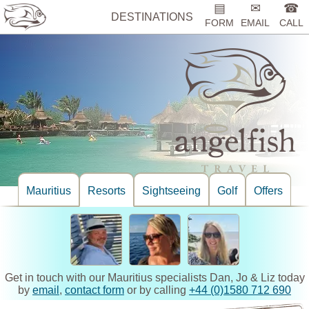
▤
✉
☎
DESTINATIONS
FORM
EMAIL
CALL
Mauritius
Resorts
Sightseeing
Golf
Offers
Get in touch with our Mauritius specialists Dan, Jo & Liz today
by
email
,
contact form
or by calling
+44 (0)1580 712 690