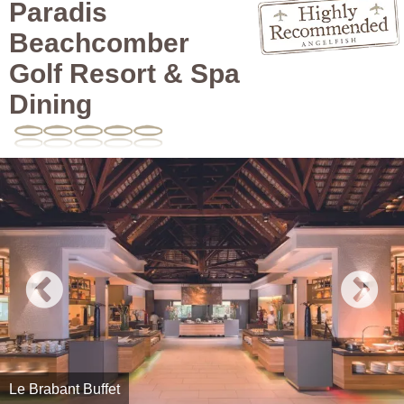
Paradis
Beachcomber
Golf Resort & Spa
Dining
Le Brabant Buffet