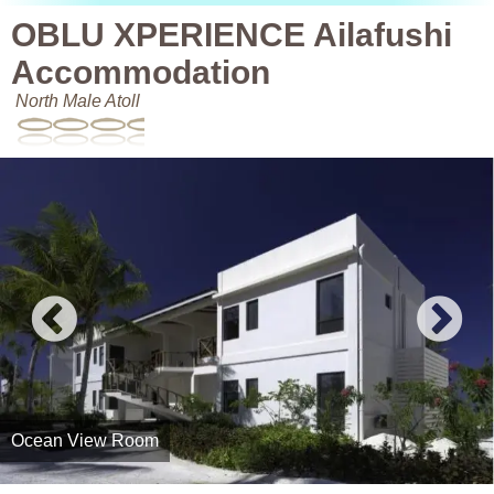
OBLU XPERIENCE Ailafushi
Accommodation
North Male Atoll
Ocean View Room