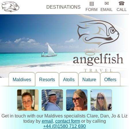
▤
✉
☎
DESTINATIONS
FORM
EMAIL
CALL
Maldives
Resorts
Atolls
Nature
Offers
Get in touch with our Maldives specialists Clare, Dan, Jo & Liz
today by
email
,
contact form
or by calling
+44 (0)1580 712 690