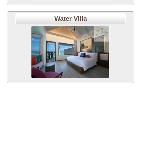
Water Villa