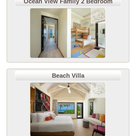
Ocean View Family 2 Bedroom
Beach Villa