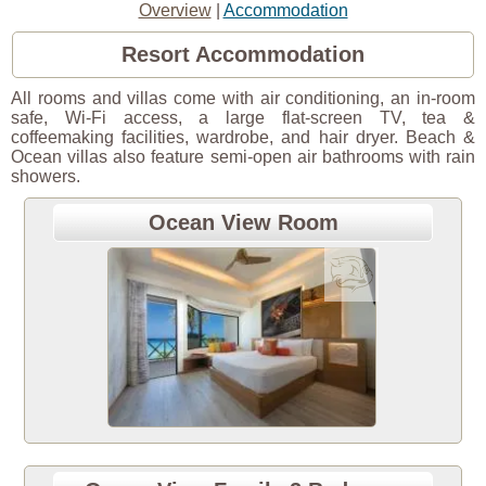
Overview
|
Accommodation
Resort Accommodation
All rooms and villas come with air conditioning, an in-room
safe, Wi-Fi access, a large flat-screen TV, tea &
coffeemaking facilities, wardrobe, and hair dryer. Beach &
Ocean villas also feature semi-open air bathrooms with rain
showers.
Ocean View Room