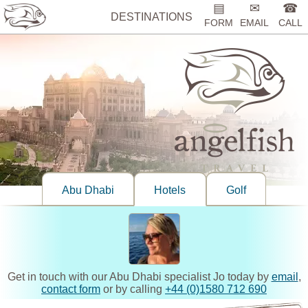
▤
✉
☎
DESTINATIONS
FORM
EMAIL
CALL
Abu Dhabi
Hotels
Golf
Get in touch with our Abu Dhabi specialist Jo today by
email
,
contact form
or by calling
+44 (0)1580 712 690