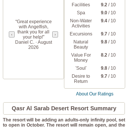
Facilities
9.2
/ 10
Spa
9.0
/ 10
Non-Water
9.4
/ 10
“Great experience
Activities
with Angelfish,
thank you for all
Excursions
9.7
/ 10
‹
›
your help!”
Natural
9.8
/ 10
Daniel C. · August
Beauty
2026
Value For
8.2
/ 10
Money
'Soul'
9.8
/ 10
Desire to
9.7
/ 10
Return
About Our Ratings
Qasr Al Sarab Desert Resort Summary
The resort will be adding an adults-only infinity pool, set
to open in October. The resort will remain open, and the