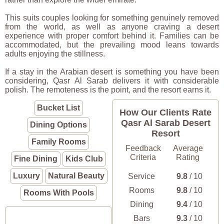
This suits couples looking for something genuinely removed
from the world, as well as anyone craving a desert
experience with proper comfort behind it. Families can be
accommodated, but the prevailing mood leans towards
adults enjoying the stillness.
If a stay in the Arabian desert is something you have been
considering, Qasr Al Sarab delivers it with considerable
polish. The remoteness is the point, and the resort earns it.
Bucket List
How Our Clients Rate
Qasr Al Sarab Desert
Dining Options
Resort
Family Rooms
Feedback
Average
Criteria
Rating
Fine Dining
Kids Club
Luxury
Natural Beauty
Service
9.8
/ 10
Rooms
9.8
/ 10
Rooms With Pools
Dining
9.4
/ 10
Bars
9.3
/ 10