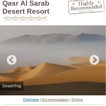
Qasr Al Sarab
Desert Resort
Desert Fog
Overview
|
Accommodation
|
Dining