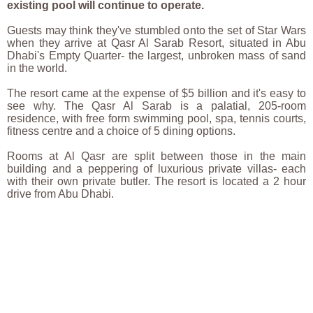
existing pool will continue to operate.
Guests may think they've stumbled onto the set of Star Wars
when they arrive at Qasr Al Sarab Resort, situated in Abu
Dhabi's Empty Quarter- the largest, unbroken mass of sand
in the world.
The resort came at the expense of $5 billion and it's easy to
see why. The Qasr Al Sarab is a palatial, 205-room
residence, with free form swimming pool, spa, tennis courts,
fitness centre and a choice of 5 dining options.
Rooms at Al Qasr are split between those in the main
building and a peppering of luxurious private villas- each
with their own private butler. The resort is located a 2 hour
drive from Abu Dhabi.