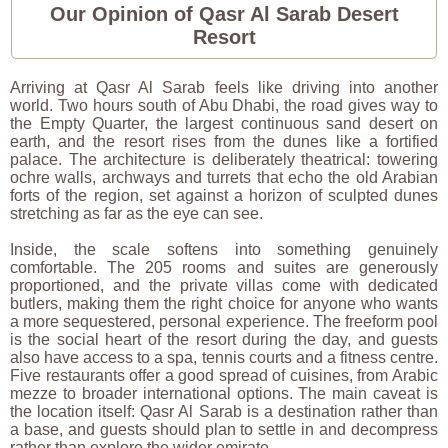
Our Opinion of Qasr Al Sarab Desert
Resort
Arriving at Qasr Al Sarab feels like driving into another
world. Two hours south of Abu Dhabi, the road gives way to
the Empty Quarter, the largest continuous sand desert on
earth, and the resort rises from the dunes like a fortified
palace. The architecture is deliberately theatrical: towering
ochre walls, archways and turrets that echo the old Arabian
forts of the region, set against a horizon of sculpted dunes
stretching as far as the eye can see.
Inside, the scale softens into something genuinely
comfortable. The 205 rooms and suites are generously
proportioned, and the private villas come with dedicated
butlers, making them the right choice for anyone who wants
a more sequestered, personal experience. The freeform pool
is the social heart of the resort during the day, and guests
also have access to a spa, tennis courts and a fitness centre.
Five restaurants offer a good spread of cuisines, from Arabic
mezze to broader international options. The main caveat is
the location itself: Qasr Al Sarab is a destination rather than
a base, and guests should plan to settle in and decompress
rather than explore the wider emirate.