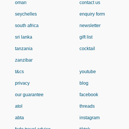
oman
contact us
seychelles
enquiry form
south africa
newsletter
sri lanka
gift list
tanzania
cocktail
zanzibar
t&cs
youtube
privacy
blog
our guarantee
facebook
atol
threads
abta
instagram