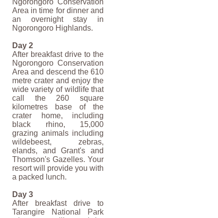
Ngorongoro Conservation
Area in time for dinner and
an overnight stay in
Ngorongoro Highlands.
Day 2
After breakfast drive to the
Ngorongoro Conservation
Area and descend the 610
metre crater and enjoy the
wide variety of wildlife that
call the 260 square
kilometres base of the
crater home, including
black rhino, 15,000
grazing animals including
wildebeest, zebras,
elands, and Grant's and
Thomson's Gazelles. Your
resort will provide you with
a packed lunch.
Day 3
After breakfast drive to
Tarangire National Park