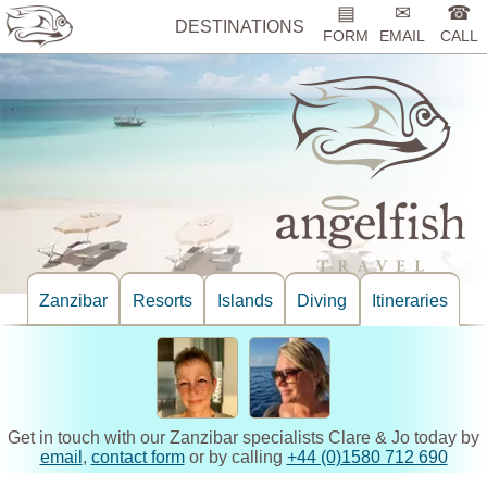
▤
✉
☎
DESTINATIONS
FORM
EMAIL
CALL
Zanzibar
Resorts
Islands
Diving
Itineraries
Get in touch with our Zanzibar specialists Clare & Jo today by
email
,
contact form
or by calling
+44 (0)1580 712 690