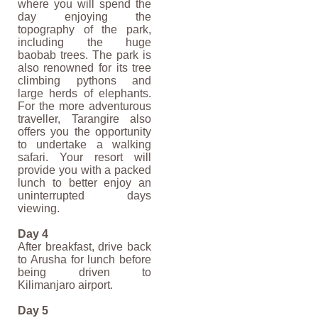
where you will spend the
day enjoying the
topography of the park,
including the huge
baobab trees. The park is
also renowned for its tree
climbing pythons and
large herds of elephants.
For the more adventurous
traveller, Tarangire also
offers you the opportunity
to undertake a walking
safari. Your resort will
provide you with a packed
lunch to better enjoy an
uninterrupted days
viewing.
Day 4
After breakfast, drive back
to Arusha for lunch before
being driven to
Kilimanjaro airport.
Day 5