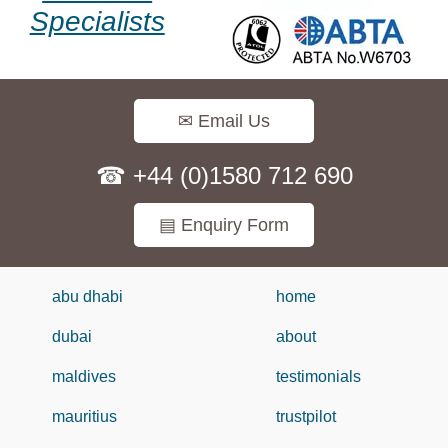
Specialists
✉ Email Us
☎ +44 (0)1580 712 690
▤ Enquiry Form
abu dhabi
home
dubai
about
maldives
testimonials
mauritius
trustpilot