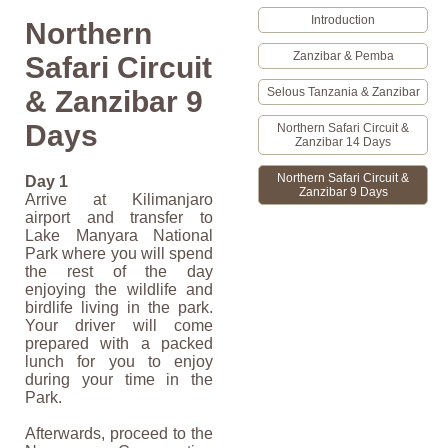
Introduction
Northern
Zanzibar & Pemba
Safari Circuit
Selous Tanzania & Zanzibar
& Zanzibar 9
Days
Northern Safari Circuit &
Zanzibar 14 Days
Northern Safari Circuit &
Day 1
Zanzibar 9 Days
Arrive at Kilimanjaro
airport and transfer to
Lake Manyara National
Park where you will spend
the rest of the day
enjoying the wildlife and
birdlife living in the park.
Your driver will come
prepared with a packed
lunch for you to enjoy
during your time in the
Park.
Afterwards, proceed to the