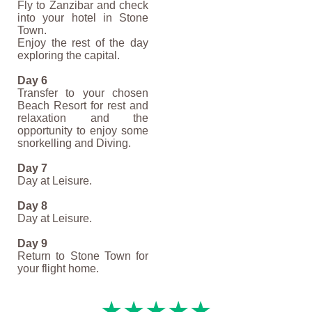
Fly to Zanzibar and check
into your hotel in Stone
Town.
Enjoy the rest of the day
exploring the capital.
Day 6
Transfer to your chosen
Beach Resort for rest and
relaxation and the
opportunity to enjoy some
snorkelling and Diving.
Day 7
Day at Leisure.
Day 8
Day at Leisure.
Day 9
Return to Stone Town for
your flight home.
★★★★★