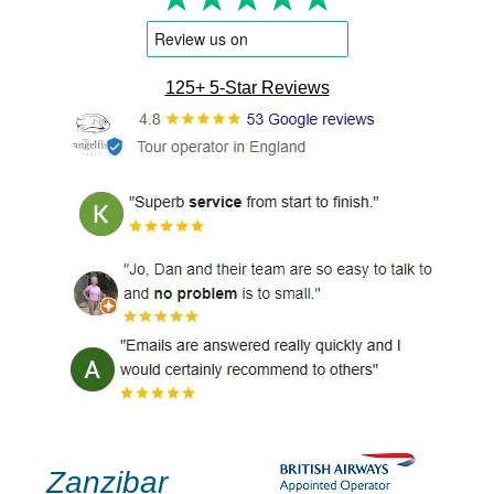
125+ 5-Star Reviews
Zanzibar