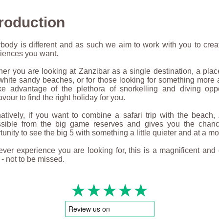
troduction
body is different and as such we aim to work with you to crea
iences you want.
er you are looking at Zanzibar as a single destination, a plac
white sandy beaches, or for those looking for something more
ke advantage of the plethora of snorkelling and diving oppo
vour to find the right holiday for you.
natively, if you want to combine a safari trip with the beach,
ssible from the big game reserves and gives you the chan
tunity to see the big 5 with something a little quieter and at a m
ver experience you are looking for, this is a magnificent and 
 - not to be missed.
★★★★★