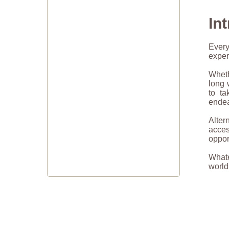
In
Every
exper
Wheth
long 
to ta
endea
Alter
acce
oppor
Whate
world