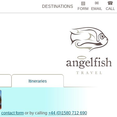
▤
✉
☎
DESTINATIONS
FORM
EMAIL
CALL
Itineraries
,
contact form
or by calling
+44 (0)1580 712 690