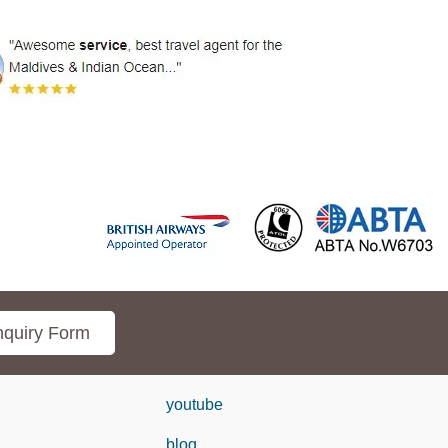
quiry Form
youtube
blog