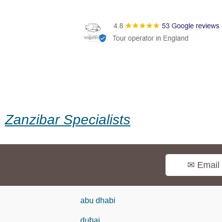
Zanzibar Specialists
✉ Email
abu dhabi
dubai