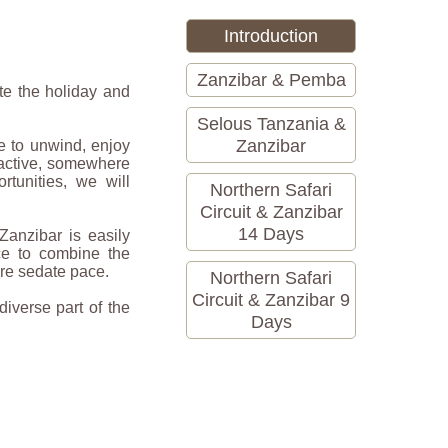
Introduction
Zanzibar & Pemba
te the holiday and
Selous Tanzania &
Zanzibar
e to unwind, enjoy
 active, somewhere
rtunities, we will
Northern Safari
Circuit & Zanzibar
14 Days
 Zanzibar is easily
ce to combine the
ore sedate pace.
Northern Safari
Circuit & Zanzibar 9
diverse part of the
Days