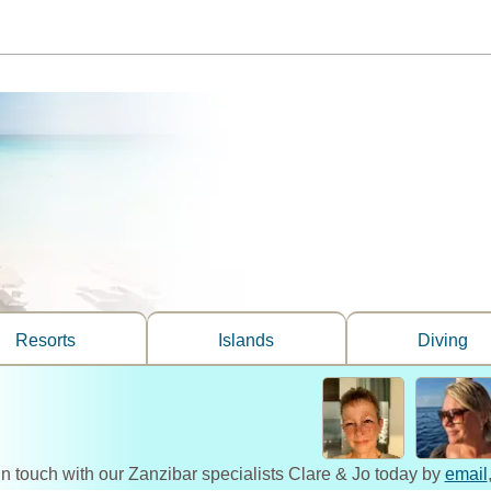
Resorts
Islands
Diving
in touch with our Zanzibar specialists Clare & Jo today by
email