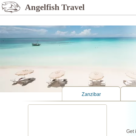
%>
Angelfish Travel
Zanzibar
Get 