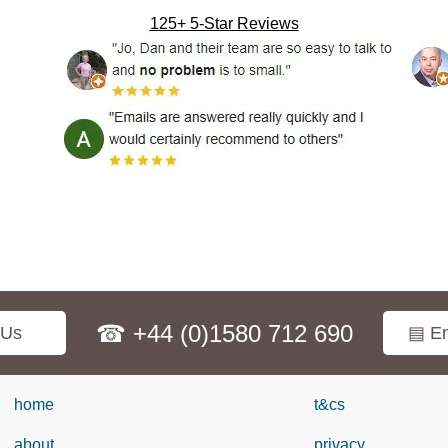
125+ 5-Star Reviews
☎ +44 (0)1580 712 690
 Us
▤ En
home
t&cs
about
privacy