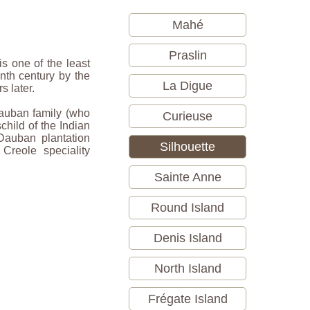
Mahé
Praslin
is one of the least
nth century by the
La Digue
s later.
 Dauban family (who
Curieuse
child of the Indian
Dauban plantation
Silhouette
s Creole speciality
Sainte Anne
Round Island
Denis Island
North Island
Frégate Island