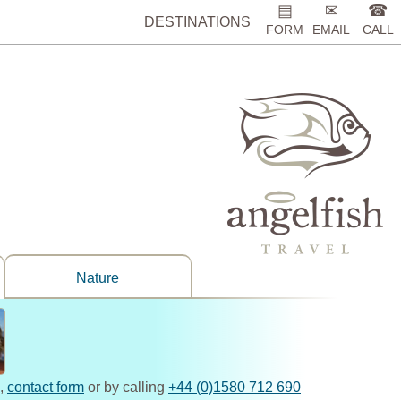
▤
✉
☎
DESTINATIONS
FORM
EMAIL
CALL
Nature
,
contact form
or by calling
+44 (0)1580 712 690