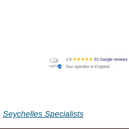
Seychelles Specialists