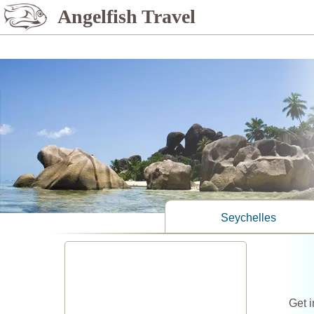
%>
Angelfish Travel
Seychelles
Get i