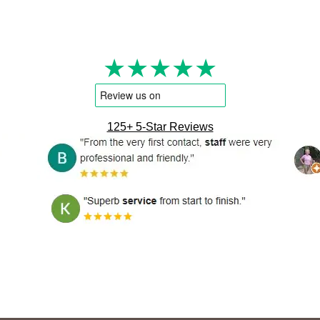
★★★★★
125+ 5-Star Reviews