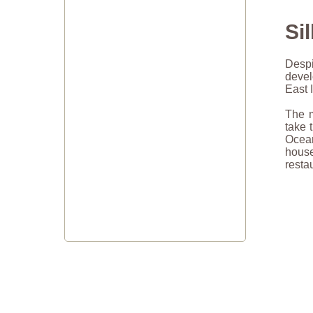
Si
Despi
devel
East 
The m
take 
Ocean
hous
resta