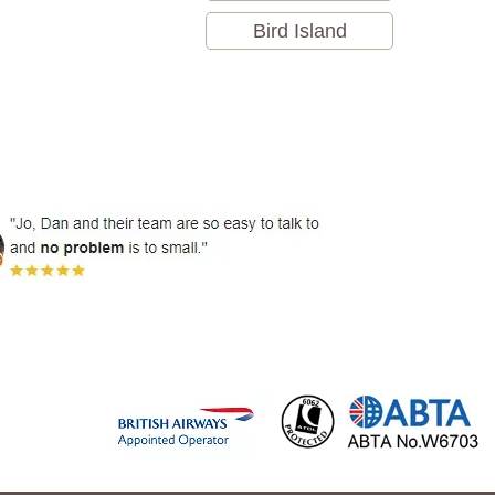
Bird Island