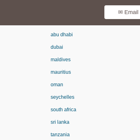
✉ Email
abu dhabi
dubai
maldives
mauritius
oman
seychelles
south africa
sri lanka
tanzania