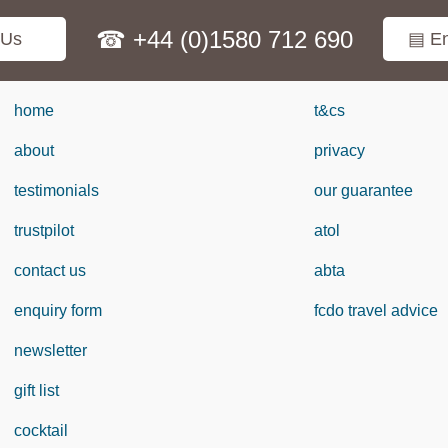
☎ +44 (0)1580 712 690
 Us
▤ En
home
t&cs
about
privacy
testimonials
our guarantee
trustpilot
atol
contact us
abta
enquiry form
fcdo travel advice
newsletter
gift list
cocktail