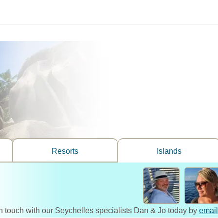
Resorts
Islands
n touch with our Seychelles specialists Dan & Jo today by
email