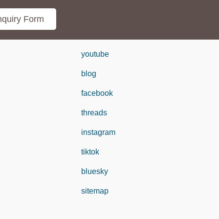
quiry Form
youtube
blog
facebook
threads
instagram
tiktok
bluesky
sitemap