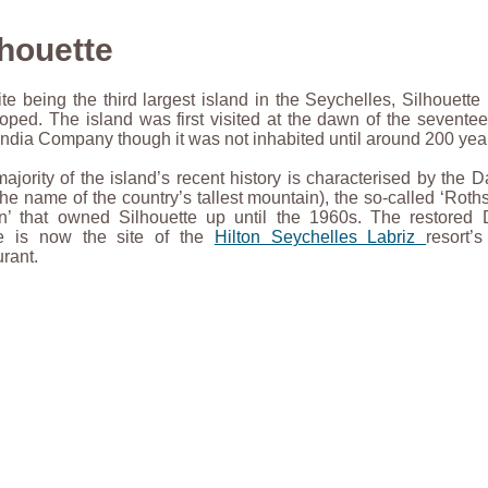
lhouette
te being the third largest island in the Seychelles, Silhouette 
oped. The island was first visited at the dawn of the seventee
India Company though it was not inhabited until around 200 year
ajority of the island’s recent history is characterised by the
the name of the country’s tallest mountain), the so-called ‘Roths
’ that owned Silhouette up until the 1960s. The restored 
e is now the site of the
Hilton Seychelles Labriz
resort’
urant.