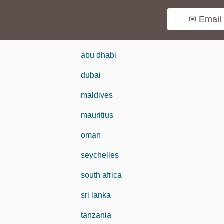
✉ Email
abu dhabi
dubai
maldives
mauritius
oman
seychelles
south africa
sri lanka
tanzania