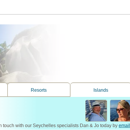
Resorts
Islands
n touch with our Seychelles specialists Dan & Jo today by
email