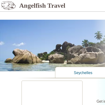
%>
Angelfish Travel
Seychelles
Get i