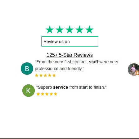
★★★★★
125+ 5-Star Reviews