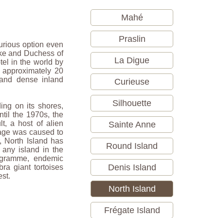
Mahé
Praslin
xurious option even
Duke and Duchess of
La Digue
el in the world by
n approximately 20
 and dense inland
Curieuse
Silhouette
ding on its shores,
til the 1970s, the
Sainte Anne
t, a host of alien
mage was caused to
, North Island has
Round Island
 any island in the
rogramme, endemic
Denis Island
ra giant tortoises
est.
North Island
Frégate Island