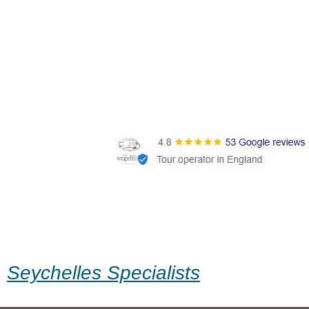
Seychelles Specialists