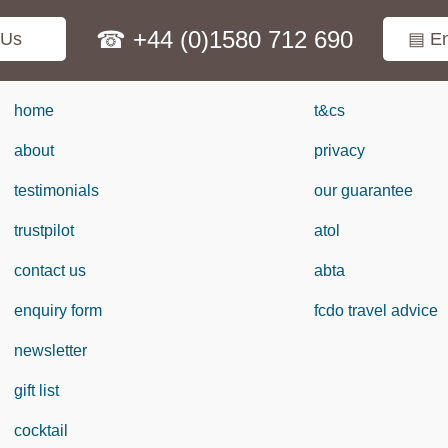
☎ +44 (0)1580 712 690
 Us
▤ En
home
t&cs
about
privacy
testimonials
our guarantee
trustpilot
atol
contact us
abta
enquiry form
fcdo travel advice
newsletter
gift list
cocktail