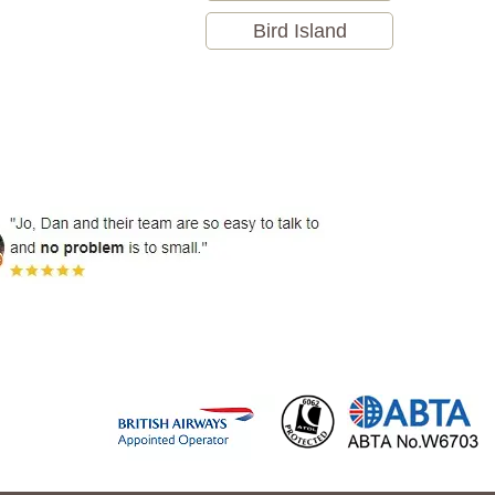
Bird Island