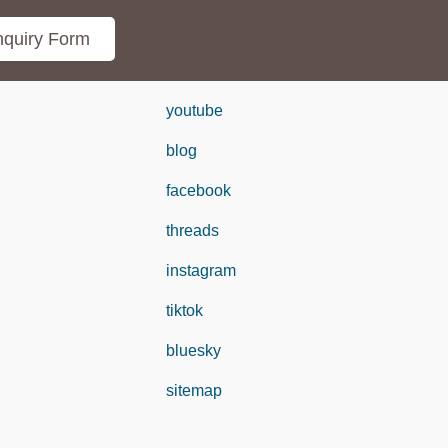
quiry Form
youtube
blog
facebook
threads
instagram
tiktok
bluesky
sitemap