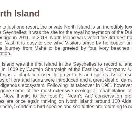
rth Island
to just one resort, the private North Island is an incredibly lu
he Seychelles; it was the site for the royal honeymoon of the 
idge in 2011. In 2014, North Island was voted the 3rd best hot
 Nast; it is easy to see why. Visitors arrive by helicopter, a
te journey from Mahé to be greeted by four ivory beaches
ation.
 Island was the first island in the Seychelles to record a lan
in 1609 by Captain Sharpeigh of the East India Company. Un
d was a plantation used to grow fruits and spices. As a resul
es of flora and fauna were introduced and a great deal of da
ndigenous ecosystem. Following its takeover in 1981 however
gone some of the most extensive ecological rehabilitation of
. Now, thanks to the resort’s ‘Noah’s Ark’ conservation p
es are once again thriving on North Island: around 100 Aldab
e here, 5 endemic bird species and sea turtles are returning to n