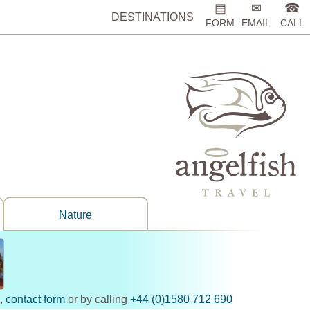
▤
✉
☎
DESTINATIONS
FORM
EMAIL
CALL
Nature
,
contact form
or by calling
+44 (0)1580 712 690