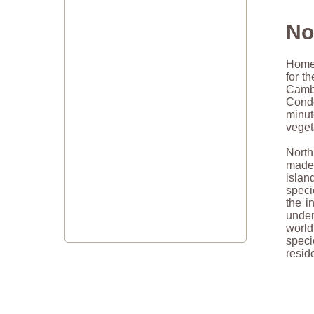
No
Home 
for t
Cambr
Conde
minu
veget
North
made 
islan
speci
the i
under
world
speci
resid