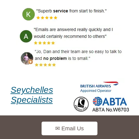
Seychelles
Specialists
✉ Email Us