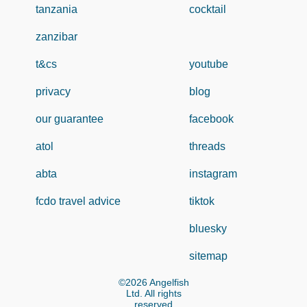
tanzania
cocktail
zanzibar
t&cs
youtube
privacy
blog
our guarantee
facebook
atol
threads
abta
instagram
fcdo travel advice
tiktok
bluesky
sitemap
©2026 Angelfish
Ltd. All rights
reserved