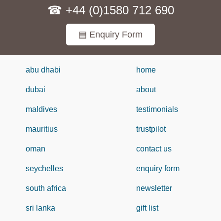
☎ +44 (0)1580 712 690
▤ Enquiry Form
abu dhabi
home
dubai
about
maldives
testimonials
mauritius
trustpilot
oman
contact us
seychelles
enquiry form
south africa
newsletter
sri lanka
gift list