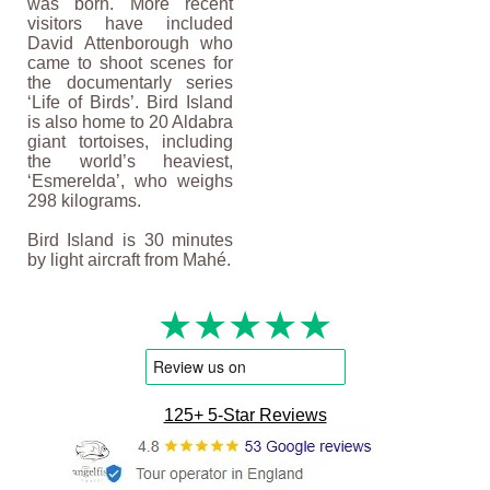
was born. More recent
visitors have included
David Attenborough who
came to shoot scenes for
the documentarly series
‘Life of Birds’. Bird Island
is also home to 20 Aldabra
giant tortoises, including
the world’s heaviest,
‘Esmerelda’, who weighs
298 kilograms.
Bird Island is 30 minutes
by light aircraft from Mahé.
★★★★★
125+ 5-Star Reviews