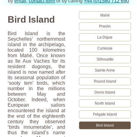
by
email
,
contact form
or by calling
+44 (0)1580 712 690
Mahé
Bird Island
Praslin
Bird Island is the
La Digue
Seychelles’ northernmost
island in the archipelago,
Curieuse
located 100 kilometres
from Mahé. Once known
Silhouette
as Ile Aux Vaches for its
resident dugongs, the
Sainte Anne
island is now named after
its seasonal population of
Round Island
‘sooty tern’ birds, which
number in the millions
Denis Island
between May and
October. Indeed, when
North Island
European sailors
encountered the island at
Frégate Island
the end of the eighteenth
century they observed
Bird Island
‘birds innumerable’, and
thus the island’s name