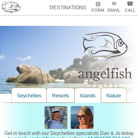
%>
▤
✉
☎
DESTINATIONS
FORM
EMAIL
CALL
Seychelles
Resorts
Islands
Nature
Get in touch with our Seychelles specialists Dan & Jo today