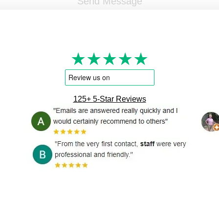
★★★★★
125+ 5-Star Reviews