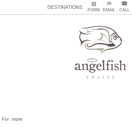
▤
✉
☎
DESTINATIONS
FORM
EMAIL
CALL
. For more