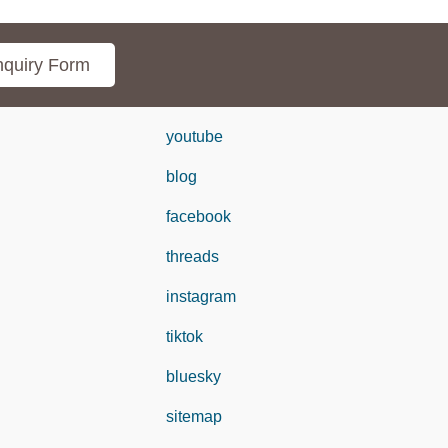
quiry Form
youtube
blog
facebook
threads
instagram
tiktok
bluesky
sitemap