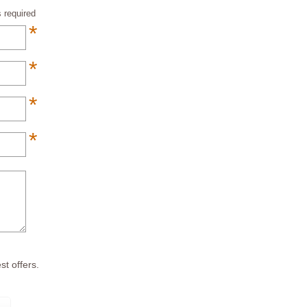
 required
*
*
*
*
*
st offers.