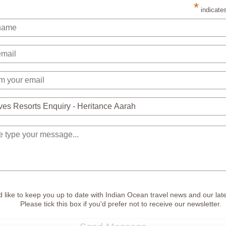
*
indicates
 like to keep you up to date with Indian Ocean travel news and our late
Please tick this box if you'd prefer not to receive our newsletter.