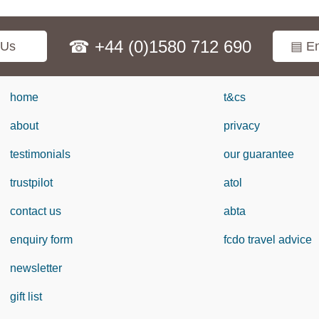
☎ +44 (0)1580 712 690
 Us
▤ En
home
t&cs
about
privacy
testimonials
our guarantee
trustpilot
atol
contact us
abta
enquiry form
fcdo travel advice
newsletter
gift list