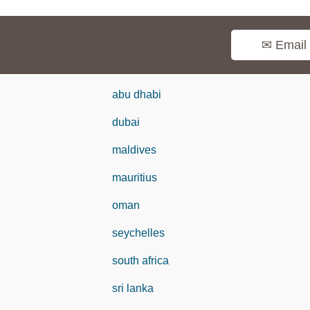
✉ Email
abu dhabi
dubai
maldives
mauritius
oman
seychelles
south africa
sri lanka