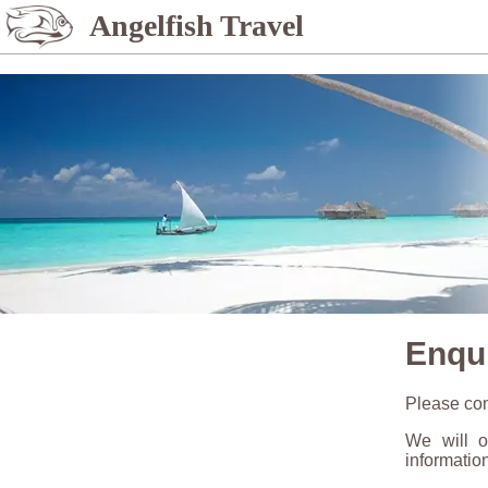
%>
Angelfish Travel
Enqu
Please com
We will o
informatio