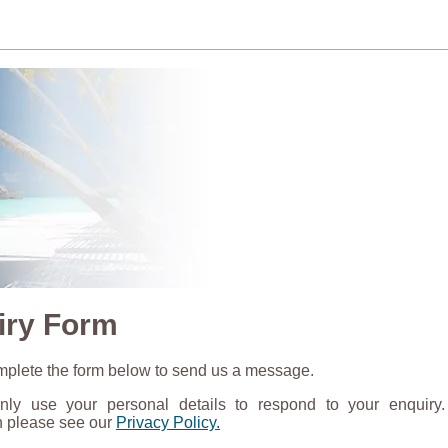
iry Form
plete the form below to send us a message.
nly use your personal details to respond to your enquiry
n please see our
Privacy Policy.