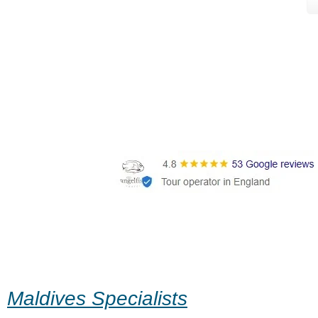
Maldives Specialists