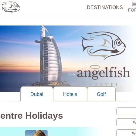
%>
DESTINATIONS
FO
Dubai
Hotels
Golf
entre Holidays
W
Wh