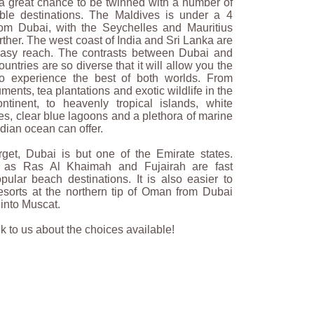
s a great chance to be twinned with a number of
ible destinations. The Maldives is under a 4
from Dubai, with the Seychelles and Mauritius
further. The west coast of India and Sri Lanka are
easy reach. The contrasts between Dubai and
ountries are so diverse that it will allow you the
to experience the best of both worlds. From
ents, tea plantations and exotic wildlife in the
ntinent, to heavenly tropical islands, white
s, clear blue lagoons and a plethora of marine
Indian ocean can offer.
rget, Dubai is but one of the Emirate states.
 as Ras Al Khaimah and Fujairah are fast
ular beach destinations. It is also easier to
esorts at the northern tip of Oman from Dubai
 into Muscat.
 to us about the choices available!