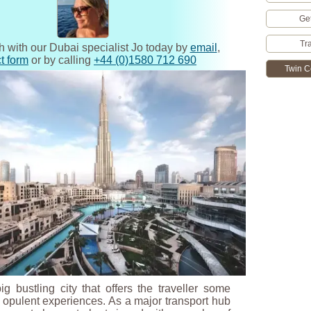
Ge
Tr
h with our Dubai specialist Jo today by
email
,
t form
or by calling
+44 (0)1580 712 690
Twin C
g bustling city that offers the traveller some
opulent experiences. As a major transport hub