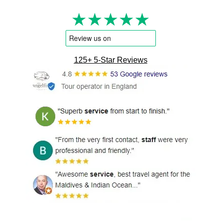
★★★★★
125+ 5-Star Reviews