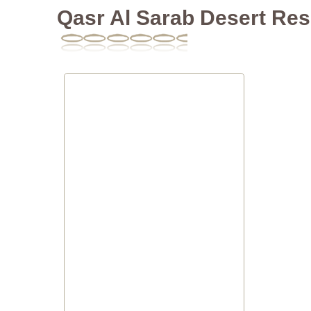
Qasr Al Sarab Desert Res