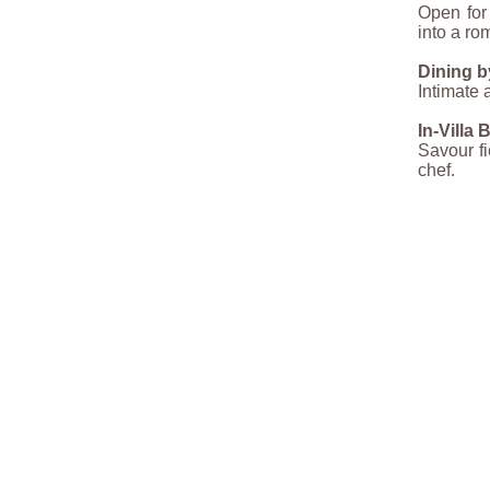
Open for 
into a ro
Dining b
Intimate 
In-Villa
Savour fi
chef.