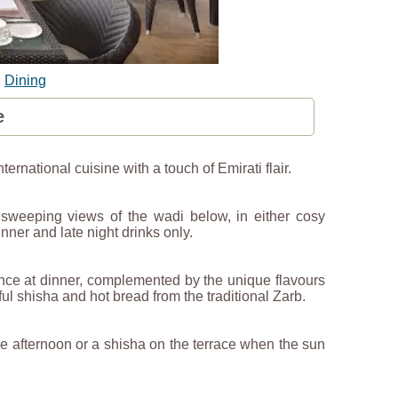
|
Dining
e
rnational cuisine with a touch of Emirati flair.
y sweeping views of the wadi below, in either cosy
nner and late night drinks only.
ence at dinner, complemented by the unique flavours
ul shisha and hot bread from the traditional Zarb.
the afternoon or a shisha on the terrace when the sun