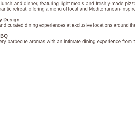
lunch and dinner, featuring light meals and freshly-made pizza
mantic retreat, offering a menu of local and Mediterranean-inspir
y Design
and curated dining experiences at exclusive locations around the
 BBQ
ery barbecue aromas with an intimate dining experience from t