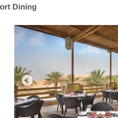
ort Dining