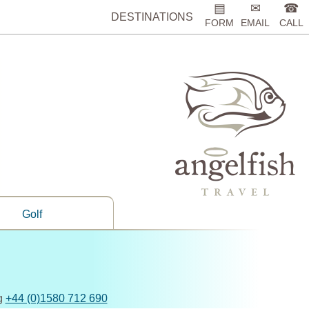
▤
✉
☎
DESTINATIONS
FORM
EMAIL
CALL
Golf
ng
+44 (0)1580 712 690