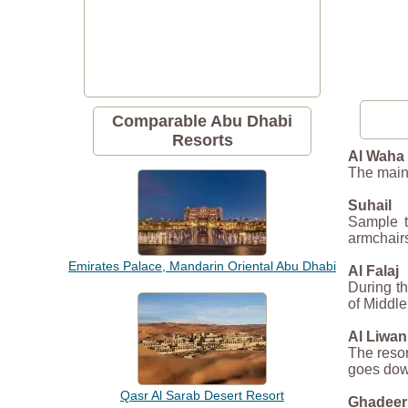
Comparable Abu Dhabi
Resorts
Al Waha
The main 
Suhail
Sample t
armchairs
Emirates Palace, Mandarin Oriental Abu Dhabi
Al Falaj
During th
of Middle
Al Liwan
The resor
goes dow
Qasr Al Sarab Desert Resort
Ghadeer