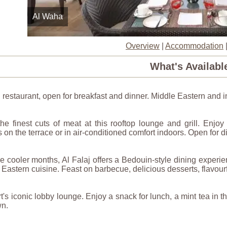
Al Waha
Overview
|
Accommodation
What's Availabl
restaurant, open for breakfast and dinner. Middle Eastern and inte
he finest cuts of meat at this rooftop lounge and grill. Enjo
 on the terrace or in air-conditioned comfort indoors. Open for di
e cooler months, Al Falaj offers a Bedouin-style dining experi
 Eastern cuisine. Feast on barbecue, delicious desserts, flavourf
t's iconic lobby lounge. Enjoy a snack for lunch, a mint tea in 
n.