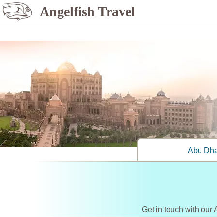
%>
Angelfish Travel
Abu Dha
Get in touch with our