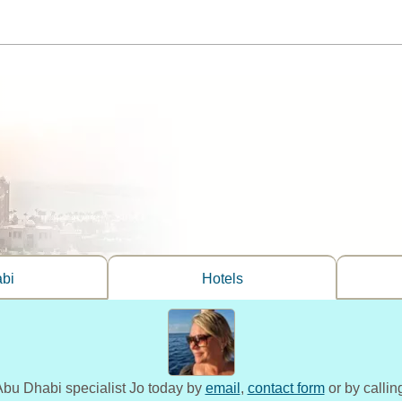
bi
Hotels
 Abu Dhabi specialist Jo today by
email
,
contact form
or by calli