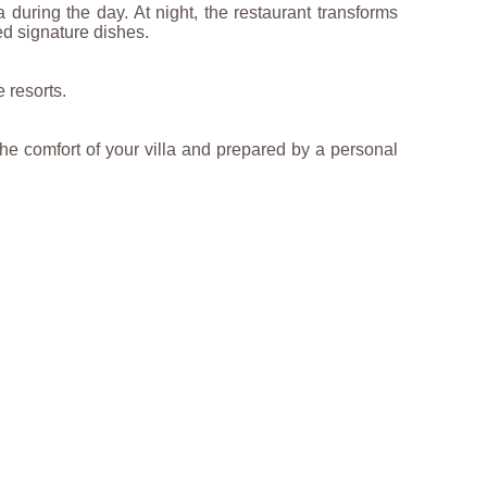
 during the day. At night, the restaurant transforms
ed signature dishes.
 resorts.
he comfort of your villa and prepared by a personal